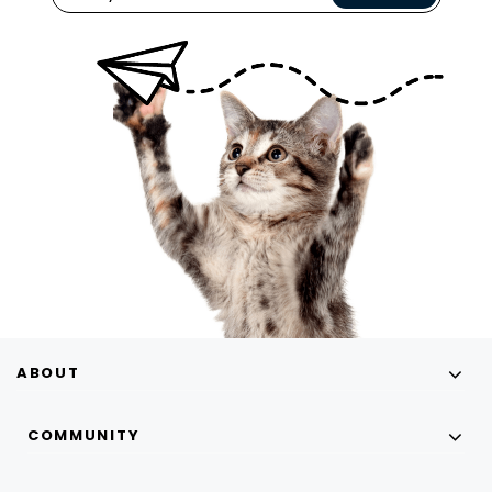
ABOUT
COMMUNITY