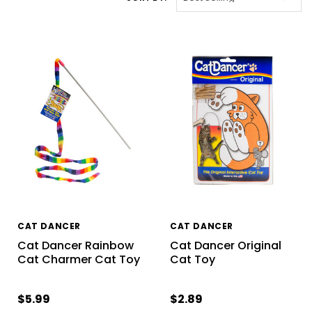
CAT DANCER
CAT DANCER
Cat Dancer Rainbow
Cat Dancer Original
Cat Charmer Cat Toy
Cat Toy
$5.99
$2.89