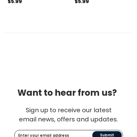
$5.99
$5.99
Want to hear from us?
Sign up to receive our latest
email news, offers and updates.
Submit