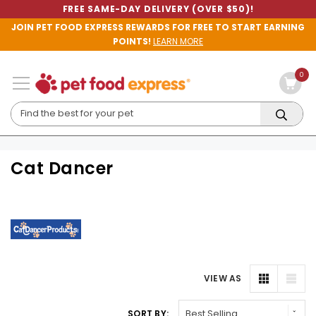
FREE SAME-DAY DELIVERY (OVER $50)!
JOIN PET FOOD EXPRESS REWARDS FOR FREE TO START EARNING
POINTS!
LEARN MORE
0
Cat Dancer
VIEW AS
SORT BY: