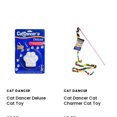
CAT DANCER
CAT DANCER
Cat Dancer Deluxe
Cat Dancer Cat
Cat Toy
Charmer Cat Toy