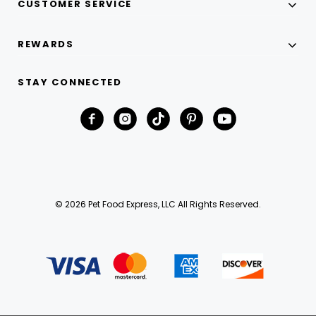
CUSTOMER SERVICE
REWARDS
STAY CONNECTED
© 2026 Pet Food Express, LLC All Rights Reserved.