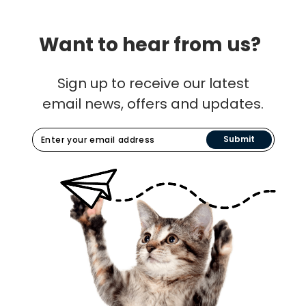
Want to hear from us?
Sign up to receive our latest
email news, offers and updates.
Submit