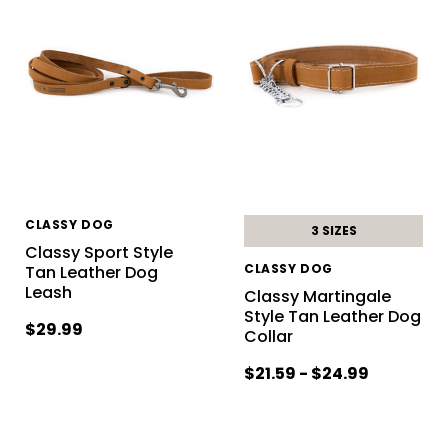
CLASSY DOG
3 SIZES
Classy Sport Style
CLASSY DOG
Tan Leather Dog
Leash
Classy Martingale
Style Tan Leather Dog
$29.99
Collar
$21.59 - $24.99