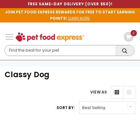
FREE SAME-DAY DELIVERY (OVER $50)!
JOIN PET FOOD EXPRESS REWARDS FOR FREE TO START EARNING
POINTS!
LEARN MORE
0
Classy Dog
VIEW AS
SORT BY: