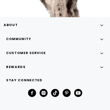
ABOUT
COMMUNITY
CUSTOMER SERVICE
REWARDS
STAY CONNECTED