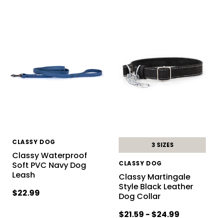
CLASSY DOG
3 SIZES
Classy Waterproof
CLASSY DOG
Soft PVC Navy Dog
Leash
Classy Martingale
Style Black Leather
$22.99
Dog Collar
$21.59 - $24.99