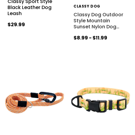
Classy Sport Style
CLASSY DOG
Black Leather Dog
Leash
Classy Dog Outdoor
Style Mountain
$29.99
Sunset Nylon Dog
…
$8.99 - $11.99