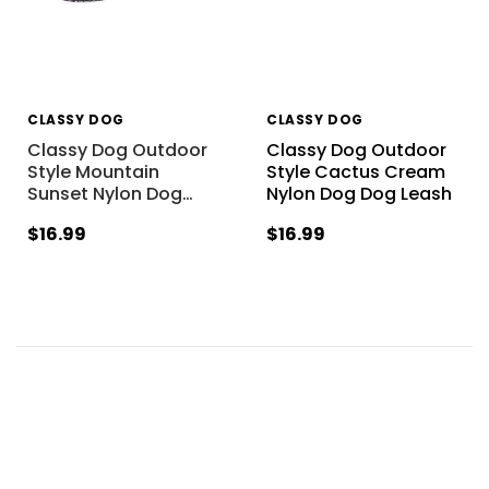
CLASSY DOG
CLASSY DOG
Classy Dog Outdoor
Classy Dog Outdoor
Style Mountain
Style Cactus Cream
Sunset Nylon Dog
…
Nylon Dog Dog Leash
$16.99
$16.99