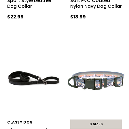
Sport Style Leather
Soft PVC Coated
Dog Collar
Nylon Navy Dog Collar
$22.99
$18.99
CLASSY DOG
3 SIZES