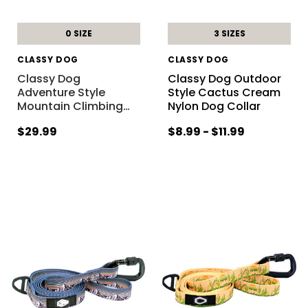
0 SIZE
3 SIZES
CLASSY DOG
CLASSY DOG
Classy Dog
Classy Dog Outdoor
Adventure Style
Style Cactus Cream
Mountain Climbing
…
Nylon Dog Collar
$29.99
$8.99 - $11.99