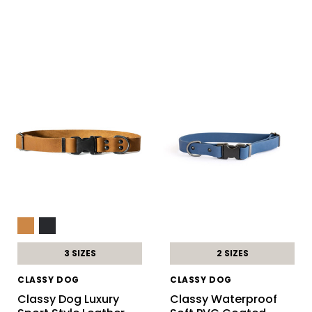
3 SIZES
2 SIZES
CLASSY DOG
CLASSY DOG
Classy Dog Luxury
Classy Waterproof