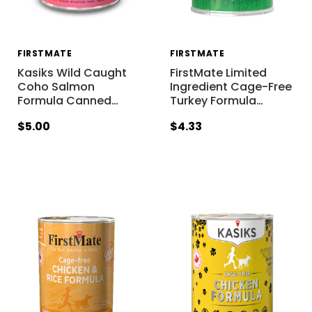
FIRSTMATE
FIRSTMATE
Kasiks Wild Caught
FirstMate Limited
Coho Salmon
Ingredient Cage-Free
Formula Canned
…
Turkey Formula
…
$5.00
$4.33