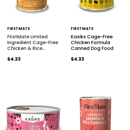
FIRSTMATE
FIRSTMATE
FirstMate Limited
Kasiks Cage-Free
Ingredient Cage-Free
Chicken Formula
Chicken & Rice
…
Canned Dog Food
$4.33
$4.33