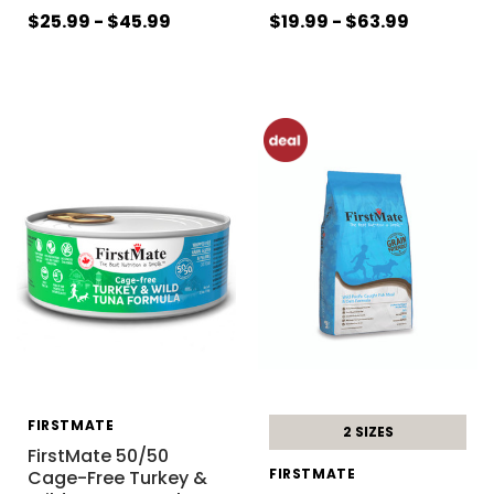
$25.99 - $45.99
$19.99 - $63.99
FIRSTMATE
2 SIZES
FirstMate 50/50
FIRSTMATE
Cage-Free Turkey &