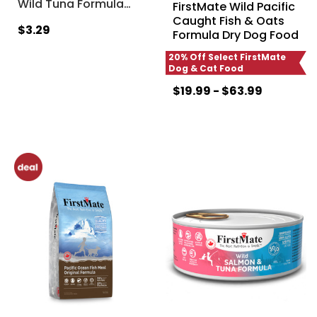
Wild Tuna Formula
…
FirstMate Wild Pacific
Caught Fish & Oats
$3.29
Formula Dry Dog Food
20% Off Select FirstMate
Dog & Cat Food
$19.99 - $63.99