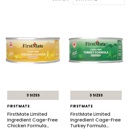
3 SIZES
3 SIZES
FIRSTMATE
FIRSTMATE
FirstMate Limited
FirstMate Limited
Ingredient Cage-Free
Ingredient Cage-Free
Chicken Formula
…
Turkey Formula
…