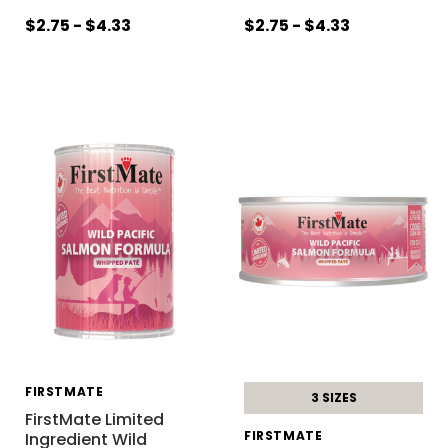
$2.75 - $4.33
$2.75 - $4.33
FIRSTMATE
3 SIZES
FirstMate Limited
FIRSTMATE
Ingredient Wild