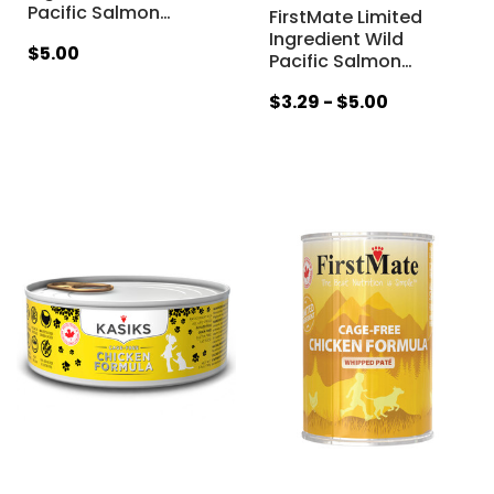
Pacific Salmon
…
FirstMate Limited
Ingredient Wild
$5.00
Pacific Salmon
…
$3.29 - $5.00