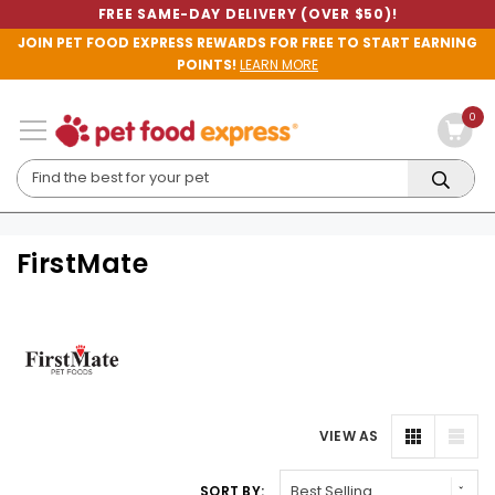
FREE SAME-DAY DELIVERY (OVER $50)!
JOIN PET FOOD EXPRESS REWARDS FOR FREE TO START EARNING
POINTS!
LEARN MORE
0
FirstMate
VIEW AS
SORT BY: