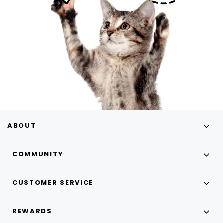
ABOUT
COMMUNITY
CUSTOMER SERVICE
REWARDS