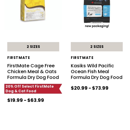
2 SIZES
2 SIZES
FIRSTMATE
FIRSTMATE
FirstMate Cage Free
Kasiks Wild Pacific
Chicken Meal & Oats
Ocean Fish Meal
Formula Dry Dog Food
Formula Dry Dog Food
20% Off Select FirstMate
$20.99 - $73.99
Dog & Cat Food
$19.99 - $63.99