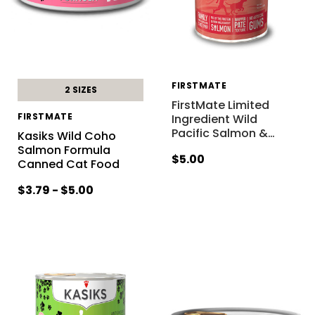
FIRSTMATE
2 SIZES
FirstMate Limited
FIRSTMATE
Ingredient Wild
Pacific Salmon &
…
Kasiks Wild Coho
Salmon Formula
$5.00
Canned Cat Food
$3.79 - $5.00