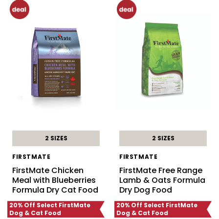
2 SIZES
2 SIZES
FIRSTMATE
FIRSTMATE
FirstMate Chicken
FirstMate Free Range
Meal with Blueberries
Lamb & Oats Formula
Formula Dry Cat Food
Dry Dog Food
20% Off Select FirstMate
20% Off Select FirstMate
Dog & Cat Food
Dog & Cat Food