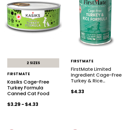
FIRSTMATE
2 SIZES
FirstMate Limited
FIRSTMATE
Ingredient Cage-Free
Turkey & Rice
…
Kasiks Cage-Free
Turkey Formula
$4.33
Canned Cat Food
$3.29 - $4.33