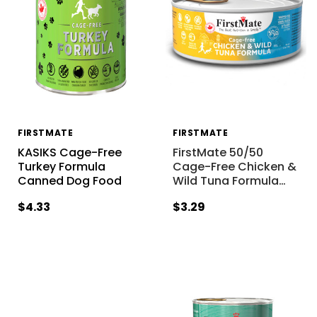
FIRSTMATE
FIRSTMATE
KASIKS Cage-Free
FirstMate 50/50
Turkey Formula
Cage-Free Chicken &
Canned Dog Food
Wild Tuna Formula
…
$4.33
$3.29