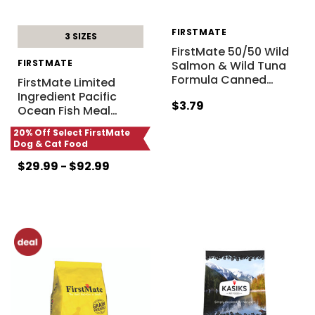
FIRSTMATE
3 SIZES
FirstMate 50/50 Wild
FIRSTMATE
Salmon & Wild Tuna
Formula Canned
…
FirstMate Limited
Ingredient Pacific
$3.79
Ocean Fish Meal
…
20% Off Select FirstMate
Dog & Cat Food
$29.99 - $92.99