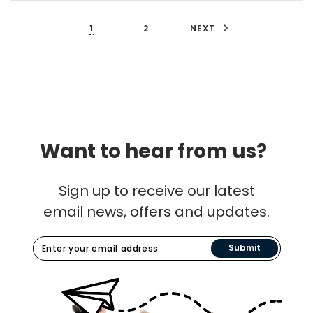
1
2
NEXT
Want to hear from us?
Sign up to receive our latest
email news, offers and updates.
Submit