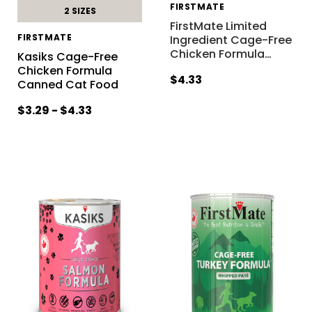
FIRSTMATE
2 SIZES
FirstMate Limited
FIRSTMATE
Ingredient Cage-Free
Chicken Formula
…
Kasiks Cage-Free
Chicken Formula
$4.33
Canned Cat Food
$3.29 - $4.33