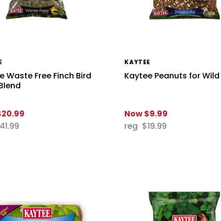
E
KAYTEE
e Waste Free Finch Bird
Kaytee Peanuts for Wild
Blend
$20.99
Now
$9.99
41.99
reg
$19.99