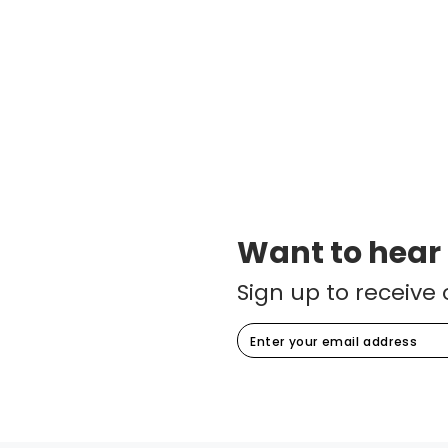
Want to hear
Sign up to receive 