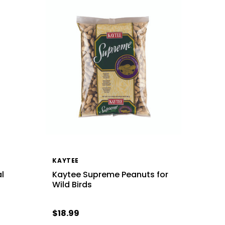
KAYTEE
l
Kaytee Supreme Peanuts for
Wild Birds
$18.99