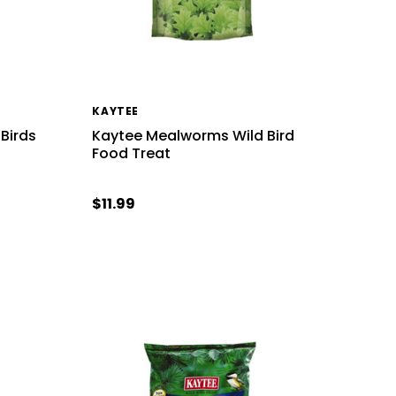
KAYTEE
 Birds
Kaytee Mealworms Wild Bird
Food Treat
$11.99