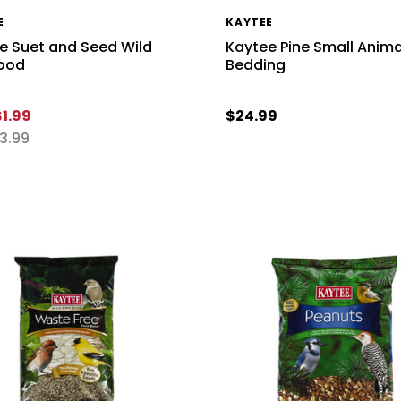
E
KAYTEE
e Suet and Seed Wild
Kaytee Pine Small Anima
Food
Bedding
$1.99
$24.99
3.99