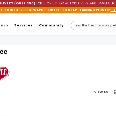
LIVERY (OVER $50)!
OR SIGN UP FOR AUTODELIVERY AND SAVE!
CLIC
ET FOOD EXPRESS REWARDS FOR FREE TO START EARNING POINTS!
LEA
earn
Services
Community
ee
VIEW AS