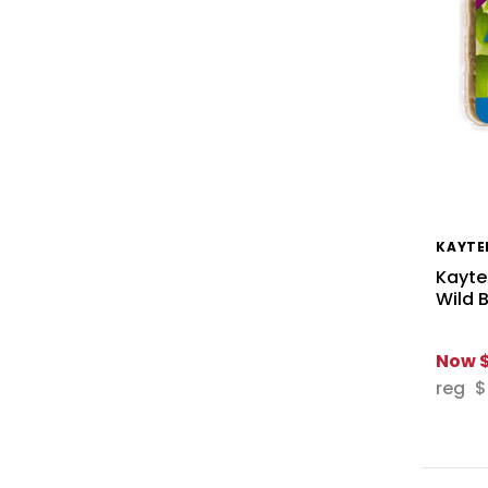
KAYTE
Kayte
Wild 
Now
reg
$