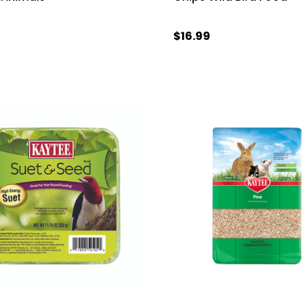
9
$16.99