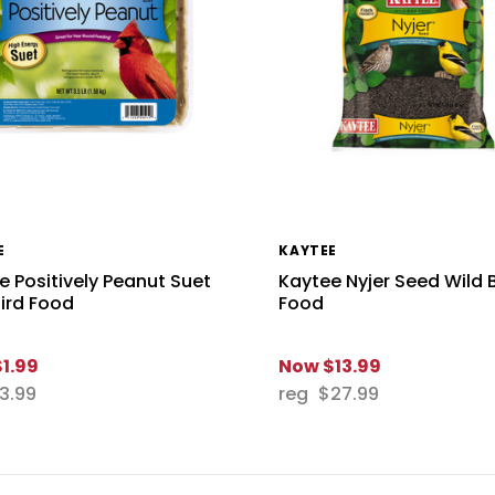
E
KAYTEE
e Positively Peanut Suet
Kaytee Nyjer Seed Wild 
Bird Food
Food
$1.99
Now
$13.99
3.99
reg
$27.99