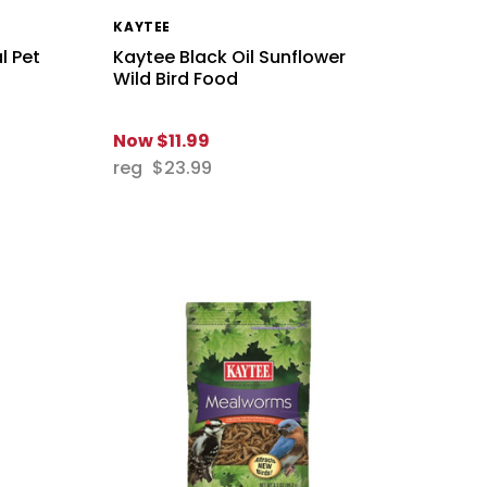
KAYTEE
l Pet
Kaytee Black Oil Sunflower
Wild Bird Food
Now
$11.99
reg
$23.99