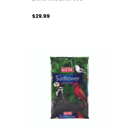
$29.99