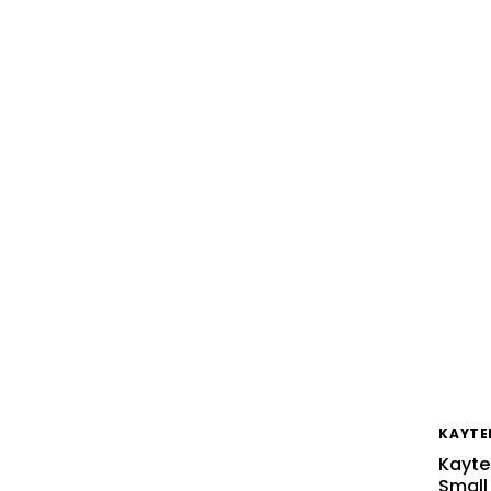
KAYTE
Kayte
Small