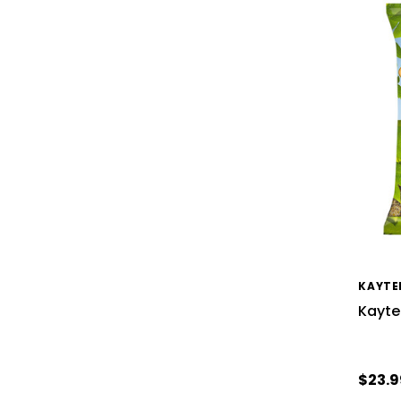
KAYTE
Kayte
$23.9