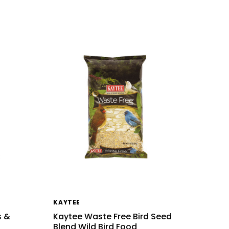
KAYTEE
s &
Kaytee Waste Free Bird Seed
Blend Wild Bird Food