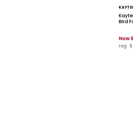
KAYTE
Kayte
Bird 
Now
reg
$