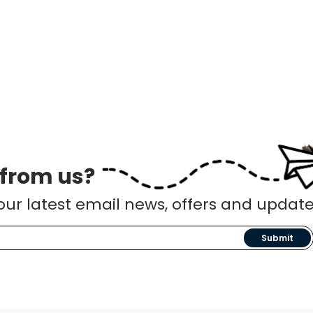
 from us?
our latest email news, offers and update
Submit