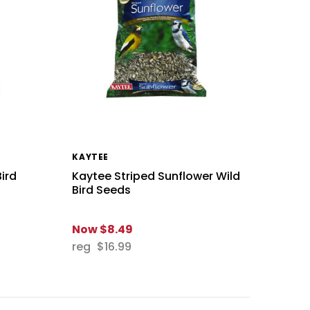
KAYTEE
Bird
Kaytee Striped Sunflower Wild
Bird Seeds
Now
$8.49
reg
$16.99