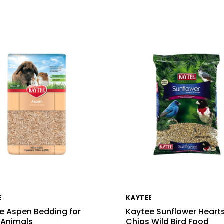
E
KAYTEE
e Aspen Bedding for
Kaytee Sunflower Heart
 Animals
Chips Wild Bird Food