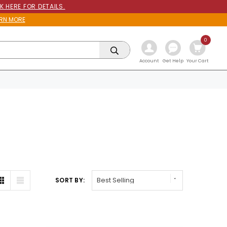
K HERE FOR DETAILS.
RN MORE
0
Get Help
Account
Your Cart
SORT BY: