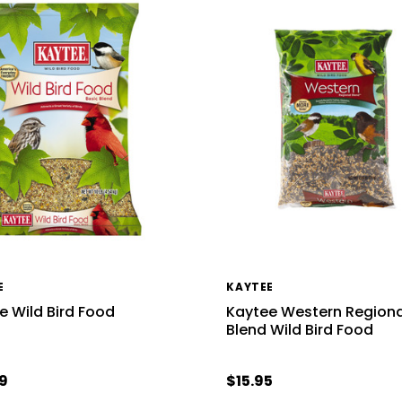
E
KAYTEE
e Wild Bird Food
Kaytee Western Regiona
Blend Wild Bird Food
9
$15.95