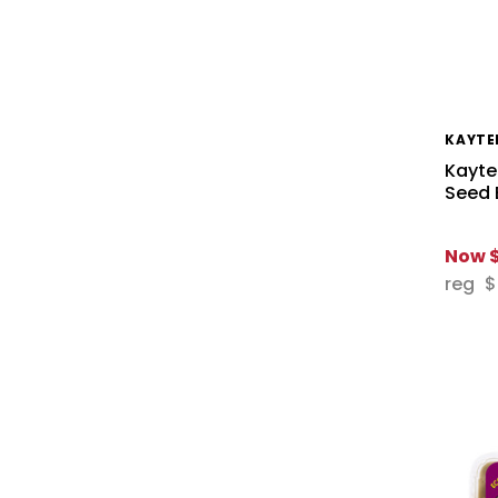
KAYTE
Kayte
Seed 
Now
reg
$