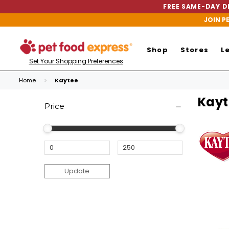
FREE SAME-DAY DE
JOIN P
Shop
Stores
L
Set Your Shopping Preferences
Home
Kaytee
Kayt
Price
Update