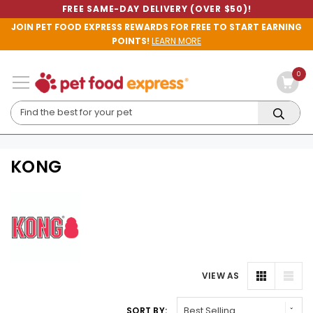
FREE SAME-DAY DELIVERY (OVER $50)!
JOIN PET FOOD EXPRESS REWARDS FOR FREE TO START EARNING
POINTS!
LEARN MORE
0
KONG
VIEW AS
SORT BY: