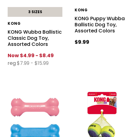
KONG
3 SIZES
KONG Puppy Wubba
KONG
Ballistic Dog Toy,
Assorted Colors
KONG Wubba Ballistic
Classic Dog Toy,
$9.99
Assorted Colors
Now
$4.99 - $8.49
reg
$7.99 - $15.99