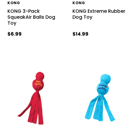
KONG
KONG
KONG 3-Pack
KONG Extreme Rubber
SqueakAir Balls Dog
Dog Toy
Toy
$6.99
$14.99