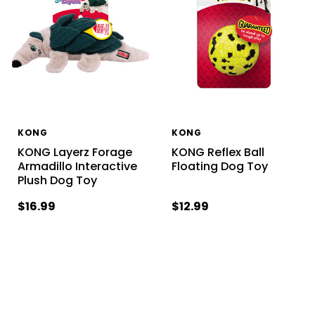
KONG
KONG
KONG Layerz Forage
KONG Reflex Ball
Armadillo Interactive
Floating Dog Toy
Plush Dog Toy
$16.99
$12.99