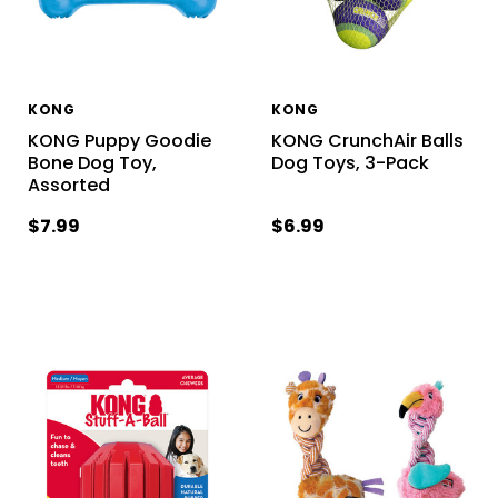
KONG
KONG
KONG Puppy Goodie
KONG CrunchAir Balls
Bone Dog Toy,
Dog Toys, 3-Pack
Assorted
$7.99
$6.99