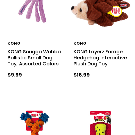
KONG
KONG
KONG Snugga Wubba
KONG Layerz Forage
Ballistic Small Dog
Hedgehog Interactive
Toy, Assorted Colors
Plush Dog Toy
$9.99
$16.99