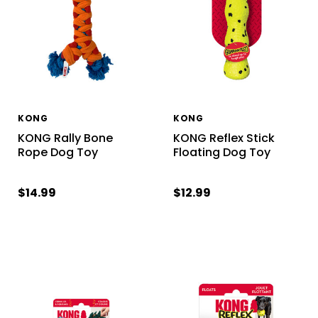
KONG
KONG
KONG Rally Bone
KONG Reflex Stick
Rope Dog Toy
Floating Dog Toy
$14.99
$12.99