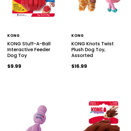
KONG
KONG
KONG Stuff-A-Ball
KONG Knots Twist
Interactive Feeder
Plush Dog Toy,
Dog Toy
Assorted
$9.99
$16.99