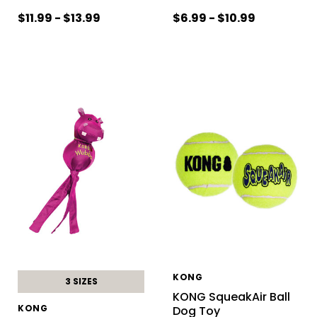
$11.99 - $13.99
$6.99 - $10.99
KONG
3 SIZES
KONG SqueakAir Ball
KONG
Dog Toy