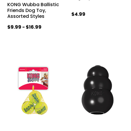
KONG Wubba Ballistic
Friends Dog Toy,
$4.99
Assorted Styles
$9.99 - $16.99