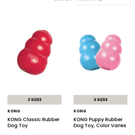
3 SIZES
3 SIZES
KONG
KONG
KONG Classic Rubber
KONG Puppy Rubber
Dog Toy
Dog Toy, Color Varies