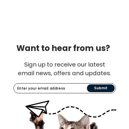
Want to hear from us?
Sign up to receive our latest
email news, offers and updates.
Submit