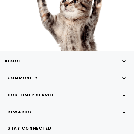
ABOUT
COMMUNITY
CUSTOMER SERVICE
REWARDS
STAY CONNECTED