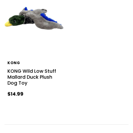
KONG
KONG Wild Low Stuff
Mallard Duck Plush
Dog Toy
$14.99