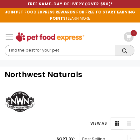
FREE SAME-DAY DELIVERY (OVER $50)!
JOIN PET FOOD EXPRESS REWARDS FOR FREE TO START EARNING
POINTS!
LEARN MORE
0
Northwest Naturals
VIEW AS
SORT BY: