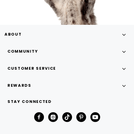
ABOUT
COMMUNITY
CUSTOMER SERVICE
REWARDS
STAY CONNECTED