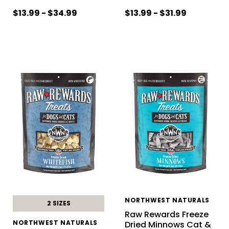
$13.99 - $34.99
$13.99 - $31.99
NORTHWEST NATURALS
2 SIZES
Raw Rewards Freeze
NORTHWEST NATURALS
Dried Minnows Cat &