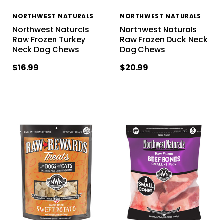
NORTHWEST NATURALS
NORTHWEST NATURALS
Northwest Naturals
Northwest Naturals
Raw Frozen Turkey
Raw Frozen Duck Neck
Neck Dog Chews
Dog Chews
$16.99
$20.99