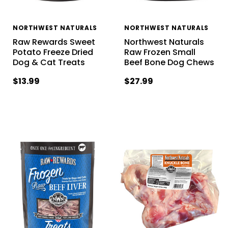
NORTHWEST NATURALS
NORTHWEST NATURALS
Raw Rewards Sweet
Northwest Naturals
Potato Freeze Dried
Raw Frozen Small
Dog & Cat Treats
Beef Bone Dog Chews
$13.99
$27.99