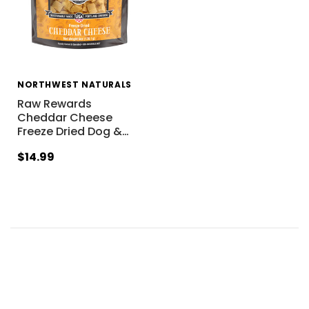
NORTHWEST NATURALS
Raw Rewards
Cheddar Cheese
Freeze Dried Dog &
…
$14.99