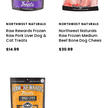
NORTHWEST NATURALS
NORTHWEST NATURALS
Raw Rewards Frozen
Northwest Naturals
Raw Pork Liver Dog &
Raw Frozen Medium
Cat Treats
Beef Bone Dog Chews
$14.99
$30.99