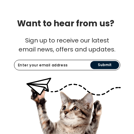
Want to hear from us?
Sign up to receive our latest
email news, offers and updates.
Submit