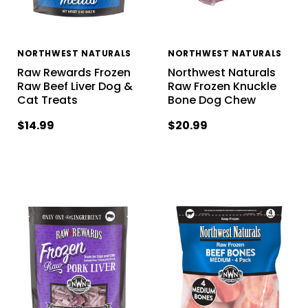
NORTHWEST NATURALS
NORTHWEST NATURALS
Raw Rewards Frozen
Northwest Naturals
Raw Beef Liver Dog &
Raw Frozen Knuckle
Cat Treats
Bone Dog Chew
$14.99
$20.99