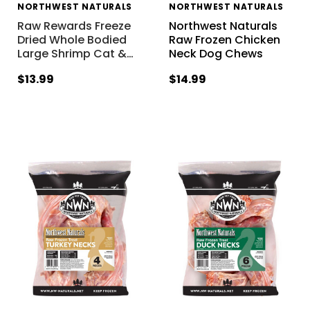
NORTHWEST NATURALS
NORTHWEST NATURALS
Raw Rewards Freeze
Northwest Naturals
Dried Whole Bodied
Raw Frozen Chicken
Large Shrimp Cat &
…
Neck Dog Chews
$13.99
$14.99