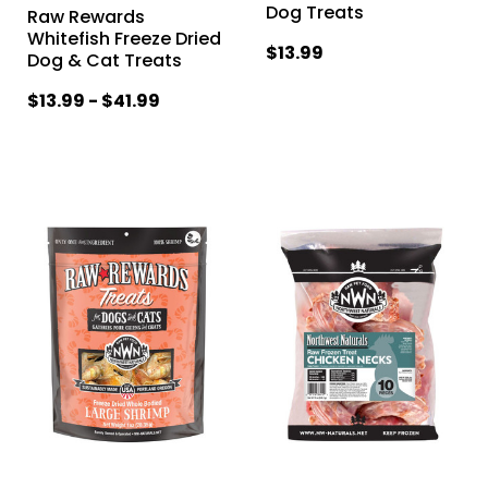
Dog Treats
Raw Rewards
Whitefish Freeze Dried
$13.99
Dog & Cat Treats
$13.99 - $41.99