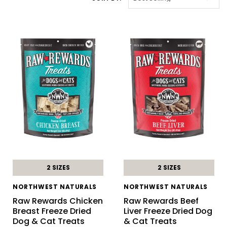
2 SIZES
2 SIZES
NORTHWEST NATURALS
NORTHWEST NATURALS
Raw Rewards Chicken
Raw Rewards Beef
Breast Freeze Dried
Liver Freeze Dried Dog
Dog & Cat Treats
& Cat Treats