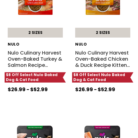
2 SIZES
2 SIZES
NULO
NULO
Nulo Culinary Harvest
Nulo Culinary Harvest
Oven-Baked Turkey &
Oven-Baked Chicken
Salmon Recipe
…
& Duck Recipe Kitten
…
$8 Off Select Nulo Baked
$8 Off Select Nulo Baked
Dog & Cat Food
Dog & Cat Food
$26.99 - $52.99
$26.99 - $52.99