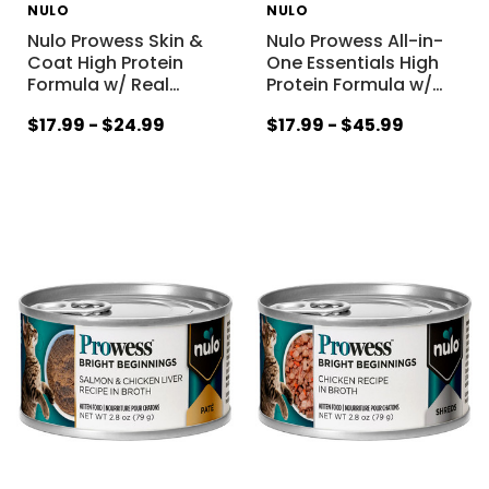
NULO
NULO
Nulo Prowess Skin &
Nulo Prowess All-in-
Coat High Protein
One Essentials High
Formula w/ Real
…
Protein Formula w/
…
$17.99 - $24.99
$17.99 - $45.99