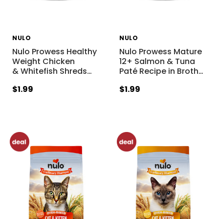
NULO
NULO
Nulo Prowess Healthy
Nulo Prowess Mature
Weight Chicken
12+ Salmon & Tuna
& Whitefish Shreds
…
Paté Recipe in Broth
…
$1.99
$1.99