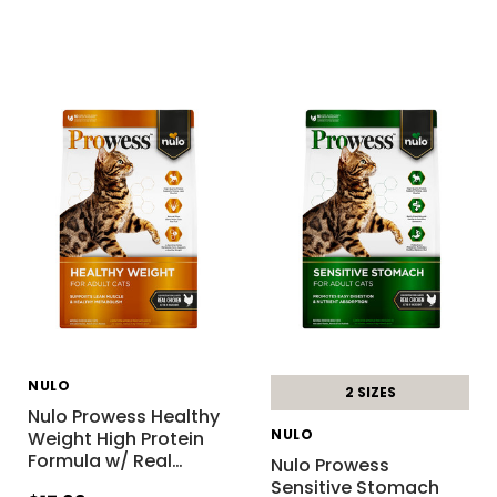
NULO
2 SIZES
Nulo Prowess Healthy
NULO
Weight High Protein
Formula w/ Real
…
Nulo Prowess
Sensitive Stomach