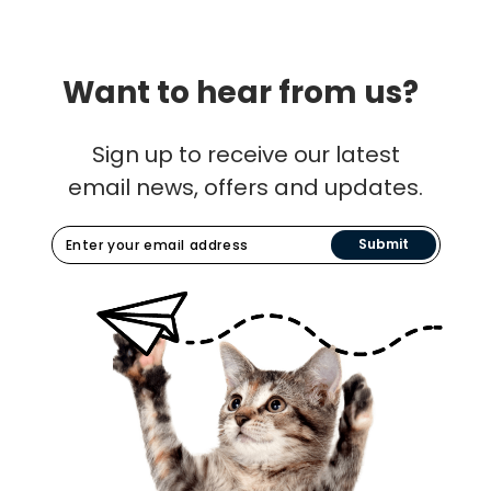
Want to hear from us?
Sign up to receive our latest
email news, offers and updates.
Submit