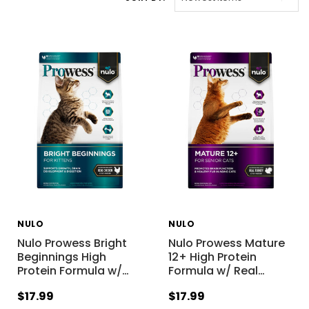
NULO
NULO
Nulo Prowess Bright
Nulo Prowess Mature
Beginnings High
12+ High Protein
Protein Formula w/
…
Formula w/ Real
…
$17.99
$17.99