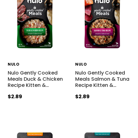
NULO
NULO
Nulo Gently Cooked
Nulo Gently Cooked
Meals Duck & Chicken
Meals Salmon & Tuna
Recipe Kitten &
…
Recipe Kitten &
…
$2.89
$2.89