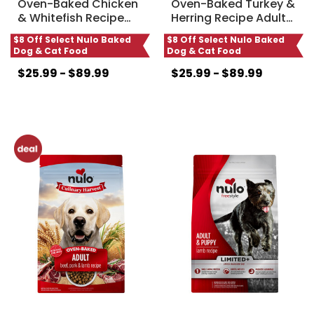
Oven-Baked Chicken
Oven-Baked Turkey &
& Whitefish Recipe
…
Herring Recipe Adult
…
$8 Off Select Nulo Baked
$8 Off Select Nulo Baked
Dog & Cat Food
Dog & Cat Food
$25.99 - $89.99
$25.99 - $89.99