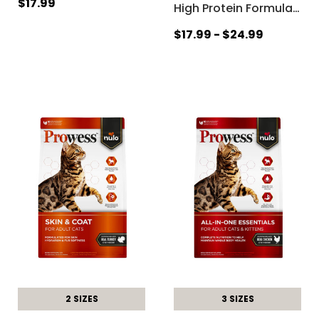
$17.99
High Protein Formula
…
$17.99 - $24.99
2 SIZES
3 SIZES