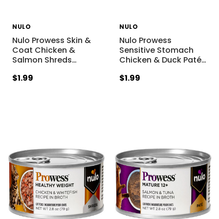
NULO
NULO
Nulo Prowess Skin &
Nulo Prowess
Coat Chicken &
Sensitive Stomach
Salmon Shreds
…
Chicken & Duck Paté
…
$1.99
$1.99