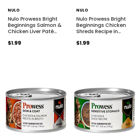
NULO
NULO
Nulo Prowess Bright
Nulo Prowess Bright
Beginnings Salmon &
Beginnings Chicken
Chicken Liver Paté
…
Shreds Recipe in
…
$1.99
$1.99