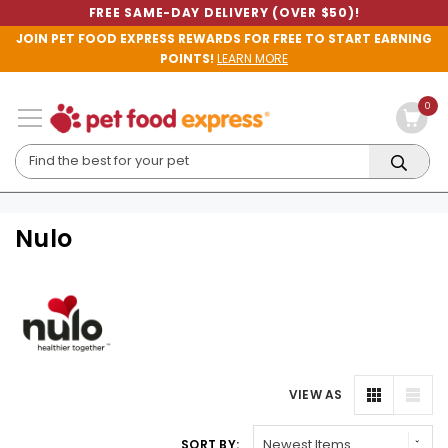
FREE SAME-DAY DELIVERY (OVER $50)!
JOIN PET FOOD EXPRESS REWARDS FOR FREE TO START EARNING
POINTS!
LEARN MORE
0
Nulo
VIEW AS
SORT BY: