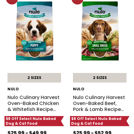
2 SIZES
2 SIZES
NULO
NULO
Nulo Culinary Harvest
Nulo Culinary Harvest
Oven-Baked Chicken
Oven-Baked Beef,
& Whitefish Recipe
…
Pork & Lamb Recipe
…
$8 Off Select Nulo Baked
$8 Off Select Nulo Baked
Dog & Cat Food
Dog & Cat Food
$25.99 - $49.99
$25.99 - $52.99