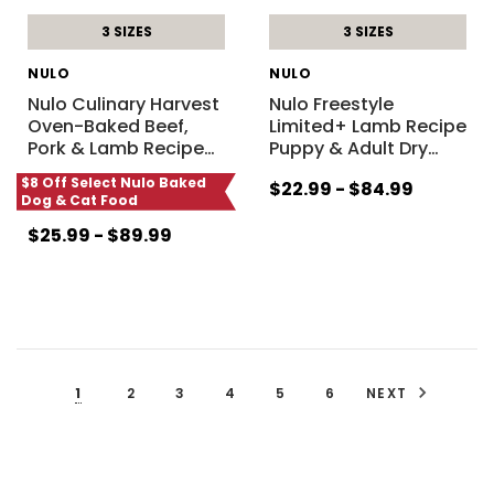
3 SIZES
3 SIZES
NULO
NULO
Nulo Culinary Harvest
Nulo Freestyle
Oven-Baked Beef,
Limited+ Lamb Recipe
Pork & Lamb Recipe
…
Puppy & Adult Dry
…
$8 Off Select Nulo Baked
$22.99 - $84.99
Dog & Cat Food
$25.99 - $89.99
1
2
3
4
5
6
NEXT