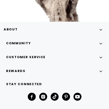
ABOUT
COMMUNITY
CUSTOMER SERVICE
REWARDS
STAY CONNECTED