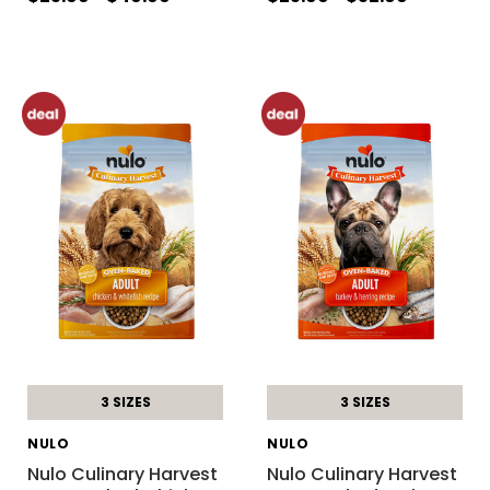
3 SIZES
3 SIZES
NULO
NULO
Nulo Culinary Harvest
Nulo Culinary Harvest