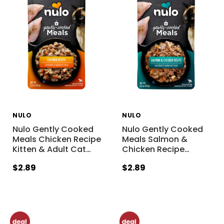
NULO
NULO
Nulo Gently Cooked
Nulo Gently Cooked
Meals Chicken Recipe
Meals Salmon &
Kitten & Adult Cat
…
Chicken Recipe
…
$2.89
$2.89