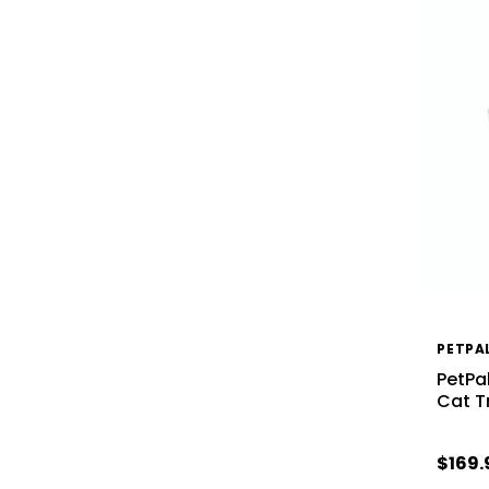
PETPA
PetPa
Cat T
$169.