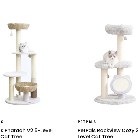
LS
PETPALS
ls Pharaoh V2 5-Level
PetPals Rockview Cozy 
 Cat Tree
Level Cat Tree