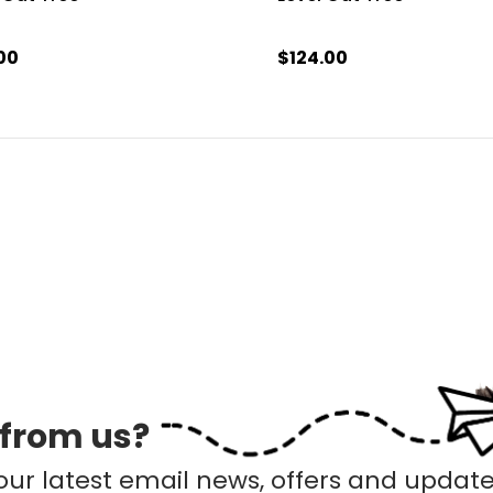
00
$124.00
 from us?
our latest email news, offers and update