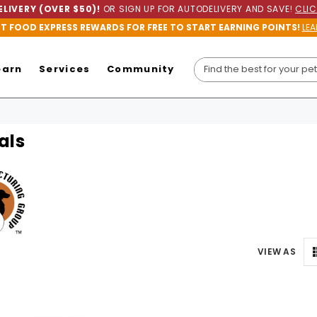
LIVERY (OVER $50)!
OR SIGN UP FOR AUTODELIVERY AND SAVE!
CLIC
ET FOOD EXPRESS REWARDS FOR FREE TO START EARNING POINTS!
LEA
earn
Services
Community
als
VIEW AS