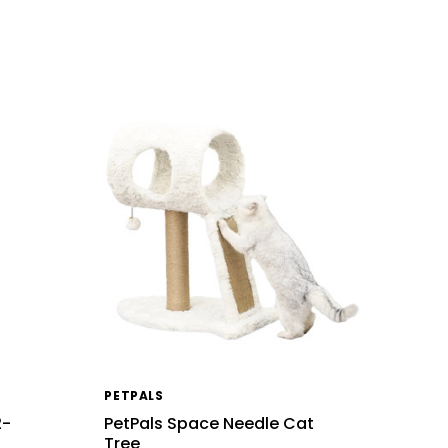
PETPALS
2-
PetPals Space Needle Cat
Tree