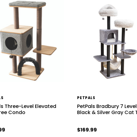
LS
PETPALS
ls Three-Level Elevated
PetPals Bradbury 7 Level
ree Condo
Black & Silver Gray Cat 
99
$169.99