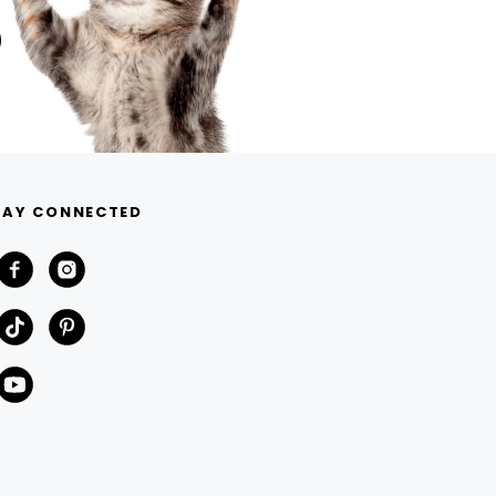
TAY CONNECTED