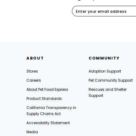
ABOUT
COMMUNITY
Stores
Adoption Support
Careers
Pet Community Support
About Pet Food Express
Rescues and Shelter
Support
Product Standards
California Transparency in
Supply Chains Act
Accessibility Statement
Media