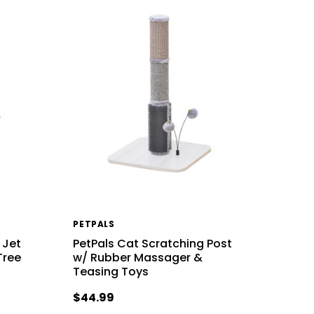
PETPALS
 Jet
PetPals Cat Scratching Post
Tree
w/ Rubber Massager &
Teasing Toys
$44.99