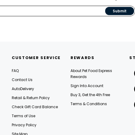
Submit
CUSTOMER SERVICE
REWARDS
S
FAQ
About Pet Food Express
Rewards
Contact Us
Sign Into Account
AutoDelivery
Buy 3, Get the 4th Free
Retail & Return Policy
Terms & Conditions
Check Gift Card Balance
Terms of Use
Privacy Policy
Site Map