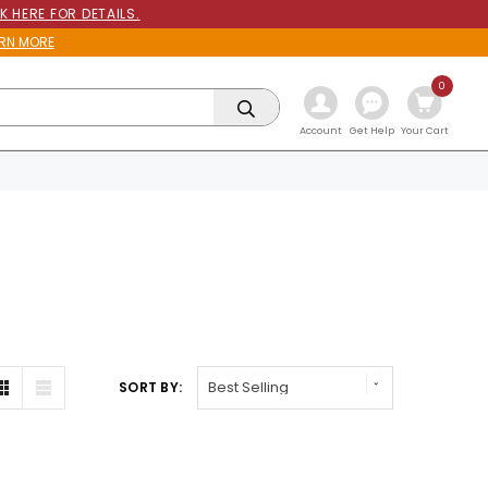
K HERE FOR DETAILS.
RN MORE
0
Get Help
Account
Your Cart
SORT BY: