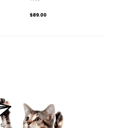
$89.00
s.