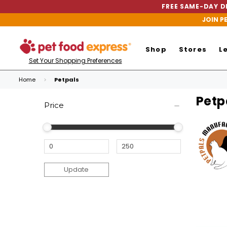
FREE SAME-DAY DE
JOIN P
Shop
Stores
L
Set Your Shopping Preferences
Home
Petpals
Petp
Price
Update