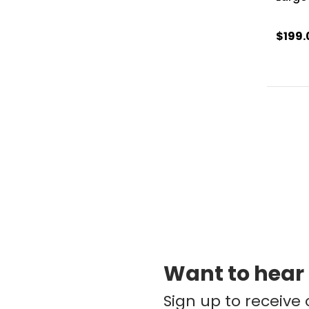
$199.
Want to hear
Sign up to receive 