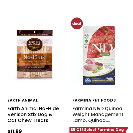
EARTH ANIMAL
FARMINA PET FOODS
Earth Animal No-Hide
Farmina N&D Quinoa
Venison Stix Dog &
Weight Management
Cat Chew Treats
Lamb, Quinoa,
…
$5 Off Select Farmina Dog
$11.99