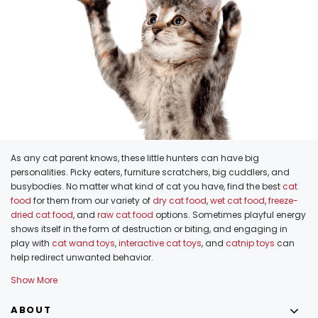
As any cat parent knows, these little hunters can have big
personalities. Picky eaters, furniture scratchers, big cuddlers, and
busybodies. No matter what kind of cat you have, find the best
cat
food
for them from our variety of
dry cat food
,
wet cat food
,
freeze-
dried cat food
, and
raw cat food
options. Sometimes playful energy
shows itself in the form of destruction or biting, and engaging in
play with
cat wand toys
,
interactive cat toys
, and
catnip toys
can
help redirect unwanted behavior.
Show More
ABOUT