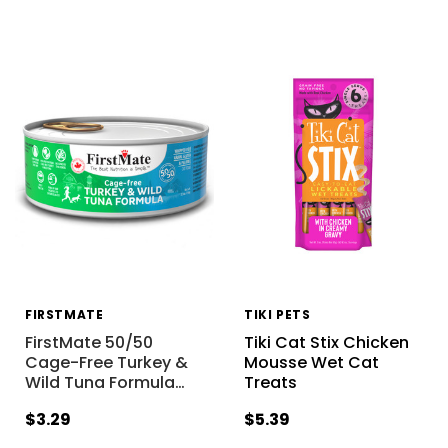
FIRSTMATE
TIKI PETS
FirstMate 50/50
Tiki Cat Stix Chicken
Cage-Free Turkey &
Mousse Wet Cat
Wild Tuna Formula
…
Treats
$3.29
$5.39