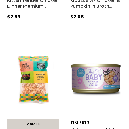
Kitten Tender Chicken
Mousse w/ Chicken &
Dinner Premium
…
Pumpkin in Broth
…
$2.59
$2.08
TIKI PETS
2 SIZES