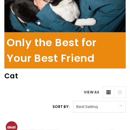
Only the Best for
Your Best Friend
Cat
VIEW AS
SORT BY: