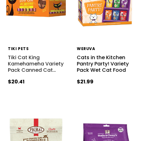
TIKI PETS
WERUVA
Tiki Cat King
Cats in the Kitchen
Kamehameha Variety
Pantry Party! Variety
Pack Canned Cat
…
Pack Wet Cat Food
$20.41
$21.99