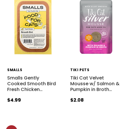
SMALLS
TIKI PETS
Smalls Gently
Tiki Cat Velvet
Cooked Smooth Bird
Mousse w/ Salmon &
Fresh Chicken
…
Pumpkin in Broth
…
$4.99
$2.08