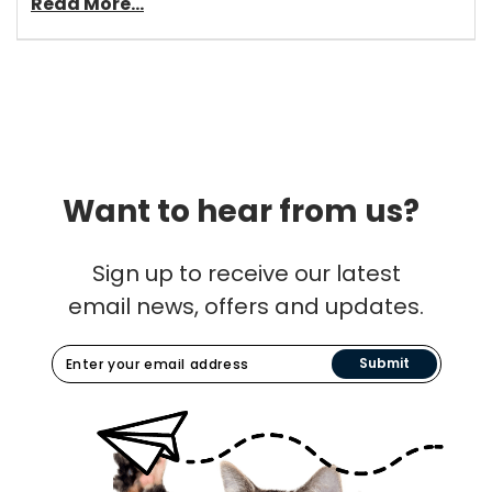
Read More...
Want to hear from us?
Sign up to receive our latest
email news, offers and updates.
Submit