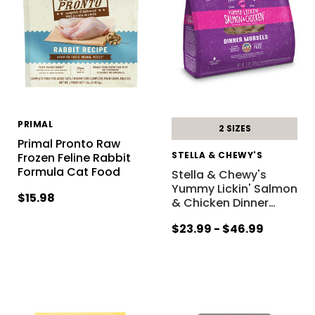
PRIMAL
2 SIZES
Primal Pronto Raw
STELLA & CHEWY'S
Frozen Feline Rabbit
Formula Cat Food
Stella & Chewy's
Yummy Lickin' Salmon
$15.98
& Chicken Dinner
…
$23.99 - $46.99