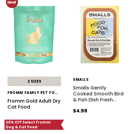
SMALLS
2 SIZES
Smalls Gently
FROMM FAMILY PET FOOD
Cooked Smooth Bird
& Fish Dish Fresh
…
Fromm Gold Adult Dry
Cat Food
$4.99
20% Off Select Fromm
Dog & Cat Food