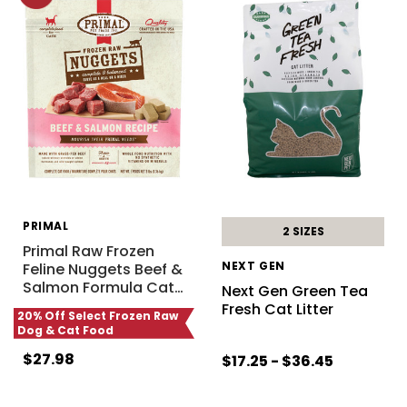
PRIMAL
2 SIZES
Primal Raw Frozen
NEXT GEN
Feline Nuggets Beef &
Salmon Formula Cat
…
Next Gen Green Tea
Fresh Cat Litter
20% Off Select Frozen Raw
Dog & Cat Food
$27.98
$17.25 - $36.45