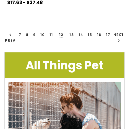
$17.63 - $37.48
7
8
9
10
11
12
13
14
15
16
17
NEXT
PREV
All Things Pet