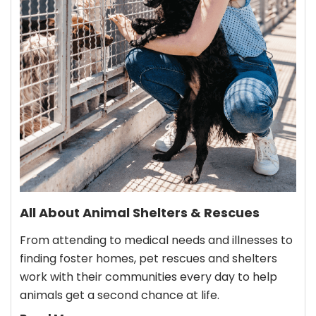
All About Animal Shelters & Rescues
From attending to medical needs and illnesses to
finding foster homes, pet rescues and shelters
work with their communities every day to help
animals get a second chance at life.