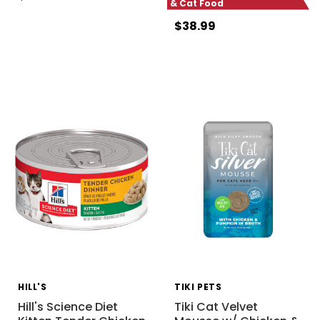
& Cat Food
$38.99
HILL'S
TIKI PETS
Hill's Science Diet
Tiki Cat Velvet