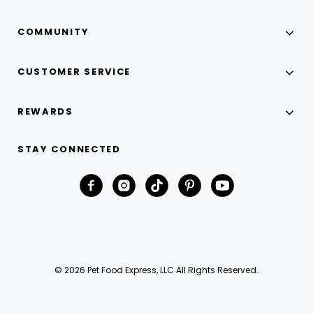
COMMUNITY
CUSTOMER SERVICE
REWARDS
STAY CONNECTED
© 2026 Pet Food Express, LLC All Rights Reserved.