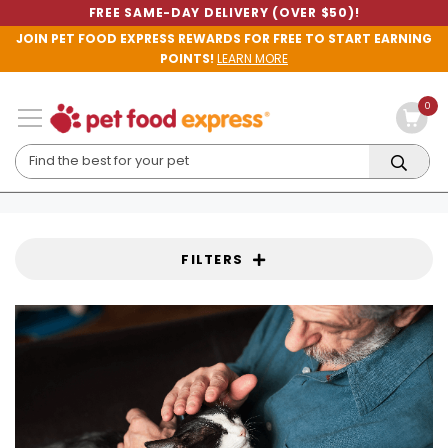
FREE SAME-DAY DELIVERY (OVER $50)!
JOIN PET FOOD EXPRESS REWARDS FOR FREE TO START EARNING
POINTS!
LEARN MORE
0
FILTERS