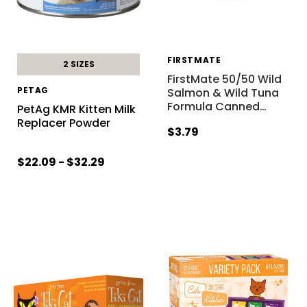
FIRSTMATE
2 SIZES
FirstMate 50/50 Wild
PETAG
Salmon & Wild Tuna
Formula Canned
…
PetAg KMR Kitten Milk
Replacer Powder
$3.79
$22.09 - $32.29