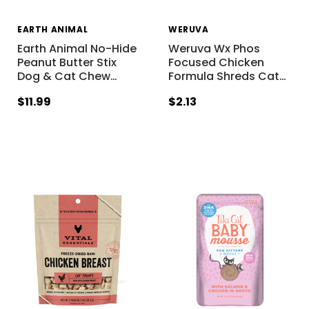
EARTH ANIMAL
WERUVA
Earth Animal No-Hide
Weruva Wx Phos
Peanut Butter Stix
Focused Chicken
Dog & Cat Chew
…
Formula Shreds Cat
…
$11.99
$2.13