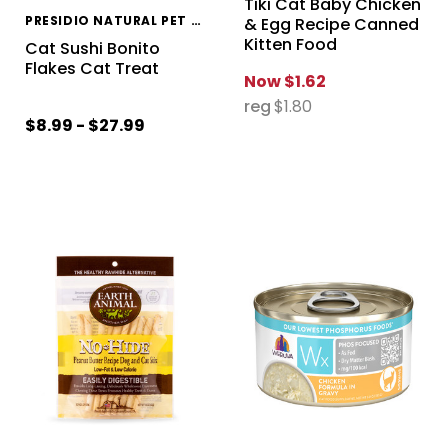
Tiki Cat Baby Chicken
PRESIDIO NATURAL PET COMPANY
& Egg Recipe Canned
Kitten Food
Cat Sushi Bonito
Flakes Cat Treat
Now
$1.62
reg
$1.80
$8.99 - $27.99