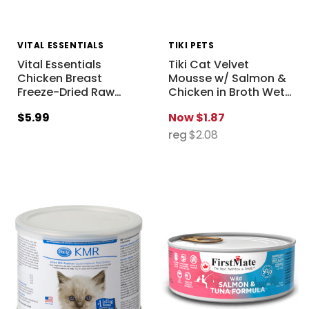
VITAL ESSENTIALS
TIKI PETS
Vital Essentials
Tiki Cat Velvet
Chicken Breast
Mousse w/ Salmon &
Freeze-Dried Raw
…
Chicken in Broth Wet
…
$5.99
Now
$1.87
reg
$2.08