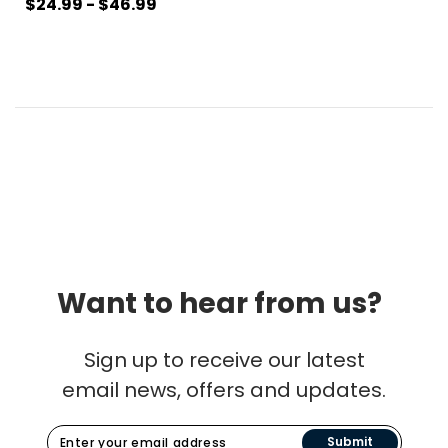
$24.99 - $46.99
Want to hear from us?
Sign up to receive our latest
email news, offers and updates.
Submit