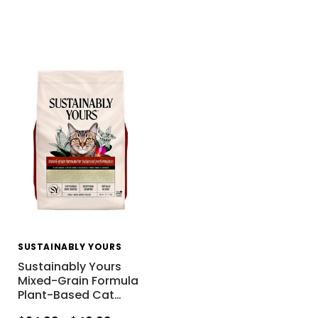
SUSTAINABLY YOURS
Sustainably Yours
Mixed-Grain Formula
Plant-Based Cat
…