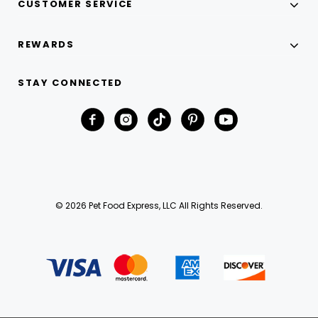
CUSTOMER SERVICE
REWARDS
STAY CONNECTED
© 2026 Pet Food Express, LLC All Rights Reserved.