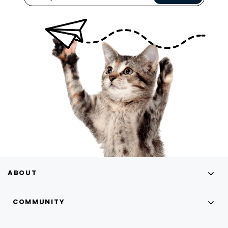
ABOUT
COMMUNITY