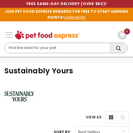
FREE SAME-DAY DELIVERY (OVER $50)!
JOIN PET FOOD EXPRESS REWARDS FOR FREE TO START EARNING
POINTS!
LEARN MORE
0
Sustainably Yours
VIEW AS
SORT BY: