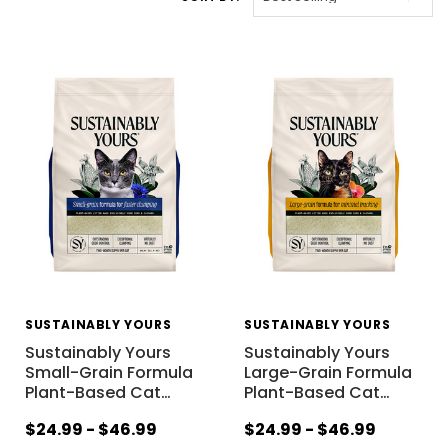
SUSTAINABLY YOURS
SUSTAINABLY YOURS
Sustainably Yours
Sustainably Yours
Small-Grain Formula
Large-Grain Formula
Plant-Based Cat
…
Plant-Based Cat
…
$24.99 - $46.99
$24.99 - $46.99