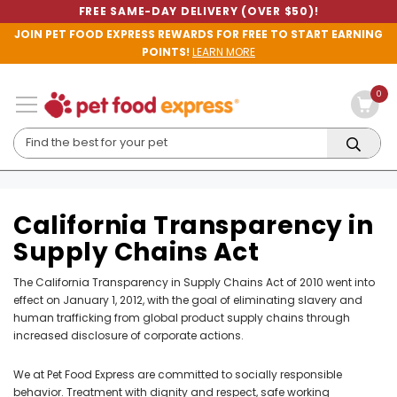
FREE SAME-DAY DELIVERY (OVER $50)!
JOIN PET FOOD EXPRESS REWARDS FOR FREE TO START EARNING
POINTS!
LEARN MORE
0
California Transparency in
Supply Chains Act
The California Transparency in Supply Chains Act of 2010 went into
effect on January 1, 2012, with the goal of eliminating slavery and
human trafficking from global product supply chains through
increased disclosure of corporate actions.
We at Pet Food Express are committed to socially responsible
behavior. Treatment with dignity and respect, safe working