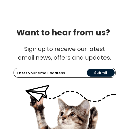
Want to hear from us?
Sign up to receive our latest
email news, offers and updates.
Submit