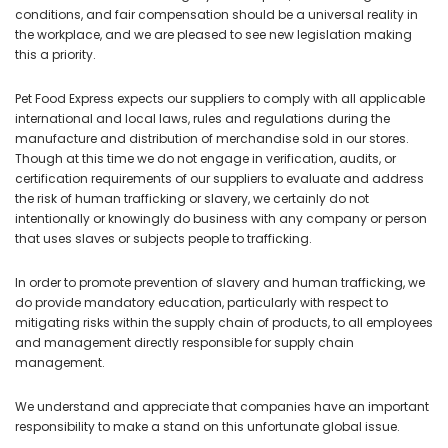
conditions, and fair compensation should be a universal reality in
the workplace, and we are pleased to see new legislation making
this a priority.
Pet Food Express expects our suppliers to comply with all applicable
international and local laws, rules and regulations during the
manufacture and distribution of merchandise sold in our stores.
Though at this time we do not engage in verification, audits, or
certification requirements of our suppliers to evaluate and address
the risk of human trafficking or slavery, we certainly do not
intentionally or knowingly do business with any company or person
that uses slaves or subjects people to trafficking.
In order to promote prevention of slavery and human trafficking, we
do provide mandatory education, particularly with respect to
mitigating risks within the supply chain of products, to all employees
and management directly responsible for supply chain
management.
We understand and appreciate that companies have an important
responsibility to make a stand on this unfortunate global issue.