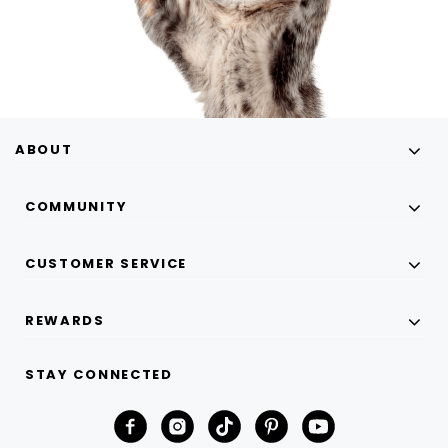
ABOUT
COMMUNITY
CUSTOMER SERVICE
REWARDS
STAY CONNECTED