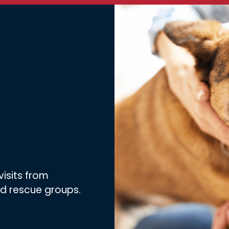
visits from
nd rescue groups.