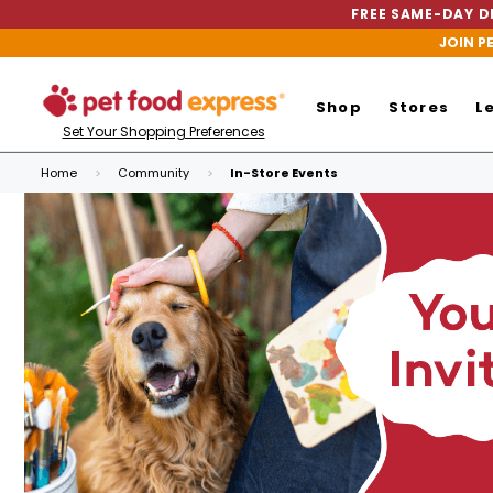
FREE SAME-DAY DE
JOIN P
Shop
Stores
L
Set Your Shopping Preferences
Home
Community
In-Store Events