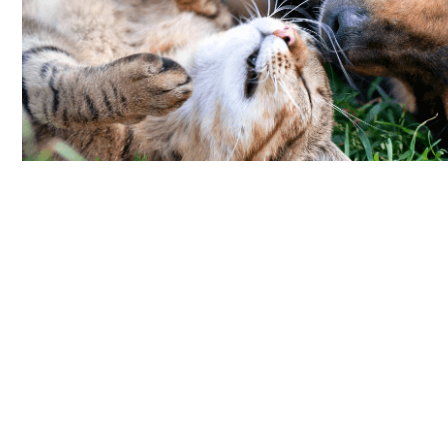
Beyond Rescue Dog Adoption
(4.36 miles)
Saturday, August 15th
12:00PM-4:00PM
3160 20th Avenue
San Francisco, CA, 94132
See Event Details
Golden State Greyhound
Adoption Meet & Greet
(4.36 miles)
Sunday, August 16th
1:00PM-4:00PM
3160 20th Avenue
San Francisco, CA, 94132
See Event Details
Star of the Store Pet Photo