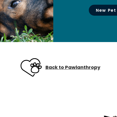
New Pet
Back to Pawlanthropy