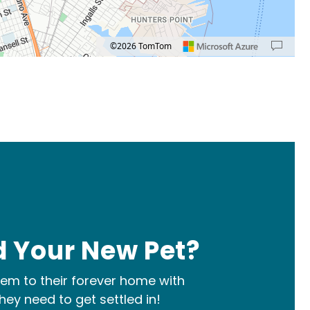
©2026 TomTom
: left arrow. Pan up 100 pixels: up arrow. Pan down 100 pixels: down arrow. Rotate 1
 Your New Pet?
m to their forever home with
hey need to get settled in!