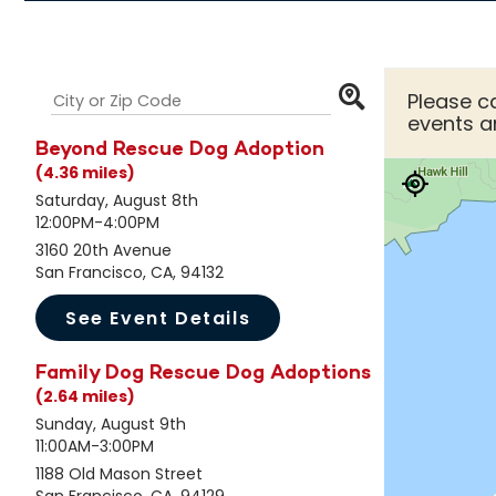
Please ca
events a
Beyond Rescue Dog Adoption
(4.36 miles)
Saturday, August 8th
12:00PM-4:00PM
3160 20th Avenue
San Francisco, CA, 94132
See Event Details
Family Dog Rescue Dog Adoptions
(2.64 miles)
Sunday, August 9th
11:00AM-3:00PM
1188 Old Mason Street