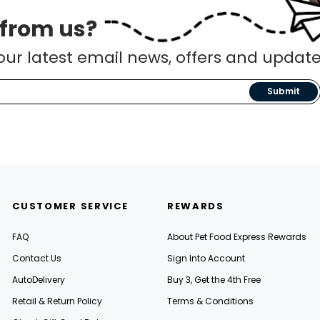
 from us?
our latest email news, offers and update
Submit
CUSTOMER SERVICE
REWARDS
FAQ
About Pet Food Express Rewards
Contact Us
Sign Into Account
AutoDelivery
Buy 3, Get the 4th Free
Retail & Return Policy
Terms & Conditions