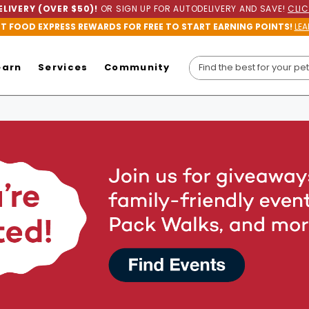
LIVERY (OVER $50)!
OR SIGN UP FOR AUTODELIVERY AND SAVE!
CLIC
ET FOOD EXPRESS REWARDS FOR FREE TO START EARNING POINTS!
LEA
earn
Services
Community