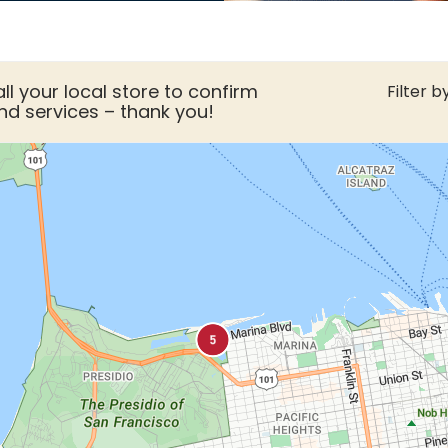
ll your local store to confirm
Filter by
nd services – thank you!