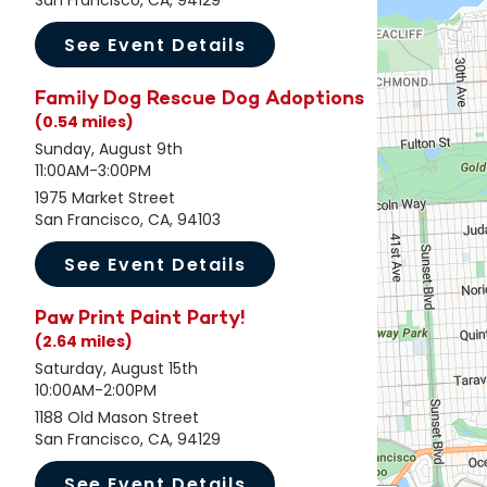
San Francisco, CA, 94129
See Event Details
Family Dog Rescue Dog Adoptions
(0.54 miles)
Sunday, August 9th
11:00AM-3:00PM
1975 Market Street
San Francisco, CA, 94103
See Event Details
Paw Print Paint Party!
(2.64 miles)
Saturday, August 15th
10:00AM-2:00PM
1188 Old Mason Street
San Francisco, CA, 94129
See Event Details