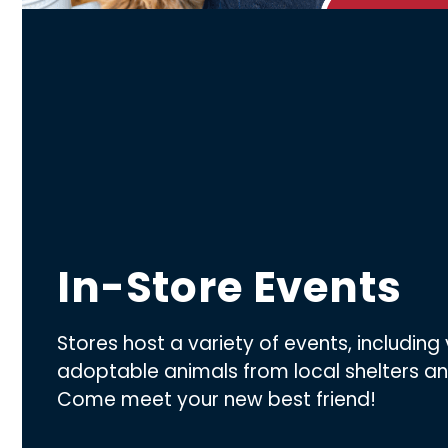
In-Store Events
Stores host a variety of events, including 
adoptable animals from local shelters a
Come meet your new best friend!