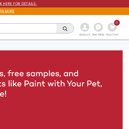
K HERE FOR DETAILS.
RN MORE
0
Get Help
Account
Your Cart