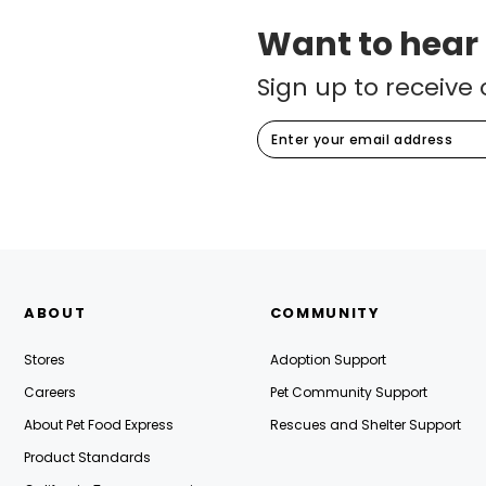
Contest
(2.64 miles)
Want to hear
Monday, August 17th
10:00AM-6:00PM
Sign up to receive 
1188 Old Mason Street
San Francisco, CA, 94129
See Event Details
Star of the Store Pet Photo
Contest
(4.36 miles)
Monday, August 17th
10:00AM-6:00PM
ABOUT
COMMUNITY
3160 20th Avenue
San Francisco, CA, 94132
Stores
Adoption Support
Careers
Pet Community Support
See Event Details
About Pet Food Express
Rescues and Shelter Support
Product Standards
Star of the Store Pet Photo
Contest