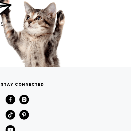
s.
STAY CONNECTED