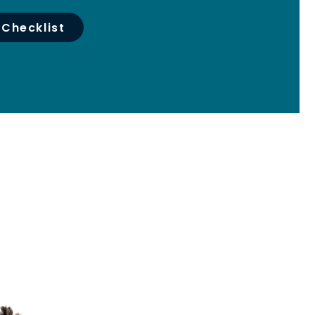
 Checklist