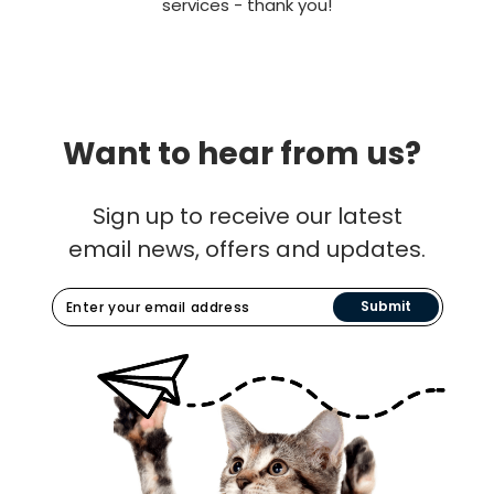
services - thank you!
Want to hear from us?
Sign up to receive our latest
email news, offers and updates.
Submit