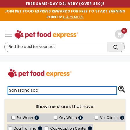
FREE SAME-DAY DELIVERY (OVER $50)!
JOIN PET FOOD EXPRESS REWARDS FOR FREE TO START EARNING
POINTS!
LEARN MORE
0
San Francisco - Market St.
Show me stores that have:
(0.54 miles)
1975 Market Street
Pet Wash
Oxy Wash
Vet Clinics
San Francisco, CA 94103
415-431-4567
| Open until 8:00 PM
Dog Training
Cat Adoption Center