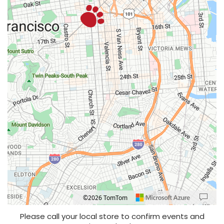
©2026 TomTom
Location: Valencia Gardens, San Francisco.
Map style: road.
Map shortcuts: Zoom out: hyphen. Zoom in: plus. Pan right 100 pixels: right arrow
Please call your local store to confirm events and