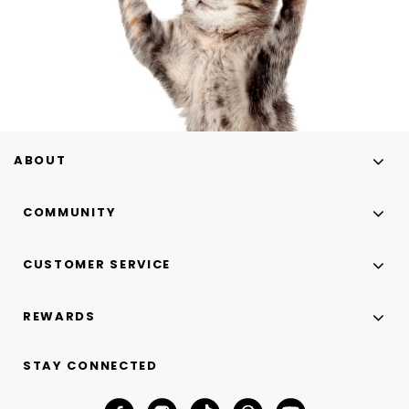
ABOUT
COMMUNITY
CUSTOMER SERVICE
REWARDS
STAY CONNECTED