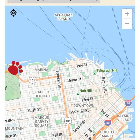
Set As Pickup Location
Events and details
San Francisco - Presidio
(2.64 miles)
1188 Old Mason Street
San Francisco, CA 94129
(415) 447-7777
| Open until 8:00 PM
Set As Pickup Location
Events and details