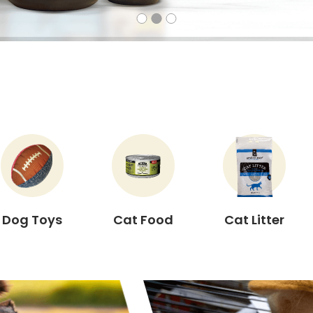
Dog Toys
Cat Food
Cat Litter