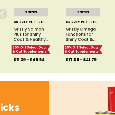
3 SIZES
3 SIZES
GRIZZLY PET PRODUCTS
GRIZZLY PET PRODUCTS
Grizzly Salmon
Grizzly Omega
Plus for Shiny
Functions for
Coat & Healthy
…
Shiny Coat &
…
20% Off Select Dog
20% Off Select Dog
& Cat Supplements
& Cat Supplements
$11.39 - $46.54
$17.09 - $41.79