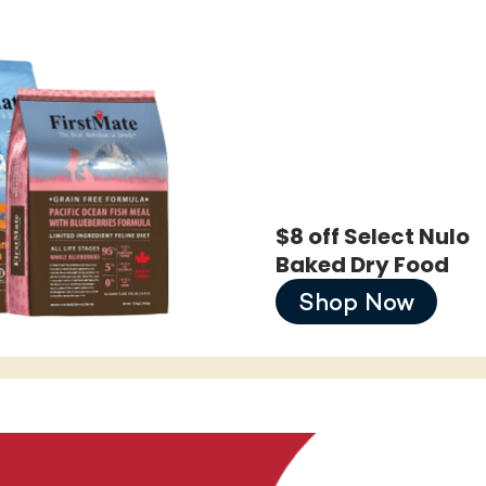
$8 off Select Nulo
Baked Dry Food
Shop Now