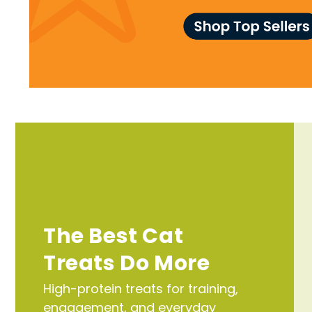
The Best Cat
Treats Do More
High-protein treats for training,
engagement, and everyday