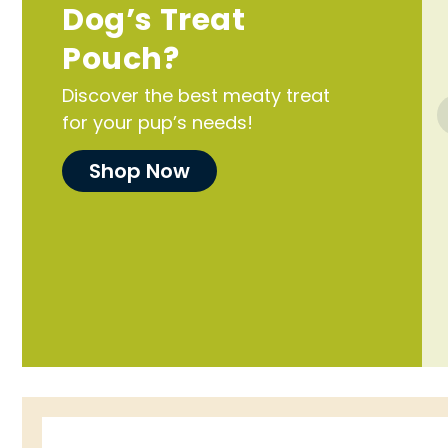
Dog’s Treat
Pouch?
Discover the best meaty treat
for your pup’s needs!
Shop Now