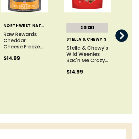
NORTHWEST NATURALS
2 SIZES
Raw Rewards
STELLA & CHEWY'S
Cheddar
Cheese Freeze
…
Stella & Chewy's
Raw
Wild Weenies
Chi
$14.99
Bac'n Me Crazy
…
Fre
$14.99
$13