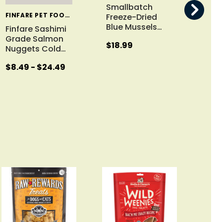
Smallbatch
FINFARE PET FOODS
Freeze-Dried
Blue Mussels
…
Finfare Sashimi
Raw
Grade Salmon
Chi
$18.99
Nuggets Cold
…
Fre
$8.49 - $24.49
$13