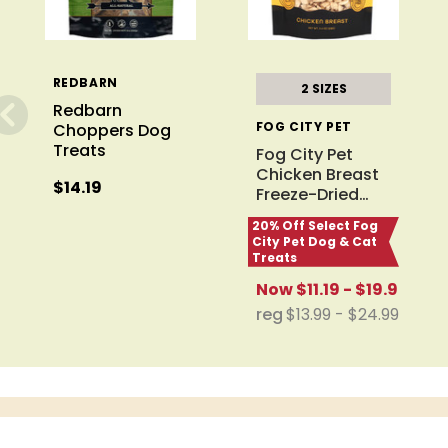
REDBARN
2 SIZES
Redbarn
FOG CITY PET
Choppers Dog
Treats
Fog City Pet
Chicken Breast
$14.19
Freeze-Dried
…
20% Off Select Fog
City Pet Dog & Cat
Treats
Now
$11.19 - $19.99
reg
$13.99 - $24.99