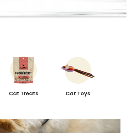
Cat Treats
Cat Toys