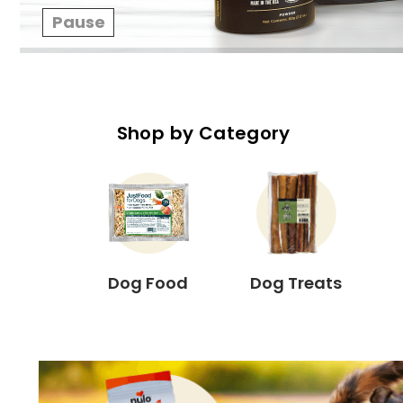
Pause
Shop by Category
Dog Food
Dog Treats