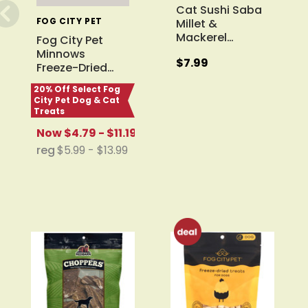
Cat Sushi Saba
FOG CITY PET
Millet &
Mackerel
…
Fog City Pet
Minnows
$7.99
Freeze-Dried
…
20% Off Select Fog
City Pet Dog & Cat
Treats
Now
$4.79 - $11.19
reg
$5.99 - $13.99