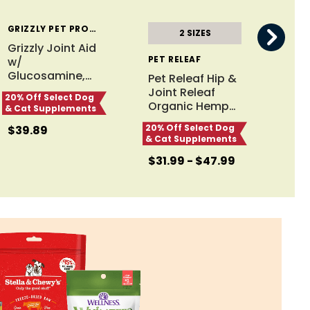
GRIZZLY PET PRODUCTS
2 SIZES
Grizzly Joint Aid
PET RELEAF
INC
w/
Glucosamine,
…
Pet Releaf Hip &
InC
Joint Releaf
Con
20% Off Select Dog
Organic Hemp
…
Can
& Cat Supplements
20% Off Select Dog
20% 
$39.89
& Cat Supplements
& Ca
$31.99 - $47.99
$25