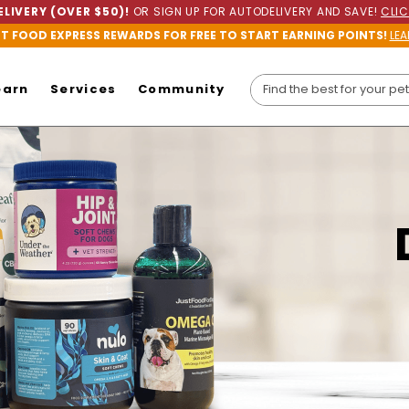
LIVERY (OVER $50)!
OR SIGN UP FOR AUTODELIVERY AND SAVE!
CLIC
ET FOOD EXPRESS REWARDS FOR FREE TO START EARNING POINTS!
LEA
earn
Services
Community