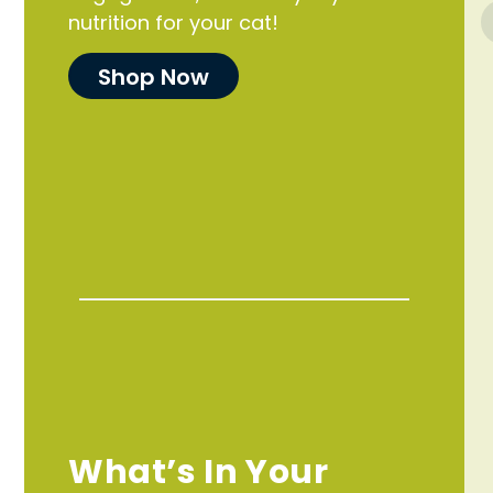
nutrition for your cat!
Shop Now
What’s In Your