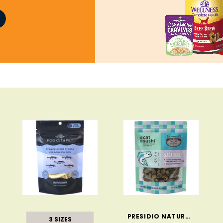
PRESIDIO NATURAL PET COMPANY
3 SIZES