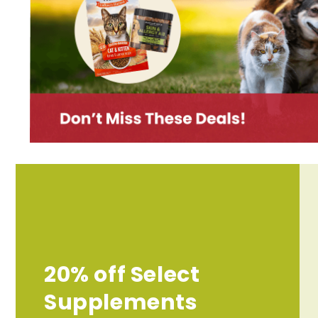
20% off Select
Supplements