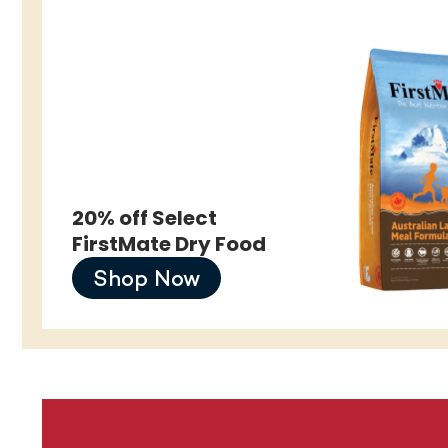
20% off Select
FirstMate Dry Food
Shop Now