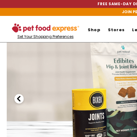
FREE SAME-DAY DE
JOIN P
Shop
Stores
L
Set Your Shopping Preferences
Pet
Food
Express
Homepage