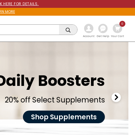
K HERE FOR DETAILS.
RN MORE
0
Get Help
Account
Your Cart
Daily Boosters
20% off Select Supplements
Shop Supplements