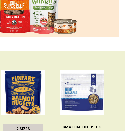
SMALLBATCH PETS
2 SIZES