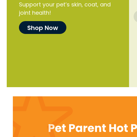
Support your pet’s skin, coat, and
joint health!
Shop Now