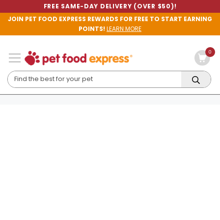
FREE SAME-DAY DELIVERY (OVER $50)!
JOIN PET FOOD EXPRESS REWARDS FOR FREE TO START EARNING
POINTS!
LEARN MORE
0