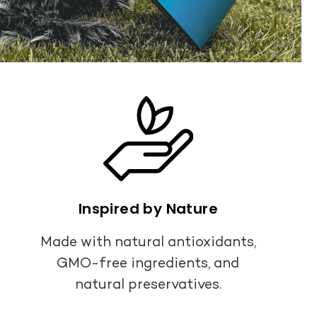
Inspired by Nature
Made with natural antioxidants,
GMO-free ingredients, and
natural preservatives.