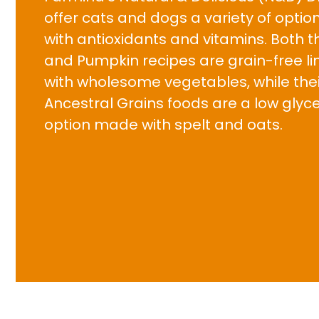
offer cats and dogs a variety of opti
with antioxidants and vitamins. Both t
and Pumpkin recipes are grain-free l
with wholesome vegetables, while thei
Ancestral Grains foods are a low glyc
option made with spelt and oats.