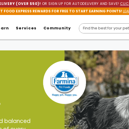
LIVERY (OVER $50)!
OR SIGN UP FOR AUTODELIVERY AND SAVE!
CLIC
ET FOOD EXPRESS REWARDS FOR FREE TO START EARNING POINTS!
LEA
earn
Services
Community
?
nd balanced