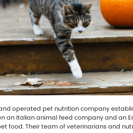
and operated pet nutrition company establi
n an Italian animal feed company and an En
et food. Their team of veterinarians and nutr