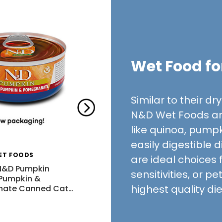
Wet Food fo
Similar to their d
N&D Wet Foods ar
like quinoa, pumpk
easily digestible 
ET FOODS
FARMINA PET FOODS
are ideal choices 
N&D Pumpkin
Farmina N&D Pumpkin Wild
sensitivities, or p
 Pumpkin &
Boar, Pumpkin & Apple
highest quality di
nate Canned Cat
…
Canned Cat Food
$2.52