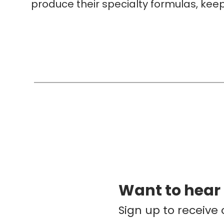
produce their specialty formulas, keep
Want to hear
Sign up to receive 