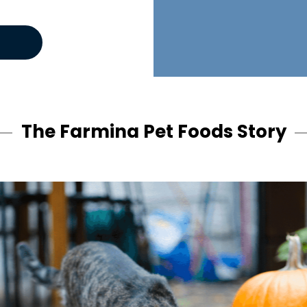
The Farmina Pet Foods Story