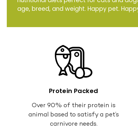
nutritional diets perfect for cats and dog
age, breed, and weight. Happy pet. Happ
Protein Packed
Over 90% of their protein is
animal based to satisfy a pet’s
carnivore needs.