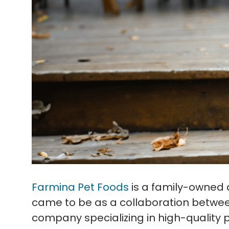
Farmina Pet Foods
is a family-owned 
came to be as a collaboration betwee
company specializing in high-quality p