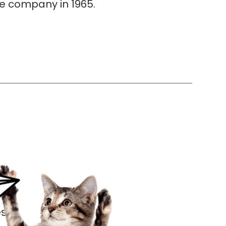
he company in 1965.
s.