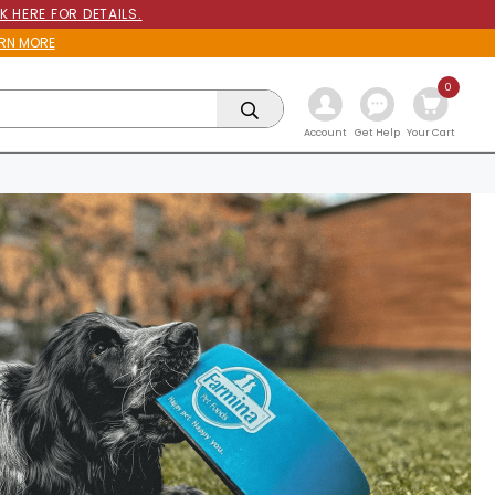
K HERE FOR DETAILS.
RN MORE
0
Get Help
Account
Your Cart