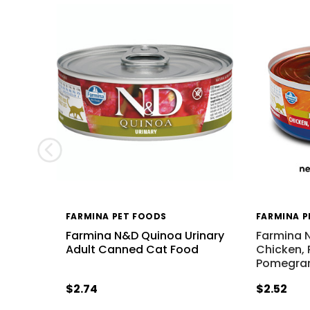
FARMINA PET FOODS
FARMINA P
Farmina N&D Quinoa Urinary
Farmina 
Adult Canned Cat Food
Chicken,
Pomegra
$2.74
$2.52