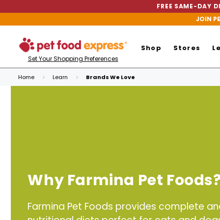
FREE SAME-DAY DE
JOIN P
Shop
Stores
L
Set Your Shopping Preferences
Home
Learn
Brands We Love
Why Farmina Pet Foods
Farmina Pet Foods provides complete a