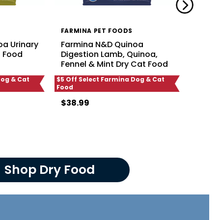
FARMINA PET FOODS
FARMI
a Urinary
Farmina N&D Quinoa
Farmi
t Food
Digestion Lamb, Quinoa,
Weigh
Fennel & Mint Dry Cat Food
Quino
Dog & Cat
$5 Off Select Farmina Dog & Cat
$5 Off S
Food
Food
$38.99
$38.9
Shop Dry Food