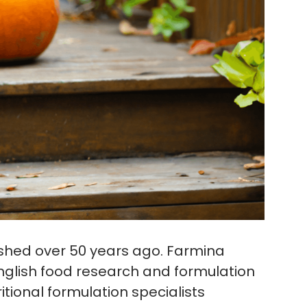
shed over 50 years ago. Farmina
glish food research and formulation
itional formulation specialists