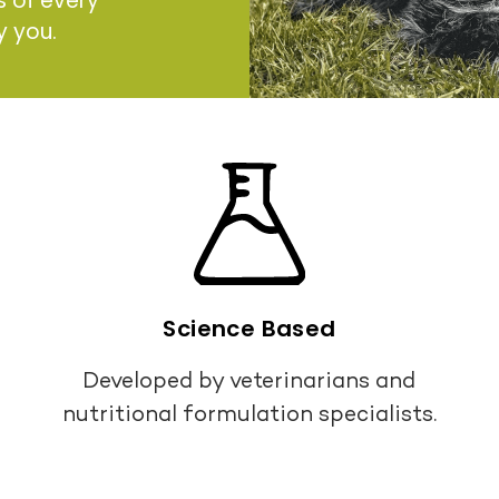
s of every
y you.
Science Based
Developed by veterinarians and
nutritional formulation specialists.