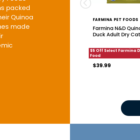
ons packed
heir Quinoa
FARMINA PET FOODS
ines made
Farmina N&D Quino
Duck Adult Dry Ca
r
emic
$5 Off Select Farmina 
Food
$39.99