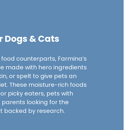
r Dogs & Cats
ry food counterparts, Farmina’s
e made with hero ingredients
in, or spelt to give pets an
diet. These moisture-rich foods
FARMINA PET FOODS
FARMINA PET FOODS
for picky eaters, pets with
Farmina N&D Quinoa
Farmina N&D Pum
et parents looking for the
Digestion Adult Canned Cat
Venison & Pumpk
et backed by research.
Food
Cat Food
$2.63
$2.52