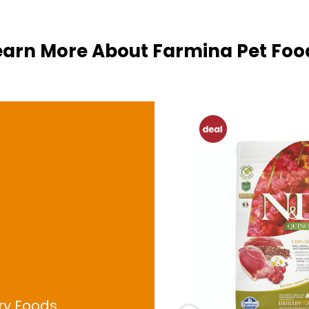
earn More About
Farmina Pet Foo
ry Foods