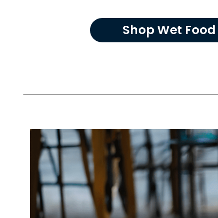
Shop Wet Food