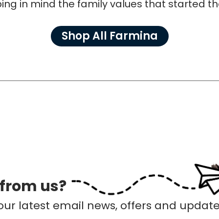
ing in mind the family values that started t
Shop All Farmina
 from us?
our latest email news, offers and update