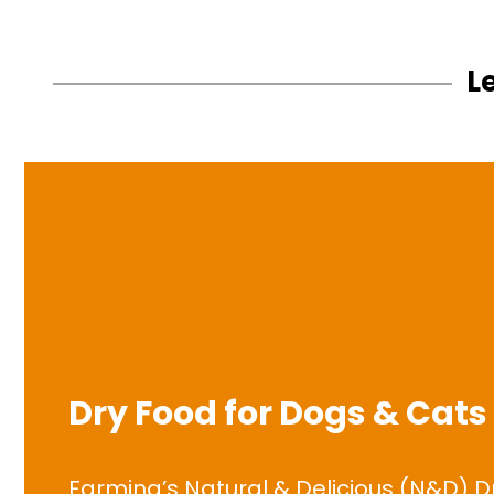
L
Dry Food for Dogs & Cats
Farmina’s Natural & Delicious (N&D) D