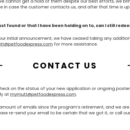
 we cannot get a hold of them despite our best efforts, we br
 in case the customer contacts us, and after that time is up
 just found or that I have been holding on to, can I still red
 our initial announcement, we have ceased taking any addition
tt@petfoodexpress.com
for more assistance.
CONTACT US
check on the status of your new application or ongoing poster
ly at
mymutt@petfoodexpress.com
.
mount of emails since the program’s retirement, and we are 
se re-send your email to be certain that we got it, or call our