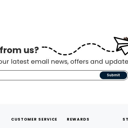
 from us?
our latest email news, offers and update
Submit
CUSTOMER SERVICE
REWARDS
S