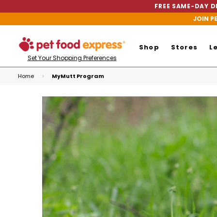
FREE SAME-DAY DE
JOIN P
Shop
Stores
L
Set Your Shopping Preferences
Home
MyMutt Program