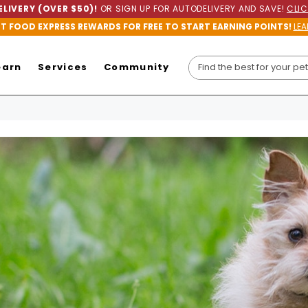
LIVERY (OVER $50)!
OR SIGN UP FOR AUTODELIVERY AND SAVE!
CLIC
ET FOOD EXPRESS REWARDS FOR FREE TO START EARNING POINTS!
LEA
earn
Services
Community