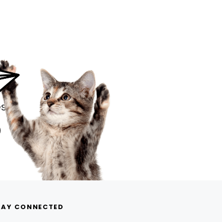
s.
TAY CONNECTED