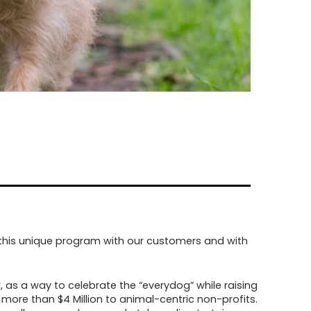
 this unique program with our customers and with
, as a way to celebrate the “everydog” while raising
more than $4 Million to animal-centric non-profits.