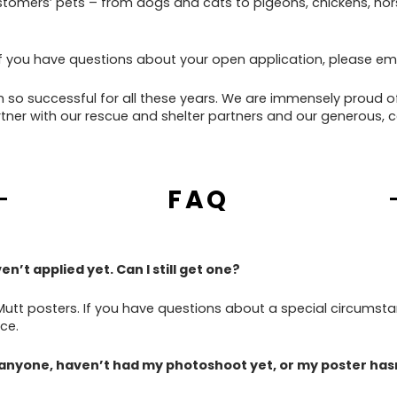
tomers’ pets – from dogs and cats to pigeons, chickens, hors
f you have questions about your open application, please emai
 so successful for all these years. We are immensely proud o
tner with our rescue and shelter partners and our generous, 
FAQ
n’t applied yet. Can I still get one?
Mutt posters. If you have questions about a special circumsta
ce.
 anyone, haven’t had my photoshoot yet, or my poster hasn