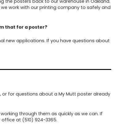
ing the posters back to our warehouse in Oakland.
 we work with our printing company to safely and
eem that for a poster?
al new applications. If you have questions about
, or for questions about a My Mutt poster already
working through them as quickly as we can. If
 office at (510) 924-3365.