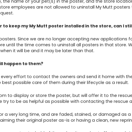
 the name of your pet(s) in the poster, and the store location 
store employees are not allowed to uninstall My Mutt posters t
equest.
 to keep my My Mutt poster installed in the store, can I s
sters. Since we are no longer accepting new applications for po
re until the time comes to uninstall all posters in that store.
when it will be and it may be later than that.
ill happen to them?
ery effort to contact the owners and send it home with them
best possible care of them during their lifecycle as a result.
 to display or store the poster, but will offer it to the resc
, we try to be as helpful as possible with contacting the rescue
r a very long time, and are faded, stained, or damaged as a r
aiming their original poster as-is or having a clean, new repri