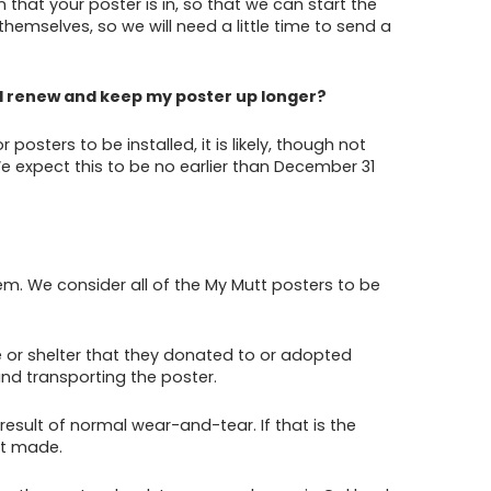
that your poster is in, so that we can start the
hemselves, so we will need a little time to send a
till renew and keep my poster up longer?
sters to be installed, it is likely, though not
 We expect this to be no earlier than December 31
. We consider all of the My Mutt posters to be
ue or shelter that they donated to or adopted
 and transporting the poster.
esult of normal wear-and-tear. If that is the
nt made.