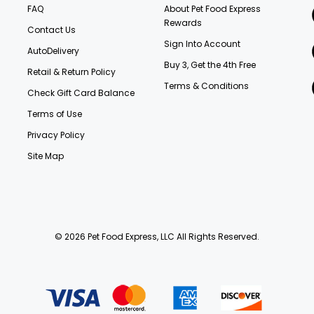
FAQ
About Pet Food Express
Rewards
Contact Us
Sign Into Account
AutoDelivery
Buy 3, Get the 4th Free
Retail & Return Policy
Terms & Conditions
Check Gift Card Balance
Terms of Use
Privacy Policy
Site Map
© 2026 Pet Food Express, LLC All Rights Reserved.