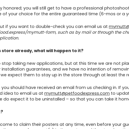
ully honored; you will still get to have a professional photosho
ore of your choice for the entire guaranteed time (6-mos or a
 but if you want to double-check you can email us at
mymutt@
tfood.express/mymutt-form, such as by mail or through the ch
lication.
 store already, what will happen to it?
to stop taking new applications, but at this time we are not p
der installation guarantees, and we have no intention of remo
e expect them to stay up in the store through at least the re
s, you should have received an email from us checking in. If yo
od idea to email us at
mymutt@petfoodexpress.com
to update
e do expect it to be uninstalled – so that you can take it hom
t?
come to claim their posters at any time, even before your gu