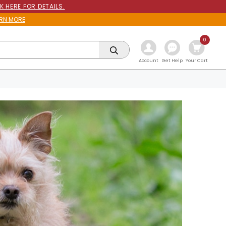
K HERE FOR DETAILS.
RN MORE
0
Get Help
Account
Your Cart