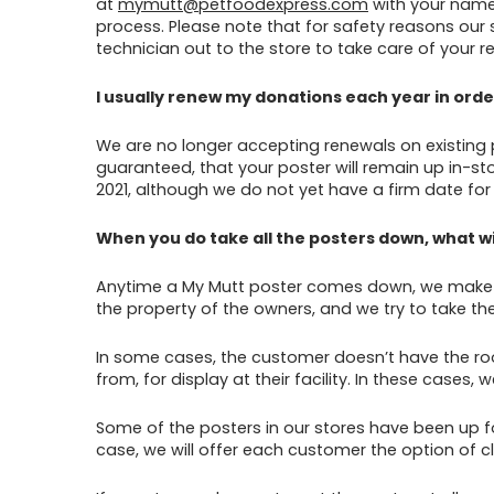
at
mymutt@petfoodexpress.com
with your name,
process. Please note that for safety reasons our 
technician out to the store to take care of your r
I usually renew my donations each year in order
We are no longer accepting renewals on existing po
guaranteed, that your poster will remain up in-sto
2021, although we do not yet have a firm date for 
When you do take all the posters down, what w
Anytime a My Mutt poster comes down, we make ev
the property of the owners, and we try to take the 
In some cases, the customer doesn’t have the room
from, for display at their facility. In these cases
Some of the posters in our stores have been up fo
case, we will offer each customer the option of cl