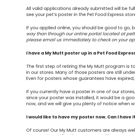
All valid applications already submitted will be f
see your pet’s poster in the Pet Food Express st
If you applied online, you should be good to go,
way than through our online portal located at pe
please email us immediately to check on your app
I have a My Mutt poster up in a Pet Food Express
The first step of retiring the My Mutt program is 
in our stores. Many of those posters are still un
Even for posters whose guarantees have expired, w
If you currently have a poster in one of our store
since your poster was installed, it would be a go
now, and we will give you plenty of notice when w
I would like to have my poster now. Can I have i
Of course! Our My Mutt customers are always wel