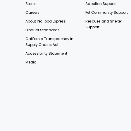
Stores
Adoption Support
Careers
Pet Community Support
About Pet Food Express
Rescues and Shelter
Support
Product Standards
California Transparency in
Supply Chains Act
Accessibility Statement
Media