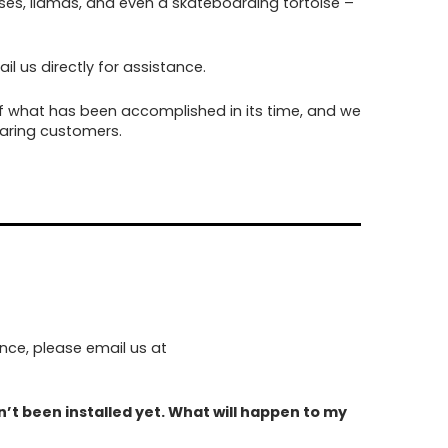
es, llamas, and even a skateboarding tortoise –
l us directly for assistance.
f what has been accomplished in its time, and we
caring customers.
nce, please email us at
’t been installed yet. What will happen to my