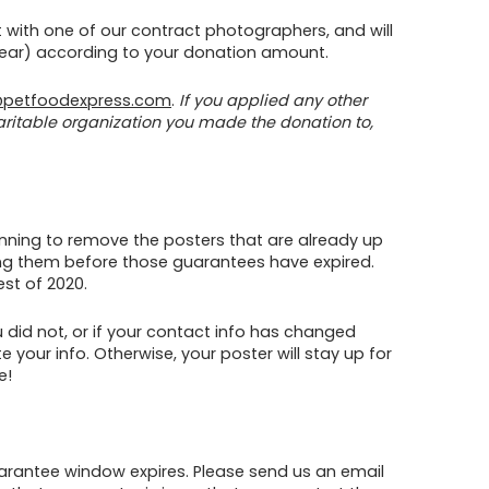
ot with one of our contract photographers, and will
 year) according to your donation amount.
petfoodexpress.com
.
If you applied any other
aritable organization you made the donation to,
lanning to remove the posters that are already up
ving them before those guarantees have expired.
st of 2020.
u did not, or if your contact info has changed
 your info. Otherwise, your poster will stay up for
e!
arantee window expires. Please send us an email