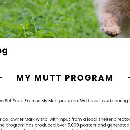
ng
MY MUTT PROGRAM
 the Pet Food Express My Mutt program. We have loved sharing
co-owner Mark Witriol with input from a local shelter director
e, the program has produced over 5,000 posters and generated 