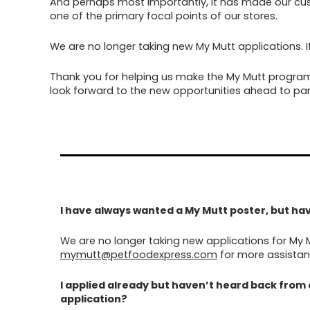
And perhaps most importantly, it has made our cus
one of the primary focal points of our stores.
We are no longer taking new My Mutt applications. I
Thank you for helping us make the My Mutt program
look forward to the new opportunities ahead to par
I have always wanted a My Mutt poster, but have
We are no longer taking new applications for My 
mymutt@petfoodexpress.com
for more assistan
I applied already but haven’t heard back from
application?