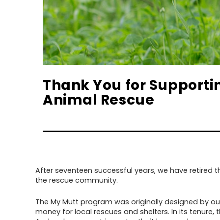
Thank You for Supporti
Animal Rescue
After seventeen successful years, we have retired
the rescue community.
The My Mutt program was originally designed by our 
money for local rescues and shelters. In its tenur