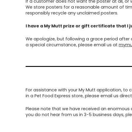
If a customer does not want the poster at all, or
We store posters for a reasonable amount of time
responsibly recycle any unclaimed posters.
I have a My Mutt prize or gift certificate that I
We apologize, but following a grace period after
a special circumstance, please email us at
mymu
For assistance with your My Mutt application, to 
in a Pet Food Express store, please email us direct
Please note that we have received an enormous a
you do not hear from us in 3-5 business days, plea