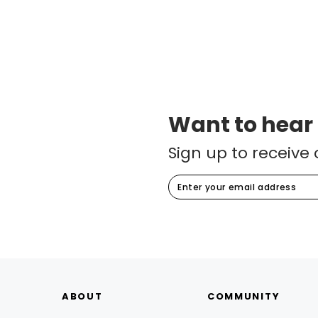
Want to hear
Sign up to receive 
ABOUT
COMMUNITY