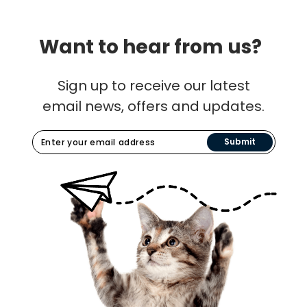
Want to hear from us?
Sign up to receive our latest
email news, offers and updates.
Submit