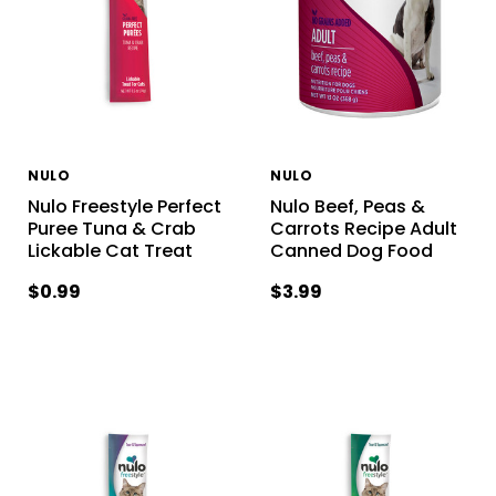
NULO
NULO
Nulo Freestyle Perfect
Nulo Beef, Peas &
Puree Tuna & Crab
Carrots Recipe Adult
Lickable Cat Treat
Canned Dog Food
$0.99
$3.99