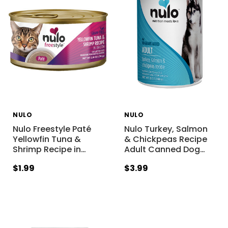
NULO
NULO
Nulo Freestyle Paté
Nulo Turkey, Salmon
Yellowfin Tuna &
& Chickpeas Recipe
Shrimp Recipe in
…
Adult Canned Dog
…
$1.99
$3.99