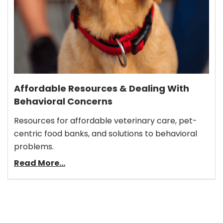
Affordable Resources & Dealing With
Behavioral Concerns
Resources for affordable veterinary care, pet-
centric food banks, and solutions to behavioral
problems.
Read More...