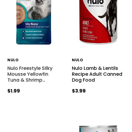
NULO
NULO
Nulo Freestyle Silky
Nulo Lamb & Lentils
Mousse Yellowfin
Recipe Adult Canned
Tuna & Shrimp
…
Dog Food
$1.99
$3.99