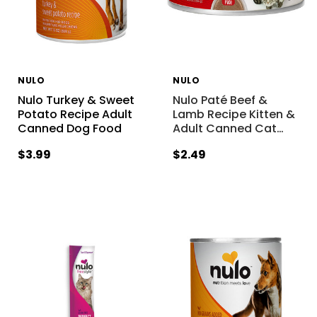
NULO
NULO
Nulo Turkey & Sweet
Nulo Paté Beef &
Potato Recipe Adult
Lamb Recipe Kitten &
Canned Dog Food
Adult Canned Cat
…
$3.99
$2.49