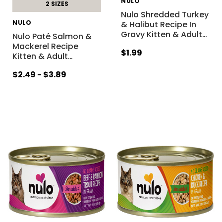
NULO
2 SIZES
Nulo Shredded Turkey
NULO
& Halibut Recipe In
Gravy Kitten & Adult
…
Nulo Paté Salmon &
Mackerel Recipe
$1.99
Kitten & Adult
…
$2.49 - $3.89