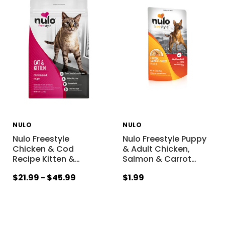
NULO
NULO
Nulo Freestyle
Nulo Freestyle Puppy
Chicken & Cod
& Adult Chicken,
Recipe Kitten &
…
Salmon & Carrot
…
$21.99 - $45.99
$1.99