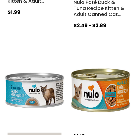
Kitten & Adult
…
Nulo Paté Duck &
Tuna Recipe Kitten &
$1.99
Adult Canned Cat
…
$2.49 - $3.89