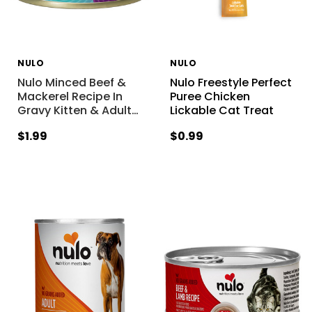
NULO
NULO
Nulo Minced Beef &
Nulo Freestyle Perfect
Mackerel Recipe In
Puree Chicken
Gravy Kitten & Adult
…
Lickable Cat Treat
$1.99
$0.99