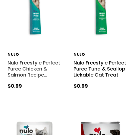
NULO
NULO
Nulo Freestyle Perfect
Nulo Freestyle Perfect
Puree Chicken &
Puree Tuna & Scallop
Salmon Recipe
…
Lickable Cat Treat
$0.99
$0.99