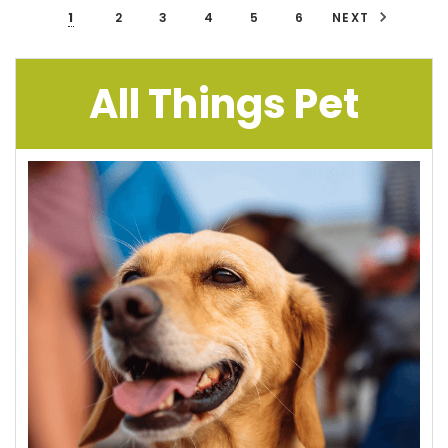
1
2
3
4
5
6
NEXT
All Things Pet