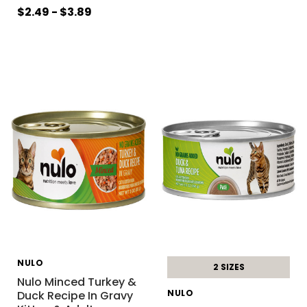
$2.49 - $3.89
NULO
2 SIZES
Nulo Minced Turkey &
NULO
Duck Recipe In Gravy