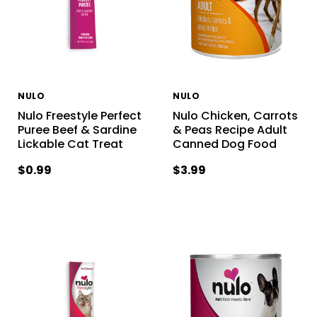
NULO
NULO
Nulo Freestyle Perfect
Nulo Chicken, Carrots
Puree Beef & Sardine
& Peas Recipe Adult
Lickable Cat Treat
Canned Dog Food
$0.99
$3.99