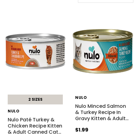
NULO
2 SIZES
Nulo Minced Salmon
NULO
& Turkey Recipe In
Gravy Kitten & Adult
…
Nulo Paté Turkey &
Chicken Recipe Kitten
$1.99
& Adult Canned Cat
…