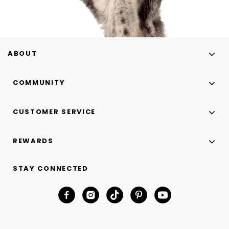
ABOUT
COMMUNITY
CUSTOMER SERVICE
REWARDS
STAY CONNECTED