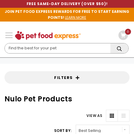
FREE SAME-DAY DELIVERY (OVER $50)!
JOIN PET FOOD EXPRESS REWARDS FOR FREE TO START EARNING
POINTS!
LEARN MORE
0
FILTERS
Nulo Pet Products
VIEW AS
SORT BY: