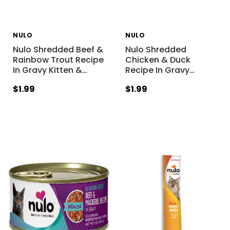
NULO
NULO
Nulo Shredded Beef &
Nulo Shredded
Rainbow Trout Recipe
Chicken & Duck
In Gravy Kitten &
…
Recipe In Gravy
…
$1.99
$1.99