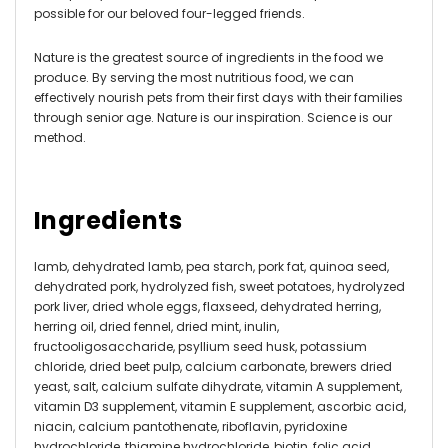
possible for our beloved four-legged friends.
Nature is the greatest source of ingredients in the food we
produce. By serving the most nutritious food, we can
effectively nourish pets from their first days with their families
through senior age. Nature is our inspiration. Science is our
method.
Ingredients
lamb, dehydrated lamb, pea starch, pork fat, quinoa seed,
dehydrated pork, hydrolyzed fish, sweet potatoes, hydrolyzed
pork liver, dried whole eggs, flaxseed, dehydrated herring,
herring oil, dried fennel, dried mint, inulin,
fructooligosaccharide, psyllium seed husk, potassium
chloride, dried beet pulp, calcium carbonate, brewers dried
yeast, salt, calcium sulfate dihydrate, vitamin A supplement,
vitamin D3 supplement, vitamin E supplement, ascorbic acid,
niacin, calcium pantothenate, riboflavin, pyridoxine
hydrochloride, thiamine hydrochloride, biotin, folic acid,