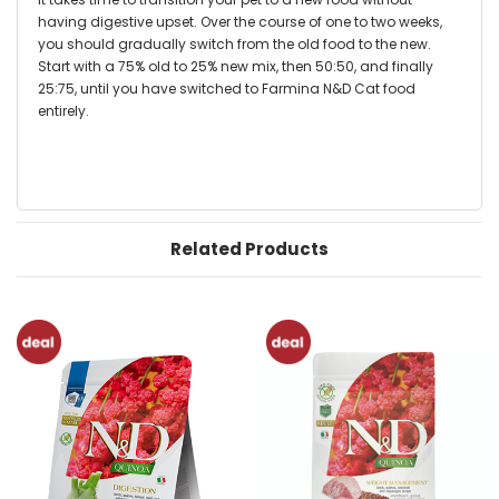
having digestive upset. Over the course of one to two weeks,
you should gradually switch from the old food to the new.
Start with a 75% old to 25% new mix, then 50:50, and finally
25:75, until you have switched to Farmina N&D Cat food
entirely.
Related Products