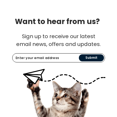
Want to hear from us?
Sign up to receive our latest
email news, offers and updates.
Submit