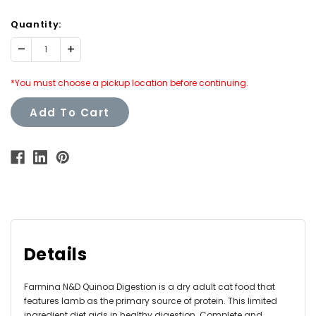
Quantity:
Decrease
Increase
Quantity:
Quantity:
*You must choose a pickup location before continuing.
Add To Cart
Details
Farmina N&D Quinoa Digestion is a dry adult cat food that
features lamb as the primary source of protein. This limited
ingredient diet aids in healthy digestion. Complete and