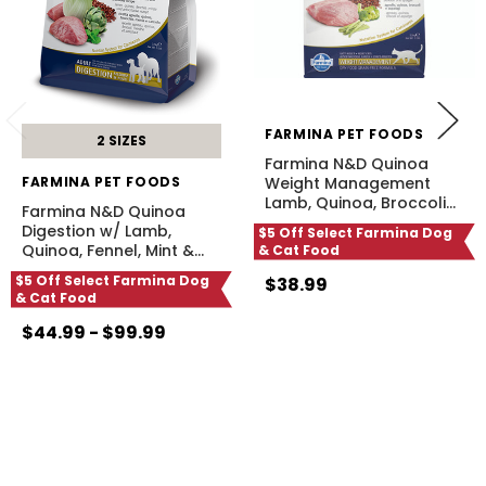
FARMINA PET FOODS
2 SIZES
Farmina N&D Quinoa
FARMINA PET FOODS
Weight Management
Lamb, Quinoa, Broccoli
…
Farmina N&D Quinoa
Digestion w/ Lamb,
$5 Off Select Farmina Dog
Quinoa, Fennel, Mint &
…
& Cat Food
$5 Off Select Farmina Dog
$38.99
& Cat Food
$44.99 - $99.99