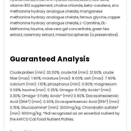
vitamin B12 supplement, choline chloride, beta-carotene, zinc
methionine hydroxy analogue chelate, manganese
methionine hydroxy analogue chelate, ferrous glycine, copper
methionine hydroxy analogue chelate, L-Carnitine, DL-
Methionine, taurine, aloe vera gel concentrate, green tea
extract, rosemary extract, mixed tocopherols (a preservative).
Guaranteed Analysis
Crude protein (min): 33.00%; crude fat (min): 21.50%; crude
fiber (max): 1.90%; moisture (max): 8.00%; ash (max): 7.90%;
calcium (min): 1.10%; phosphorus (min): 0.90%; magnesium
0.09%; taurine (min): 0.25%; Omega-6 Fatty Acids* (min):
3.30%; Omega-3 Fatty Acids* (min) 0.60%; Docosahexaenoic
Acid (DHA*) (min): 0.30%; Eicosapentaenoic Acid (EPA*) (min):
0.15%; Glucosamine* (min): 1200mg/kg; Chondroitin sulfate*
(min): 900mg/kg. *Not recognized as an essential nutrient by
the AAFCO Cat Food Nutrient Profiles.