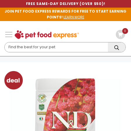
FREE SAME-DAY DELIVERY (OVER $50)!
JOIN PET FOOD EXPRESS REWARDS FOR FREE TO START EARNING
POINTS!
LEARN MORE
0