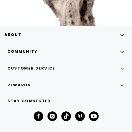
ABOUT
COMMUNITY
CUSTOMER SERVICE
REWARDS
STAY CONNECTED