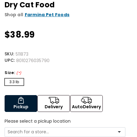
Dry Cat Food
Shop all
Farmina Pet Foods
$38.99
SKU:
511873
UPC:
8010276035790
Size:
(*)
3.3 lb
Pickup
Delivery
AutoDelivery
Please select a pickup location