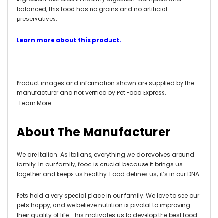
balanced, this food has no grains and no artificial
preservatives.
Learn more about this product.
Product images and information shown are supplied by the
manufacturer and not verified by Pet Food Express.
Learn More
About The Manufacturer
We are Italian. As Italians, everything we do revolves around
family. In our family, food is crucial because it brings us
together and keeps us healthy. Food defines us; it’s in our DNA.
Pets hold a very special place in our family. We love to see our
pets happy, and we believe nutrition is pivotal to improving
their quality of life. This motivates us to develop the best food