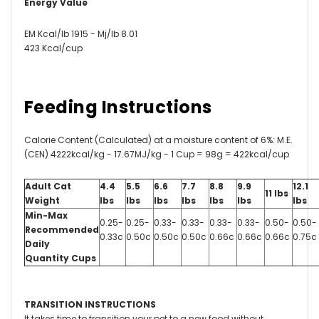
Energy Value
EM Kcal/lb 1915 - Mj/lb 8.01
423 Kcal/cup
Feeding Instructions
Calorie Content (Calculated) at a moisture content of 6%: M.E.
(CEN) 4222kcal/kg - 17.67MJ/kg - 1 Cup = 98g = 422kcal/cup
Adult Cat
4.4
5.5
6.6
7.7
8.8
9.9
12.1
11 lbs
Weight
lbs
lbs
lbs
lbs
lbs
lbs
lbs
Min-Max
0.25-
0.25-
0.33-
0.33-
0.33-
0.33-
0.50-
0.50-
Recommended
0.33c
0.50c
0.50c
0.50c
0.66c
0.66c
0.66c
0.75c
Daily
Quantity Cups
TRANSITION INSTRUCTIONS
It takes time to transition your pet to a new food without