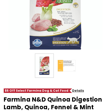
$5 Off Select Farmina Dog & Cat Food
Details
Farmina N&D Quinoa Digestion
Lamb, Quinoa, Fennel & Mint