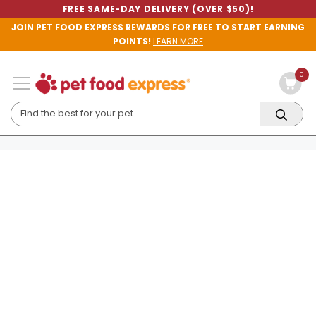
FREE SAME-DAY DELIVERY (OVER $50)!
JOIN PET FOOD EXPRESS REWARDS FOR FREE TO START EARNING
POINTS!
LEARN MORE
0