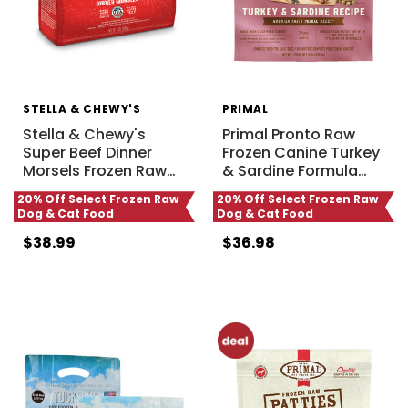
STELLA & CHEWY'S
PRIMAL
Stella & Chewy's
Primal Pronto Raw
Super Beef Dinner
Frozen Canine Turkey
Morsels Frozen Raw
…
& Sardine Formula
…
20% Off Select Frozen Raw
20% Off Select Frozen Raw
Dog & Cat Food
Dog & Cat Food
$38.99
$36.98