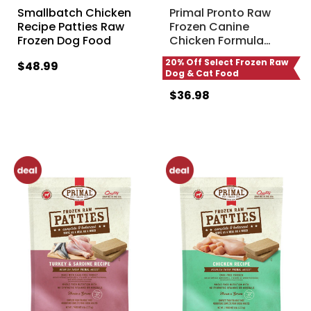
Smallbatch Chicken
Primal Pronto Raw
Recipe Patties Raw
Frozen Canine
Frozen Dog Food
Chicken Formula
…
20% Off Select Frozen Raw
$48.99
Dog & Cat Food
$36.98