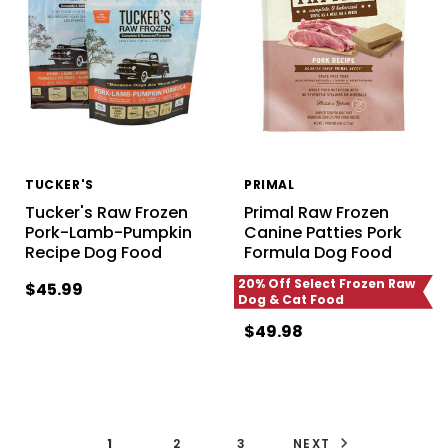
TUCKER'S
PRIMAL
Tucker's Raw Frozen
Primal Raw Frozen
Pork-Lamb-Pumpkin
Canine Patties Pork
Recipe Dog Food
Formula Dog Food
20% Off Select Frozen Raw
$45.99
Dog & Cat Food
$49.98
1
2
3
NEXT