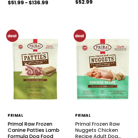
$52.99
$51.99 - $136.99
PRIMAL
PRIMAL
Primal Raw Frozen
Primal Frozen Raw
Canine Patties Lamb
Nuggets Chicken
Formula Dog Food
Recipe Adult Dog
…