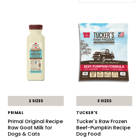
2 SIZES
3 SIZES
PRIMAL
TUCKER'S
Primal Original Recipe
Tucker's Raw Frozen
Raw Goat Milk for
Beef-Pumpkin Recipe
Dogs & Cats
Dog Food