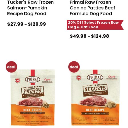
Tucker's Raw Frozen
Primal Raw Frozen
Salmon-Pumpkin
Canine Patties Beef
Recipe Dog Food
Formula Dog Food
20% Off Select Frozen Raw
$27.99 - $129.99
Dog & Cat Food
$49.98 - $124.98