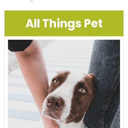
All Things Pet