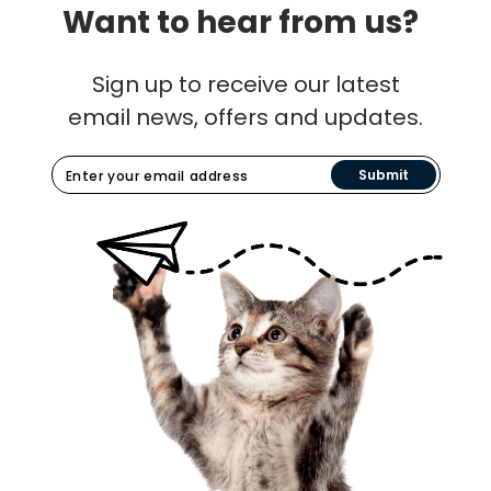
Want to hear from us?
Sign up to receive our latest
email news, offers and updates.
Submit