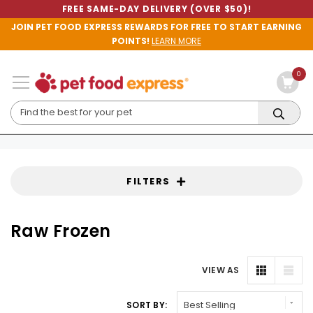
FREE SAME-DAY DELIVERY (OVER $50)!
JOIN PET FOOD EXPRESS REWARDS FOR FREE TO START EARNING
POINTS!
LEARN MORE
0
FILTERS
Raw Frozen
VIEW AS
SORT BY: