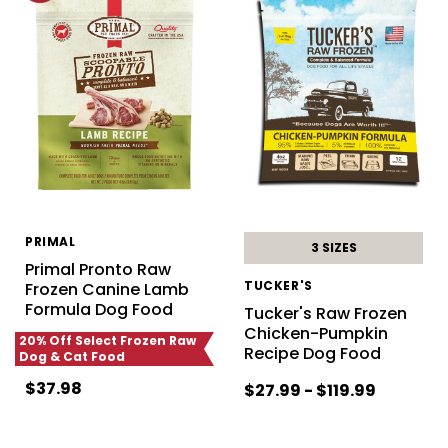
PRIMAL
3 SIZES
Primal Pronto Raw
TUCKER'S
Frozen Canine Lamb
Formula Dog Food
Tucker's Raw Frozen
Chicken-Pumpkin
20% Off Select Frozen Raw
Recipe Dog Food
Dog & Cat Food
$37.98
$27.99 - $119.99