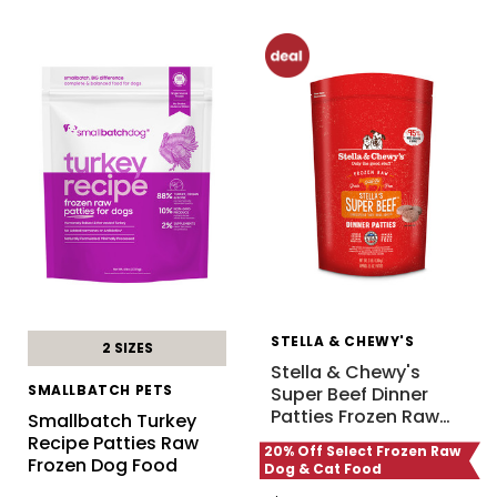
STELLA & CHEWY'S
2 SIZES
Stella & Chewy's
SMALLBATCH PETS
Super Beef Dinner
Patties Frozen Raw
…
Smallbatch Turkey
Recipe Patties Raw
20% Off Select Frozen Raw
Frozen Dog Food
Dog & Cat Food