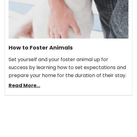
How to Foster Animals
Set yourself and your foster animal up for
success by learning how to set expectations and
prepare your home for the duration of their stay.
Read More...