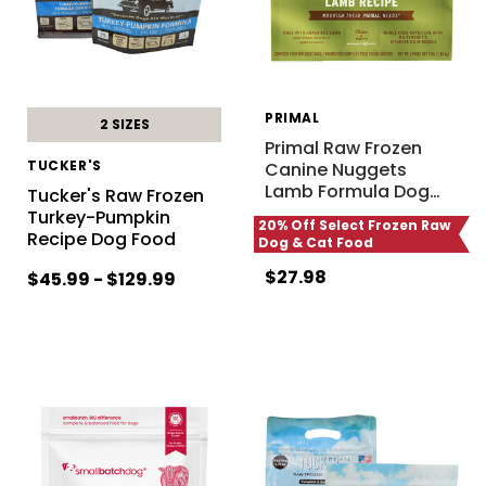
PRIMAL
2 SIZES
Primal Raw Frozen
TUCKER'S
Canine Nuggets
Lamb Formula Dog
…
Tucker's Raw Frozen
Turkey-Pumpkin
20% Off Select Frozen Raw
Recipe Dog Food
Dog & Cat Food
$27.98
$45.99 - $129.99