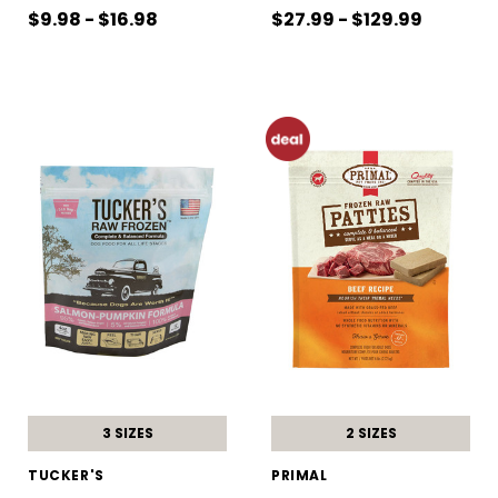
$9.98 - $16.98
$27.99 - $129.99
3 SIZES
2 SIZES
TUCKER'S
PRIMAL