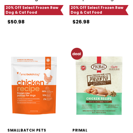
20% Off Select Frozen Raw
20% Off Select Frozen Raw
Dog & Cat Food
Dog & Cat Food
$50.98
$26.98
SMALLBATCH PETS
PRIMAL