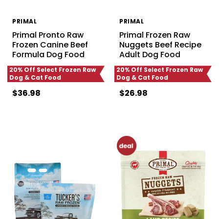
PRIMAL
PRIMAL
Primal Pronto Raw
Primal Frozen Raw
Frozen Canine Beef
Nuggets Beef Recipe
Formula Dog Food
Adult Dog Food
20% Off Select Frozen Raw
20% Off Select Frozen Raw
Dog & Cat Food
Dog & Cat Food
$36.98
$26.98