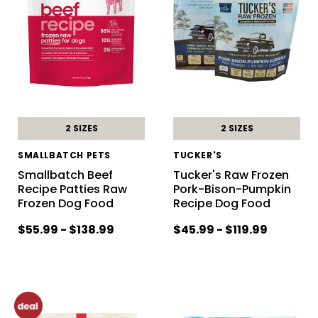
2 SIZES
2 SIZES
SMALLBATCH PETS
TUCKER'S
Smallbatch Beef
Tucker's Raw Frozen
Recipe Patties Raw
Pork-Bison-Pumpkin
Frozen Dog Food
Recipe Dog Food
$55.99 - $138.99
$45.99 - $119.99