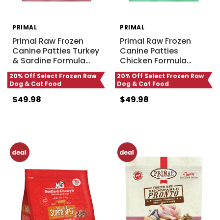
PRIMAL
PRIMAL
Primal Raw Frozen
Primal Raw Frozen
Canine Patties Turkey
Canine Patties
& Sardine Formula
…
Chicken Formula
…
20% Off Select Frozen Raw
20% Off Select Frozen Raw
Dog & Cat Food
Dog & Cat Food
$49.98
$49.98