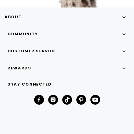
ABOUT
COMMUNITY
CUSTOMER SERVICE
REWARDS
STAY CONNECTED