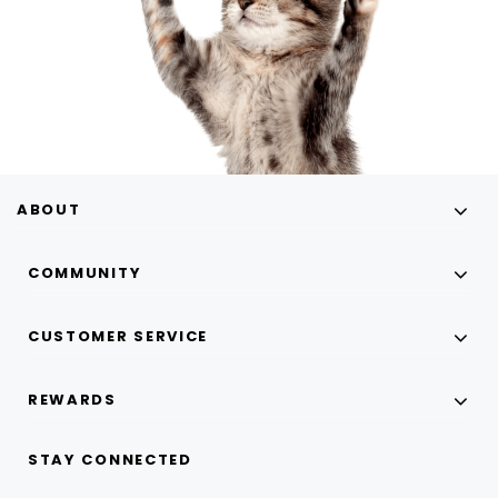
ABOUT
COMMUNITY
CUSTOMER SERVICE
REWARDS
STAY CONNECTED