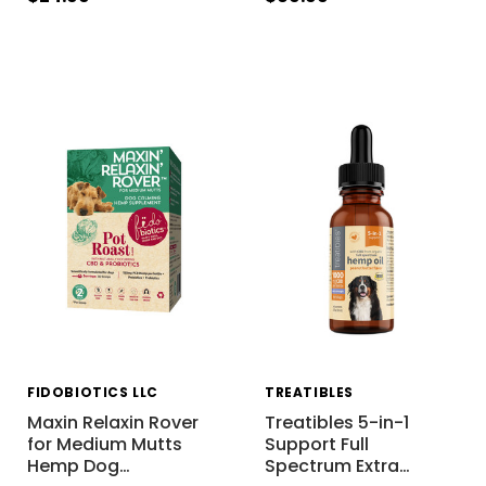
FIDOBIOTICS LLC
TREATIBLES
Maxin Relaxin Rover
Treatibles 5-in-1
for Medium Mutts
Support Full
Hemp Dog
…
Spectrum Extra
…