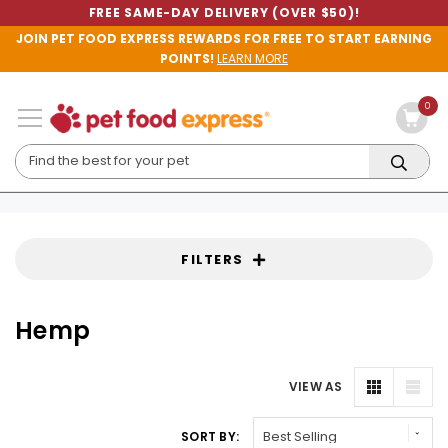
FREE SAME-DAY DELIVERY (OVER $50)!
JOIN PET FOOD EXPRESS REWARDS FOR FREE TO START EARNING
POINTS!
LEARN MORE
0
FILTERS
Hemp
VIEW AS
SORT BY: