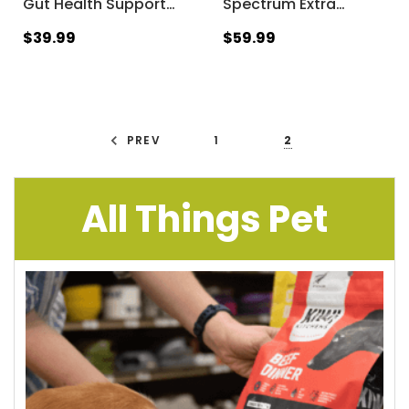
Gut Health Support
…
Spectrum Extra
…
$39.99
$59.99
PREV
1
2
All Things Pet