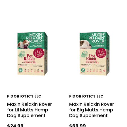
FIDOBIOTICS LLC
FIDOBIOTICS LLC
Maxin Relaxin Rover
Maxin Relaxin Rover
for Lil Mutts Hemp
for Big Mutts Hemp
Dog Supplement
Dog Supplement
$24.99
$69.99