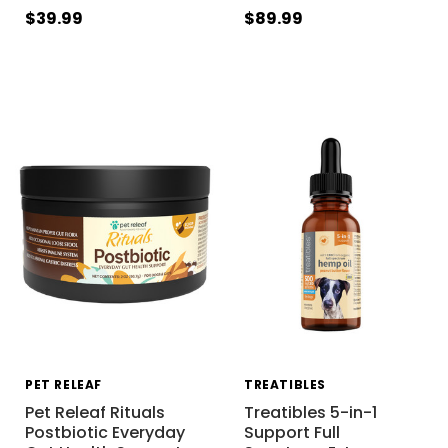
$39.99
$89.99
PET RELEAF
TREATIBLES
Pet Releaf Rituals
Treatibles 5-in-1
Postbiotic Everyday
Support Full