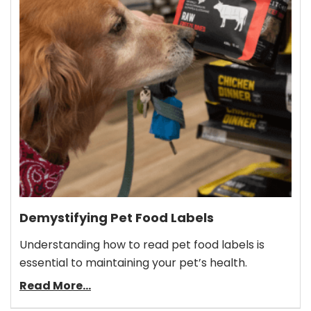
Demystifying Pet Food Labels
Understanding how to read pet food labels is
essential to maintaining your pet’s health.
Read More...