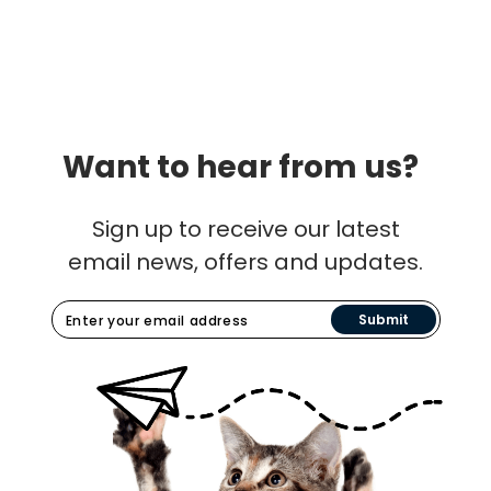
Want to hear from us?
Sign up to receive our latest
email news, offers and updates.
Submit