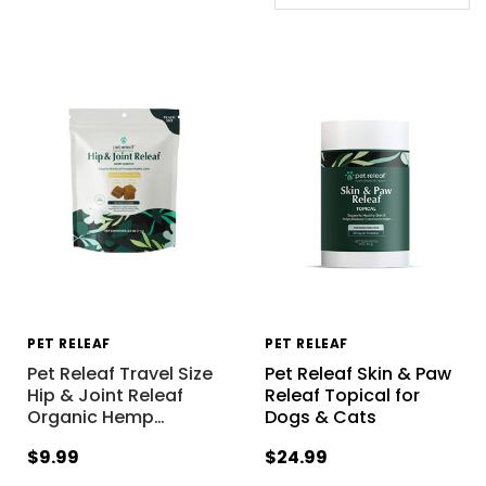
PET RELEAF
PET RELEAF
Pet Releaf Travel Size
Pet Releaf Skin & Paw
Hip & Joint Releaf
Releaf Topical for
Organic Hemp
…
Dogs & Cats
$9.99
$24.99