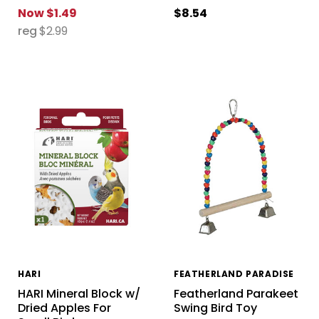
Now
$1.49
$8.54
reg
$2.99
HARI
FEATHERLAND PARADISE
HARI Mineral Block w/
Featherland Parakeet
Dried Apples For
Swing Bird Toy