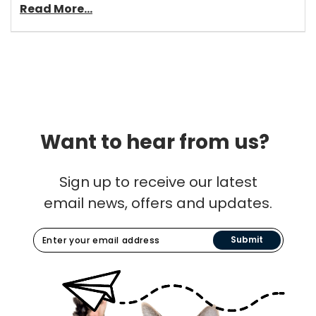
Read More...
Want to hear from us?
Sign up to receive our latest
email news, offers and updates.
Submit