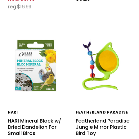
reg
$16.99
HARI
FEATHERLAND PARADISE
HARI Mineral Block w/
Featherland Paradise
Dried Dandelion For
Jungle Mirror Plastic
Small Birds
Bird Toy