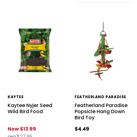
KAYTEE
FEATHERLAND PARADISE
Kaytee Nyjer Seed
Featherland Paradise
Wild Bird Food
Popsicle Hang Down
Bird Toy
Now
$13.99
$4.49
reg
$27.99