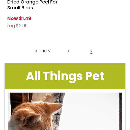
Dried Orange Peel For
Small Birds
Now
$1.49
reg
$2.99
PREV
1
2
All Things Pet