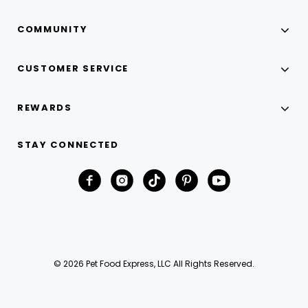
COMMUNITY
CUSTOMER SERVICE
REWARDS
STAY CONNECTED
© 2026 Pet Food Express, LLC All Rights Reserved.