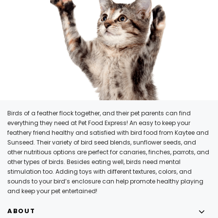
Birds of a feather flock together, and their pet parents can find
everything they need at Pet Food Express! An easy to keep your
feathery friend healthy and satisfied with bird food from Kaytee and
Sunseed. Their variety of bird seed blends, sunflower seeds, and
other nutritious options are perfect for canaries, finches, parrots, and
other types of birds. Besides eating well, birds need mental
stimulation too. Adding toys with different textures, colors, and
sounds to your bird’s enclosure can help promote healthy playing
and keep your pet entertained!
ABOUT