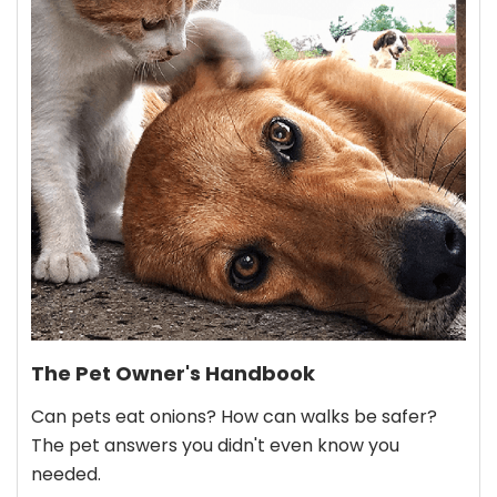
The Pet Owner's Handbook
Can pets eat onions? How can walks be safer?
The pet answers you didn't even know you
needed.