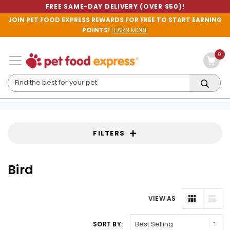
FREE SAME-DAY DELIVERY (OVER $50)!
JOIN PET FOOD EXPRESS REWARDS FOR FREE TO START EARNING
POINTS!
LEARN MORE
0
FILTERS
Bird
VIEW AS
SORT BY: