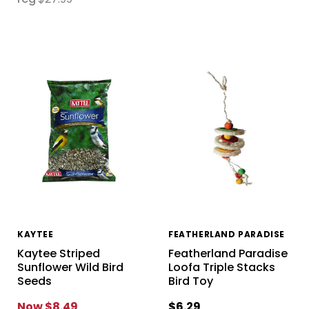
KAYTEE
FEATHERLAND PARADISE
Kaytee Striped
Featherland Paradise
Sunflower Wild Bird
Loofa Triple Stacks
Seeds
Bird Toy
Now
$8.49
$6.29