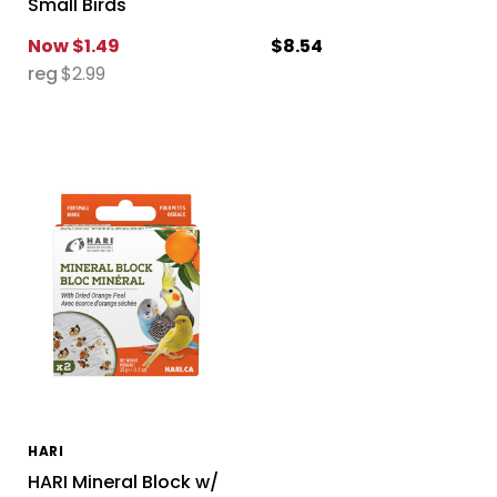
Small Birds
Now
$1.49
$8.54
reg
$2.99
HARI
HARI Mineral Block w/