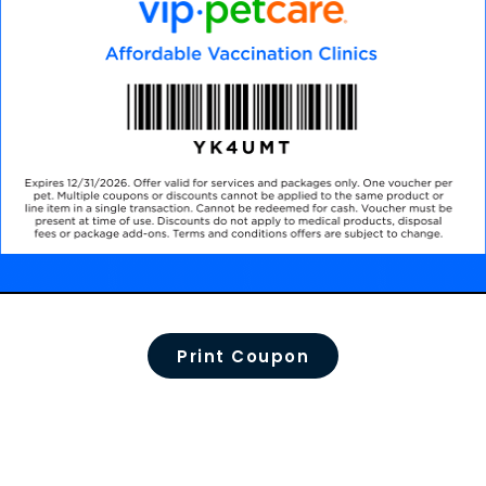
Print Coupon