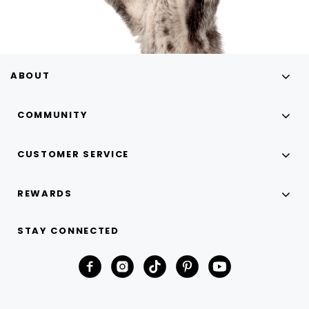
ABOUT
COMMUNITY
CUSTOMER SERVICE
REWARDS
STAY CONNECTED