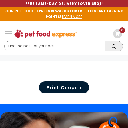
FREE SAME-DAY DELIVERY (OVER $50)!
JOIN PET FOOD EXPRESS REWARDS FOR FREE TO START EARNING
POINTS!
LEARN MORE
0
Print Coupon