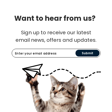
Want to hear from us?
Sign up to receive our latest
email news, offers and updates.
Submit