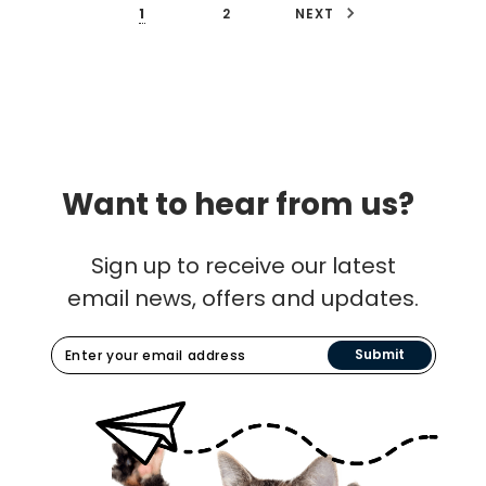
1
2
NEXT
Want to hear from us?
Sign up to receive our latest
email news, offers and updates.
Submit