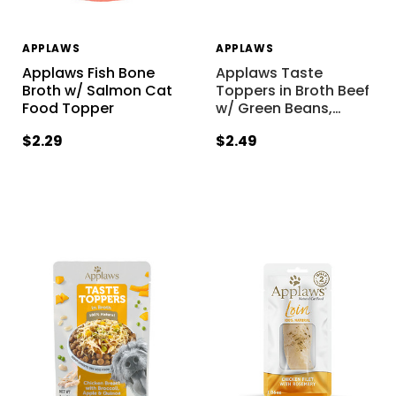
APPLAWS
APPLAWS
Applaws Fish Bone
Applaws Taste
Broth w/ Salmon Cat
Toppers in Broth Beef
Food Topper
w/ Green Beans,
…
$2.29
$2.49