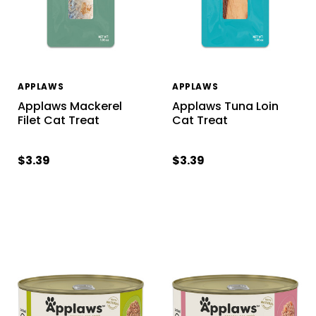
APPLAWS
APPLAWS
Applaws Mackerel
Applaws Tuna Loin
Filet Cat Treat
Cat Treat
$3.39
$3.39