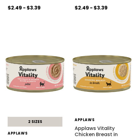
$2.49 - $3.39
$2.49 - $3.39
APPLAWS
2 SIZES
Applaws Vitality
APPLAWS
Chicken Breast in