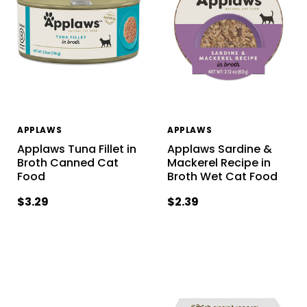
APPLAWS
APPLAWS
Applaws Tuna Fillet in
Applaws Sardine &
Broth Canned Cat
Mackerel Recipe in
Food
Broth Wet Cat Food
$3.29
$2.39