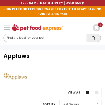
FREE SAME-DAY DELIVERY (OVER $50)!
JOIN PET FOOD EXPRESS REWARDS FOR FREE TO START EARNING
POINTS!
LEARN MORE
0
Applaws
VIEW AS
SORT BY: