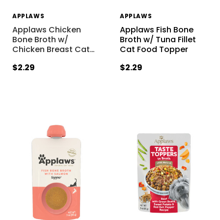
APPLAWS
APPLAWS
Applaws Chicken
Applaws Fish Bone
Bone Broth w/
Broth w/ Tuna Fillet
Chicken Breast Cat
…
Cat Food Topper
$2.29
$2.29