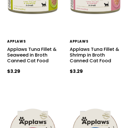
APPLAWS
APPLAWS
Applaws Tuna Fillet &
Applaws Tuna Fillet &
Seaweed in Broth
Shrimp in Broth
Canned Cat Food
Canned Cat Food
$3.29
$3.29