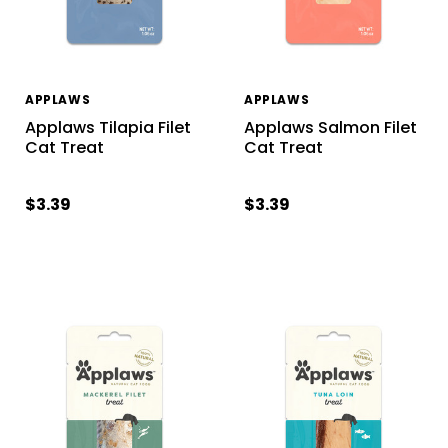
APPLAWS
APPLAWS
Applaws Tilapia Filet
Applaws Salmon Filet
Cat Treat
Cat Treat
$3.39
$3.39