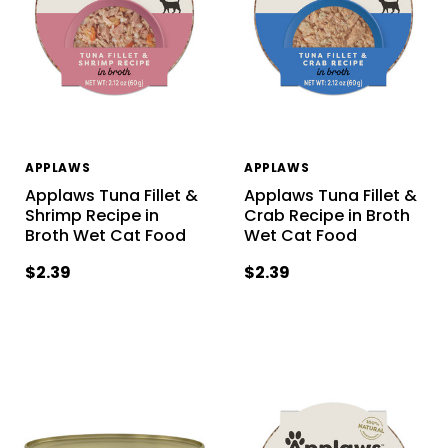
APPLAWS
APPLAWS
Applaws Tuna Fillet &
Applaws Tuna Fillet &
Shrimp Recipe in
Crab Recipe in Broth
Broth Wet Cat Food
Wet Cat Food
$2.39
$2.39