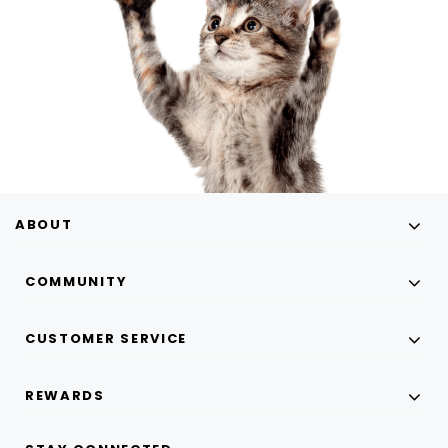
ABOUT
COMMUNITY
CUSTOMER SERVICE
REWARDS