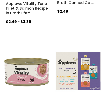
Broth Canned Cat
…
Applaws Vitality Tuna
Fillet & Salmon Recipe
$2.49
in Broth Pâté
…
$2.49 - $3.39