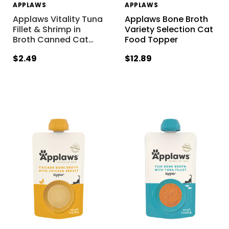
APPLAWS
APPLAWS
Applaws Vitality Tuna
Applaws Bone Broth
Fillet & Shrimp in
Variety Selection Cat
Broth Canned Cat
…
Food Topper
$2.49
$12.89