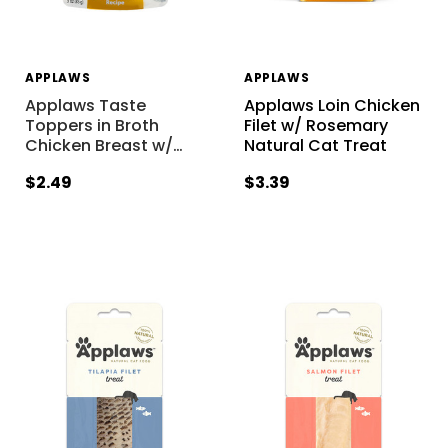
APPLAWS
APPLAWS
Applaws Taste
Applaws Loin Chicken
Toppers in Broth
Filet w/ Rosemary
Chicken Breast w/
…
Natural Cat Treat
$2.49
$3.39