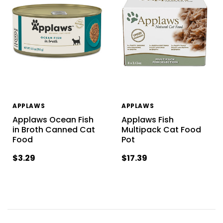
APPLAWS
APPLAWS
Applaws Ocean Fish
Applaws Fish
in Broth Canned Cat
Multipack Cat Food
Food
Pot
$3.29
$17.39