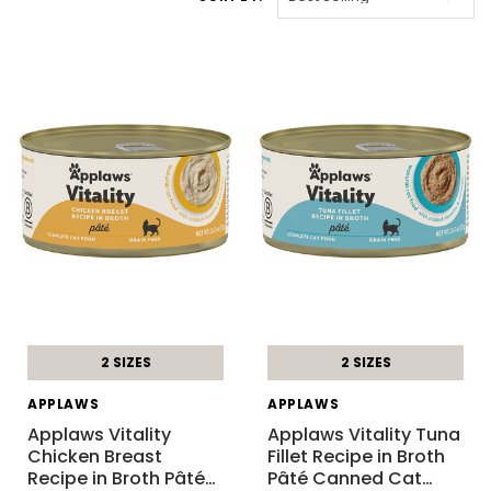
2 SIZES
2 SIZES
APPLAWS
APPLAWS
Applaws Vitality
Applaws Vitality Tuna
Chicken Breast
Fillet Recipe in Broth
Recipe in Broth Pâté
…
Pâté Canned Cat
…