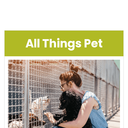
All Things Pet