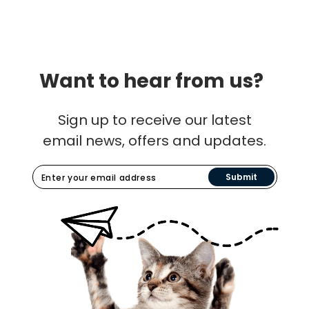
Want to hear from us?
Sign up to receive our latest
email news, offers and updates.
Submit