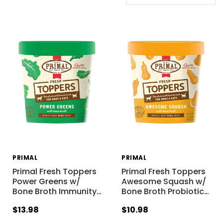
PRIMAL
PRIMAL
Primal Fresh Toppers
Primal Fresh Toppers
Power Greens w/
Awesome Squash w/
Bone Broth Immunity
…
Bone Broth Probiotic
…
$13.98
$10.98