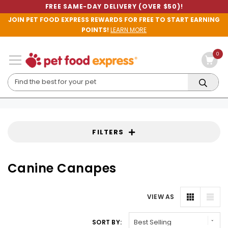
FREE SAME-DAY DELIVERY (OVER $50)!
JOIN PET FOOD EXPRESS REWARDS FOR FREE TO START EARNING
POINTS!
LEARN MORE
0
FILTERS
Canine Canapes
VIEW AS
SORT BY: