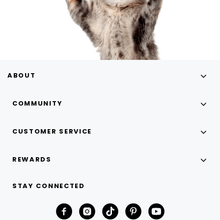
ABOUT
COMMUNITY
CUSTOMER SERVICE
REWARDS
STAY CONNECTED