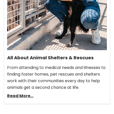
All About Animal Shelters & Rescues
From attending to medical needs and illnesses to
finding foster homes, pet rescues and shelters
work with their communities every day to help
animals get a second chance at life.
Read More...