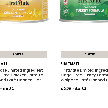
3 SIZES
3 SIZES
MATE
FIRSTMATE
Mate Limited Ingredient
FirstMate Limited Ingred
Free Chicken Formula
Cage-Free Turkey Form
ed Paté Canned Cat
…
Whipped Paté Canned 
 - $4.33
$2.75 - $4.33