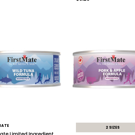
MATE
2 SIZES
Mate Limited Ingredient