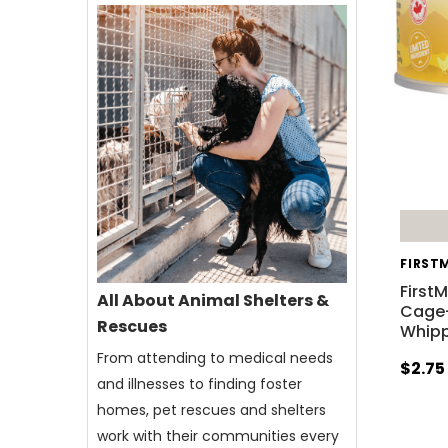
FIRST
First
All About Animal Shelters &
Cage-
Rescues
Whipp
From attending to medical needs
$2.75
and illnesses to finding foster
homes, pet rescues and shelters
work with their communities every