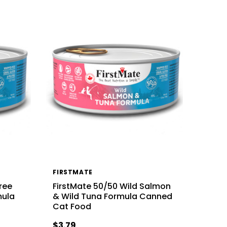
FIRSTMATE
ree
FirstMate 50/50 Wild Salmon
mula
& Wild Tuna Formula Canned
Cat Food
$3.79