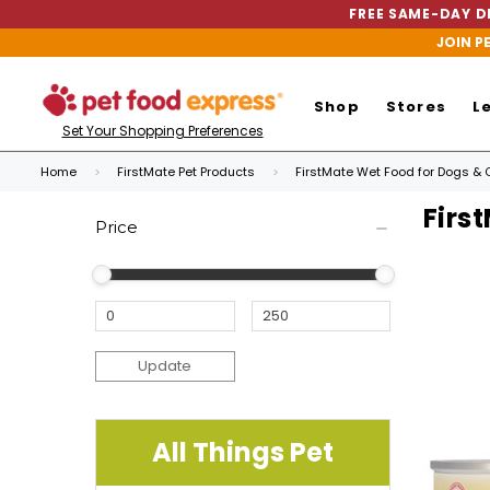
FREE SAME-DAY DE
JOIN P
Shop
Stores
L
Set Your Shopping Preferences
Home
FirstMate Pet Products
FirstMate Wet Food for Dogs & 
Firs
Price
Update
All Things Pet