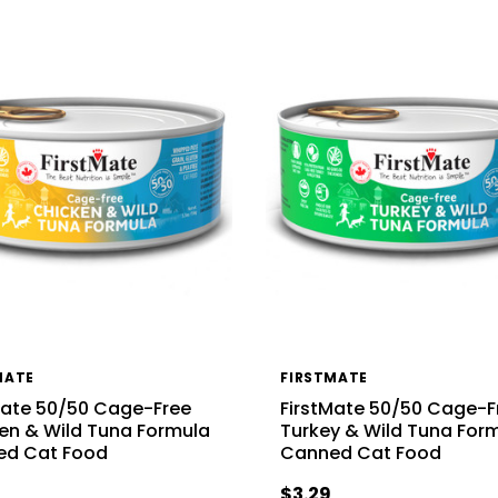
MATE
FIRSTMATE
Mate 50/50 Cage-Free
FirstMate 50/50 Cage-F
en & Wild Tuna Formula
Turkey & Wild Tuna For
ed Cat Food
Canned Cat Food
$3.29