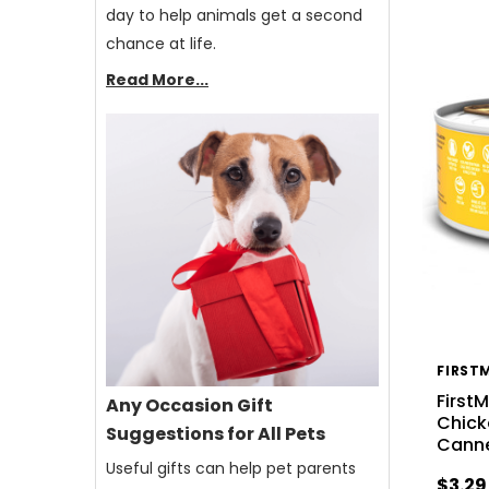
day to help animals get a second
chance at life.
Read More...
FIRST
First
Any Occasion Gift
Chick
Suggestions for All Pets
Cann
Useful gifts can help pet parents
$3.29