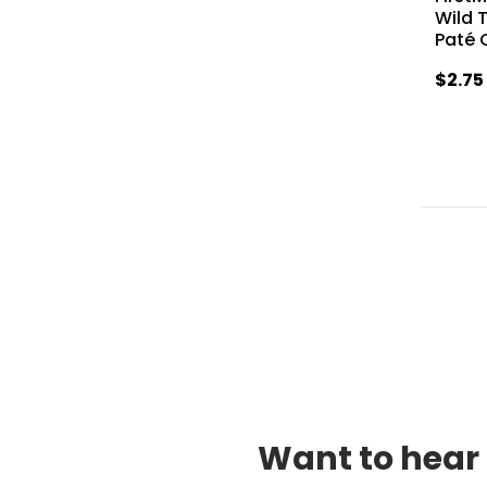
Wild 
Paté 
$2.75
Want to hear