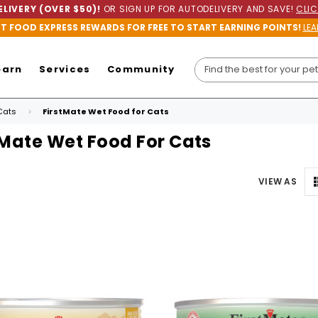
LIVERY (OVER $50)!
OR SIGN UP FOR AUTODELIVERY AND SAVE!
CLIC
ET FOOD EXPRESS REWARDS FOR FREE TO START EARNING POINTS!
LEA
earn
Services
Community
Cats
FirstMate Wet Food for Cats
tMate Wet Food For Cats
VIEW AS