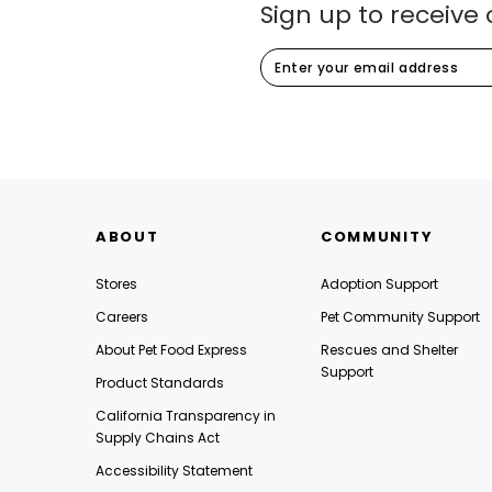
Sign up to receive 
ABOUT
COMMUNITY
Stores
Adoption Support
Careers
Pet Community Support
About Pet Food Express
Rescues and Shelter
Support
Product Standards
California Transparency in
Supply Chains Act
Accessibility Statement