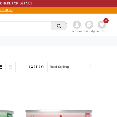
K HERE FOR DETAILS.
RN MORE
0
Get Help
Account
Your Cart
SORT BY: