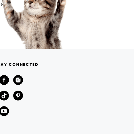
s.
TAY CONNECTED