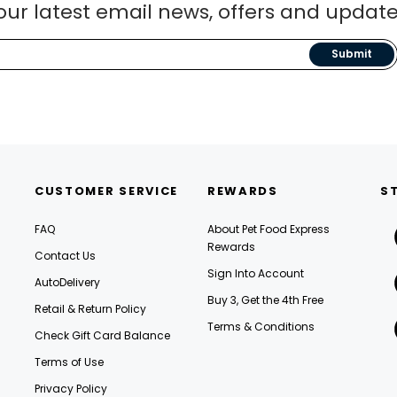
our latest email news, offers and update
Submit
CUSTOMER SERVICE
REWARDS
S
FAQ
About Pet Food Express
Rewards
Contact Us
Sign Into Account
AutoDelivery
Buy 3, Get the 4th Free
Retail & Return Policy
Terms & Conditions
Check Gift Card Balance
Terms of Use
Privacy Policy