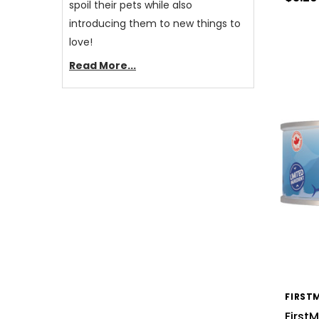
spoil their pets while also
introducing them to new things to
love!
Read More...
FIRST
First