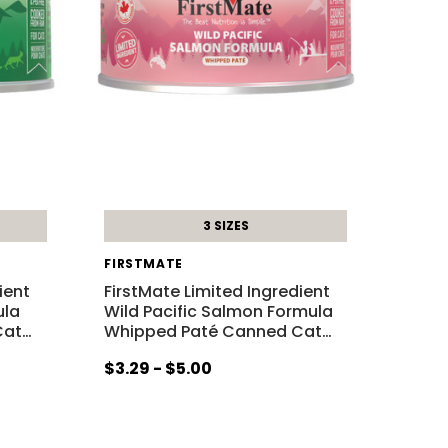
3 SIZES
FIRSTMATE
ient
FirstMate Limited Ingredient
ula
Wild Pacific Salmon Formula
Cat
…
Whipped Paté Canned Cat
…
$3.29 - $5.00