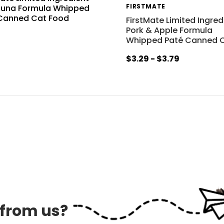
FIRSTMATE
Tuna Formula Whipped
Canned Cat Food
FirstMate Limited Ingred
Pork & Apple Formula
Whipped Paté Canned 
$3.29 - $3.79
 from us?