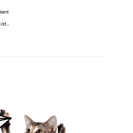
ient
Cat
…