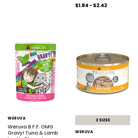
$1.84 - $2.42
WERUVA
2 SIZES
Weruva B.F.F. OMG
WERUVA
Gravy! Tuna & Lamb