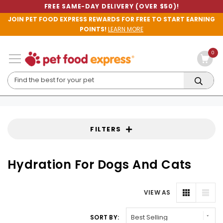
FREE SAME-DAY DELIVERY (OVER $50)!
JOIN PET FOOD EXPRESS REWARDS FOR FREE TO START EARNING
POINTS!
LEARN MORE
0
FILTERS
Hydration For Dogs And Cats
VIEW AS
SORT BY: