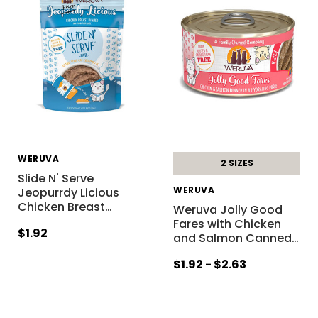
WERUVA
2 SIZES
Slide N' Serve
WERUVA
Jeopurrdy Licious
Chicken Breast
…
Weruva Jolly Good
Fares with Chicken
$1.92
and Salmon Canned
…
$1.92 - $2.63