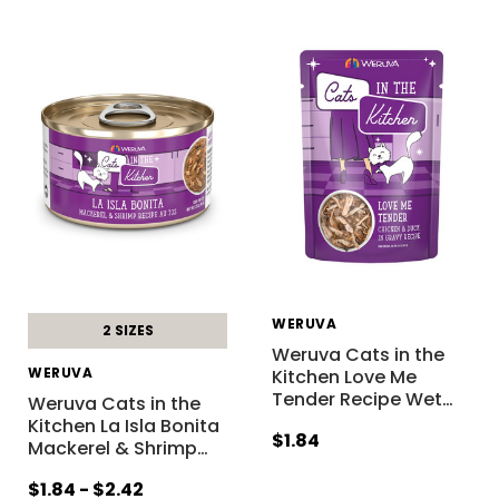
WERUVA
2 SIZES
Weruva Cats in the
WERUVA
Kitchen Love Me
Tender Recipe Wet
…
Weruva Cats in the
Kitchen La Isla Bonita
$1.84
Mackerel & Shrimp
…
$1.84 - $2.42