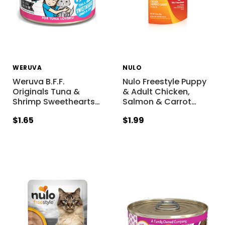
WERUVA
NULO
Weruva B.F.F.
Nulo Freestyle Puppy
Originals Tuna &
& Adult Chicken,
Shrimp Sweethearts
…
Salmon & Carrot
…
$1.65
$1.99