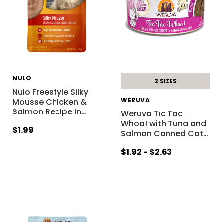
NULO
2 SIZES
Nulo Freestyle Silky
WERUVA
Mousse Chicken &
Salmon Recipe in
…
Weruva Tic Tac
Whoa! with Tuna and
$1.99
Salmon Canned Cat
…
$1.92 - $2.63