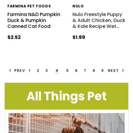
FARMINA PET FOODS
NULO
Farmina N&D Pumpkin
Nulo Freestyle Puppy
Duck & Pumpkin
& Adult Chicken, Duck
Canned Cat Food
& Kale Recipe Wet
…
$2.52
$1.99
PREV
1
2
3
4
5
6
7
8
9
NEXT
All Things Pet