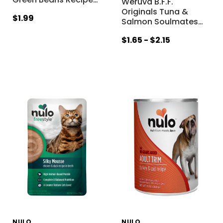
Weruva B.F.F.
Originals Tuna &
$1.99
Salmon Soulmates
…
$1.65 - $2.15
NULO
NULO