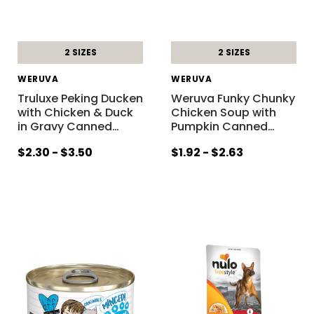
2 SIZES
2 SIZES
WERUVA
WERUVA
Truluxe Peking Ducken
Weruva Funky Chunky
with Chicken & Duck
Chicken Soup with
in Gravy Canned
…
Pumpkin Canned
…
$2.30 - $3.50
$1.92 - $2.63