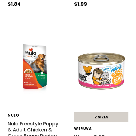
$1.84
$1.99
NULO
2 SIZES
Nulo Freestyle Puppy
WERUVA
& Adult Chicken &
Green Beans Recipe
…