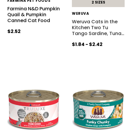
FARMINA PET FOODS
2 SIZES
Farmina N&D Pumpkin
WERUVA
Quail & Pumpkin
Canned Cat Food
Weruva Cats in the
Kitchen Two Tu
$2.52
Tango Sardine, Tuna
…
$1.84 - $2.42