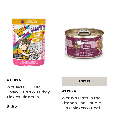
WERUVA
2 SIZES
Weruva B.F.F. OMG
WERUVA
Gravy! Tuna & Turkey
Tickles Dinner in
…
Weruva Cats in the
Kitchen The Double
$1.65
Dip Chicken & Beef
…