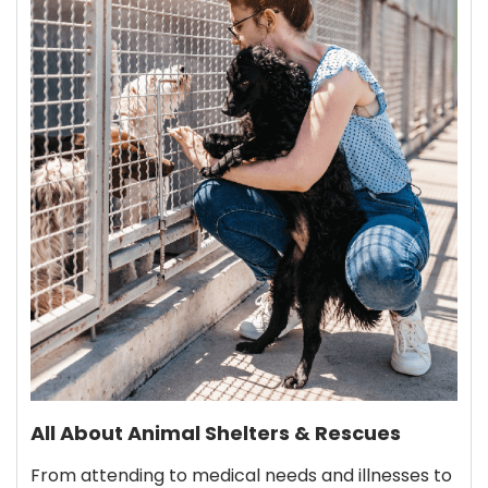
All About Animal Shelters & Rescues
From attending to medical needs and illnesses to