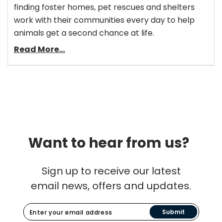
finding foster homes, pet rescues and shelters
work with their communities every day to help
animals get a second chance at life.
Read More...
Want to hear from us?
Sign up to receive our latest
email news, offers and updates.
Submit