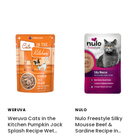
WERUVA
NULO
Weruva Cats in the
Nulo Freestyle Silky
Kitchen Pumpkin Jack
Mousse Beef &
Splash Recipe Wet
…
Sardine Recipe in
…