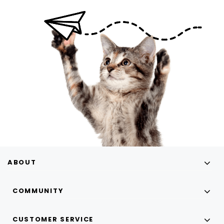
ABOUT
COMMUNITY
CUSTOMER SERVICE