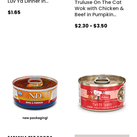
Luv Ya Dinner in
…
Truluxe On The Cat
Wok with Chicken &
$1.65
Beef in Pumpkin
…
$2.30 - $3.50