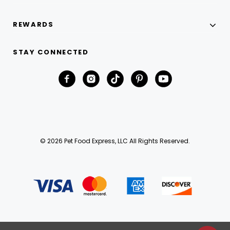
REWARDS
STAY CONNECTED
© 2026 Pet Food Express, LLC All Rights Reserved.