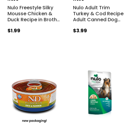
Nulo Freestyle Silky
Nulo Adult Trim
Mousse Chicken &
Turkey & Cod Recipe
Duck Recipe in Broth
…
Adult Canned Dog
…
$1.99
$3.99