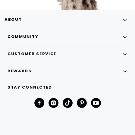
ABOUT
COMMUNITY
CUSTOMER SERVICE
REWARDS
STAY CONNECTED