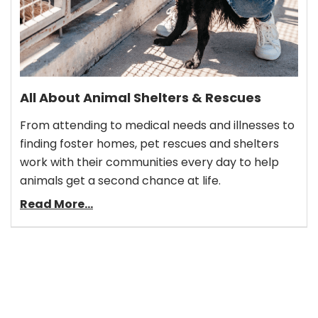
All About Animal Shelters & Rescues
From attending to medical needs and illnesses to
finding foster homes, pet rescues and shelters
work with their communities every day to help
animals get a second chance at life.
Read More...