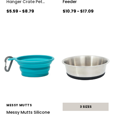
Hanger Crate Pet
…
Feeder
$5.59 - $8.79
$10.79 - $17.09
MESSY MUTTS
3 SIZES
Messy Mutts Silicone