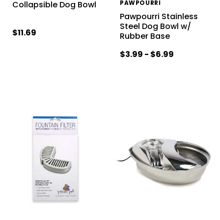
PAWPOURRI
Collapsible Dog Bowl
Pawpourri Stainless
Steel Dog Bowl w/
$11.69
Rubber Base
$3.99 - $6.99