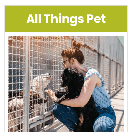
All Things Pet