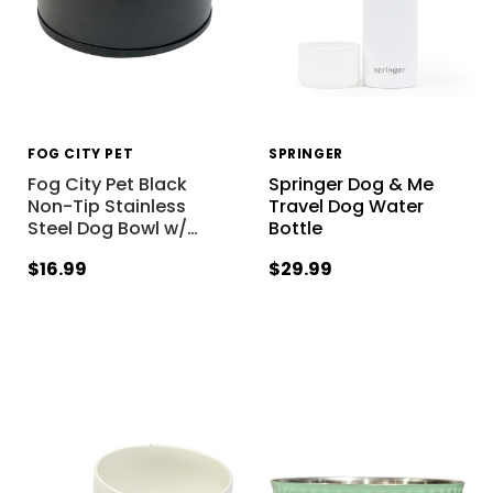
FOG CITY PET
SPRINGER
Fog City Pet Black
Springer Dog & Me
Non-Tip Stainless
Travel Dog Water
Steel Dog Bowl w/
…
Bottle
$16.99
$29.99