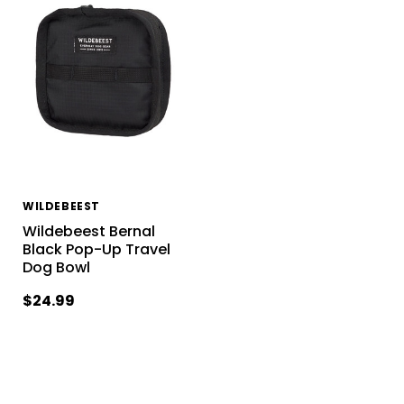
WILDEBEEST
Wildebeest Bernal
Black Pop-Up Travel
Dog Bowl
$24.99