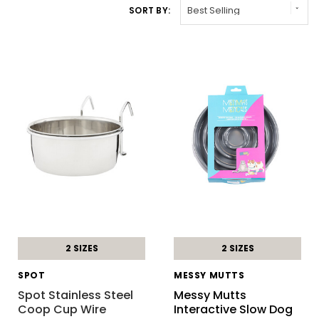
SORT BY:
2 SIZES
2 SIZES
SPOT
MESSY MUTTS
Spot Stainless Steel
Messy Mutts
Coop Cup Wire
Interactive Slow Dog