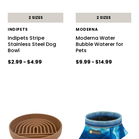
2 SIZES
2 SIZES
INDIPETS
MODERNA
Indipets Stripe
Moderna Water
Stainless Steel Dog
Bubble Waterer for
Bowl
Pets
$2.99 - $4.99
$9.99 - $14.99