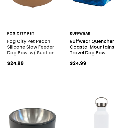
FOG CITY PET
RUFFWEAR
Fog City Pet Peach
Ruffwear Quencher
Silicone Slow Feeder
Coastal Mountains
Dog Bowl w/ Suction
…
Travel Dog Bowl
$24.99
$24.99