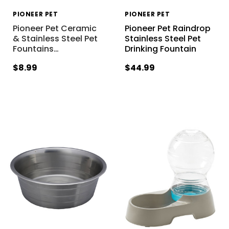
PIONEER PET
PIONEER PET
Pioneer Pet Ceramic
Pioneer Pet Raindrop
& Stainless Steel Pet
Stainless Steel Pet
Fountains
…
Drinking Fountain
$8.99
$44.99