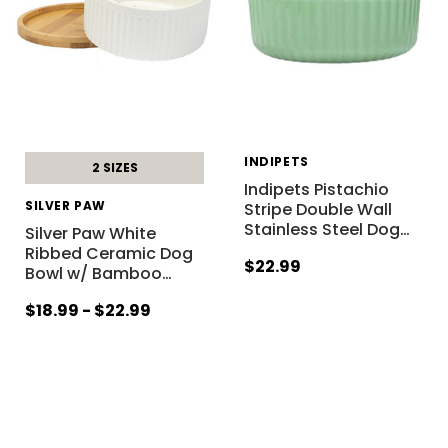
INDIPETS
2 SIZES
Indipets Pistachio
SILVER PAW
Stripe Double Wall
Stainless Steel Dog
…
Silver Paw White
Ribbed Ceramic Dog
$22.99
Bowl w/ Bamboo
…
$18.99 - $22.99