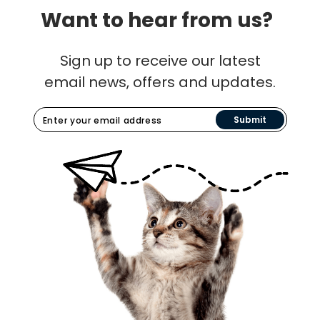
Want to hear from us?
Sign up to receive our latest
email news, offers and updates.
Submit