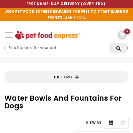
FREE SAME-DAY DELIVERY (OVER $50)!
JOIN PET FOOD EXPRESS REWARDS FOR FREE TO START EARNING
POINTS!
LEARN MORE
0
FILTERS
Water Bowls And Fountains For
Dogs
VIEW AS