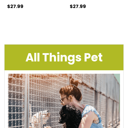
$27.99
$27.99
All Things Pet