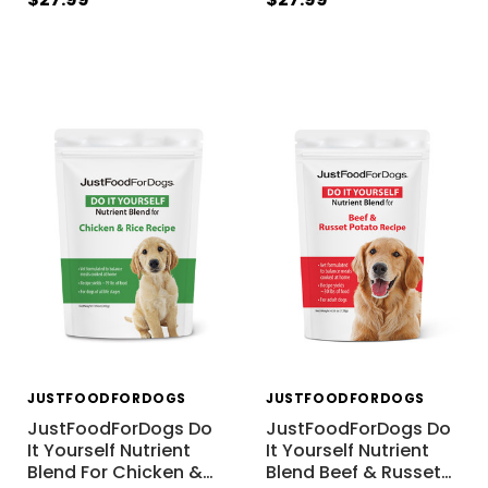
JUSTFOODFORDOGS
JUSTFOODFORDOGS
JustFoodForDogs Do
JustFoodForDogs Do
It Yourself Nutrient
It Yourself Nutrient
Blend For Chicken &
…
Blend Beef & Russet
…