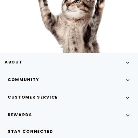
ABOUT
COMMUNITY
CUSTOMER SERVICE
REWARDS
STAY CONNECTED