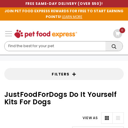
FREE SAME-DAY DELIVERY (OVER $50)!
JOIN PET FOOD EXPRESS REWARDS FOR FREE TO START EARNING
POINTS!
LEARN MORE
0
FILTERS
JustFoodForDogs Do It Yourself
Kits For Dogs
VIEW AS