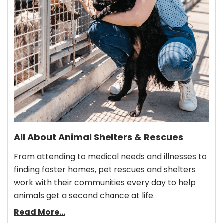
All About Animal Shelters & Rescues
From attending to medical needs and illnesses to
finding foster homes, pet rescues and shelters
work with their communities every day to help
animals get a second chance at life.
Read More...