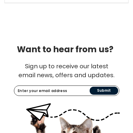
Want to hear from us?
Sign up to receive our latest
email news, offers and updates.
Submit