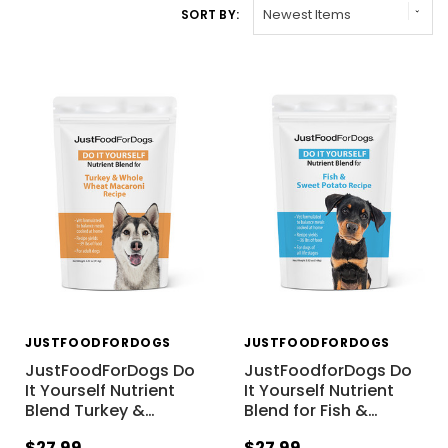
SORT BY:
JUSTFOODFORDOGS
JUSTFOODFORDOGS
JustFoodForDogs Do
JustFoodforDogs Do
It Yourself Nutrient
It Yourself Nutrient
Blend Turkey &
…
Blend for Fish &
…
$27.99
$27.99