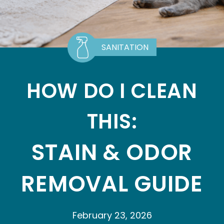
SANITATION
HOW DO I CLEAN
THIS:
STAIN & ODOR
REMOVAL GUIDE
February 23, 2026