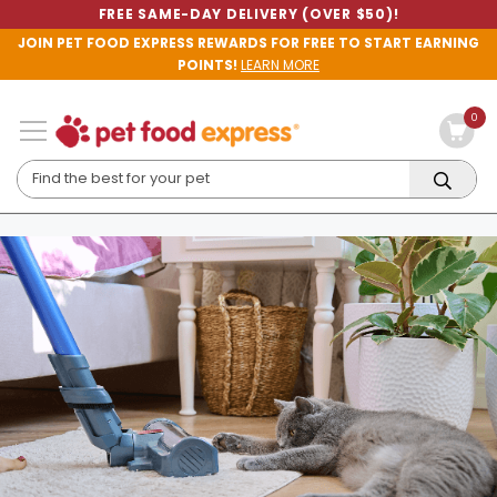
FREE SAME-DAY DELIVERY (OVER $50)!
JOIN PET FOOD EXPRESS REWARDS FOR FREE TO START EARNING
POINTS!
LEARN MORE
0