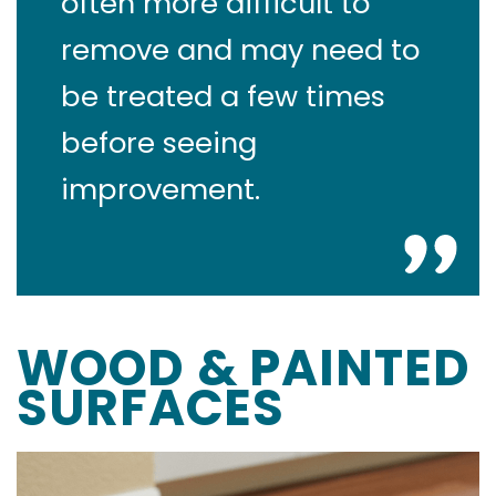
often more difficult to
remove and may need to
be treated a few times
before seeing
improvement.
WOOD & PAINTED
SURFACES