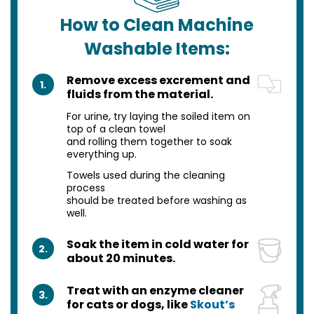
How to Clean Machine
Washable Items:
Remove excess excrement and
1.
fluids from the material.
For urine, try laying the soiled item on
top of a clean towel
and rolling them together to soak
everything up.
Towels used during the cleaning
process
should be treated before washing as
well.
Soak the item in cold water for
2.
about 20 minutes.
Treat with an enzyme cleaner
3.
for cats or dogs, like
Skout’s