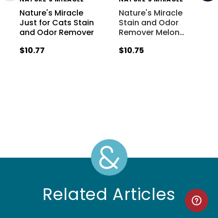
Nature's Miracle
Nature's Miracle
Just for Cats Stain
Stain and Odor
and Odor Remover
Remover Melon
…
$10.77
$10.75
Related Articles