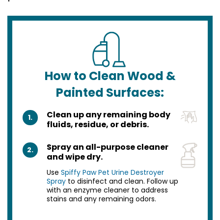
How to Clean Wood &
Painted Surfaces:
Clean up any remaining body
1.
fluids, residue, or debris.
Spray an all-purpose cleaner
2.
and wipe dry.
Use
Spiffy Paw Pet Urine Destroyer
Spray
to disinfect and clean. Follow up
with an enzyme cleaner to address
stains and any remaining odors.