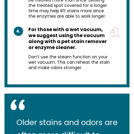
the treated spot covered for a longer
time may help lift stains more since
the enzymes are able to work longer.
For those with a wet vacuum,
4.
we suggest using the vacuum
along with a pet stain remover
or enzyme cleaner.
Don’t use the steam function on your
wet vacuum. This can reheat the stain
and make odors stronger.
Older stains and odors are