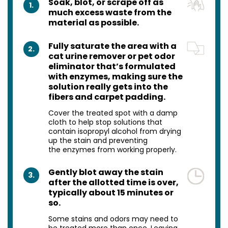
Soak, blot, or scrape off as
1.
much excess waste from the
material as possible.
Fully saturate the area with a
2.
cat urine remover or pet odor
eliminator that’s formulated
with enzymes, making sure the
solution really gets into the
fibers and carpet padding.
Cover the treated spot with a damp
cloth to help stop solutions that
contain isopropyl alcohol from drying
up the stain and preventing
the enzymes from working properly.
Gently blot away the stain
3.
after the allotted time is over,
typically about 15 minutes or
so.
Some stains and odors may need to
be treated more than once. Leaving