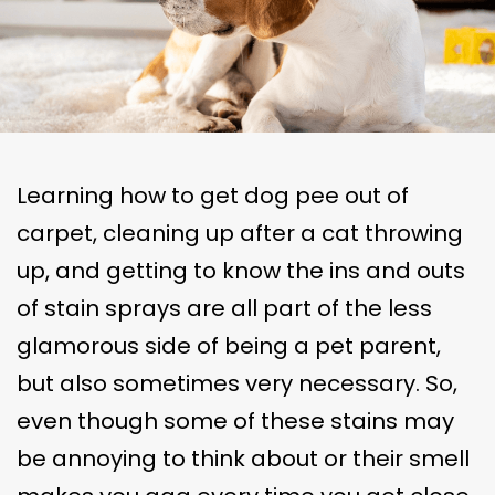
Learning how to get dog pee out of
carpet, cleaning up after a cat throwing
up, and getting to know the ins and outs
of stain sprays are all part of the less
glamorous side of being a pet parent,
but also sometimes very necessary. So,
even though some of these stains may
be annoying to think about or their smell