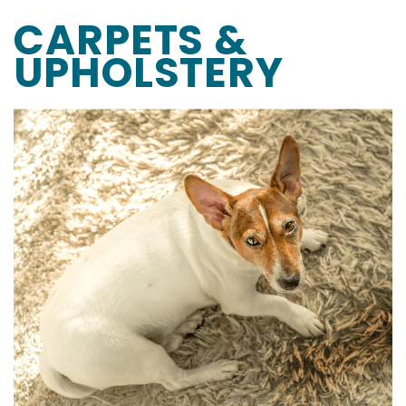
CARPETS &
UPHOLSTERY