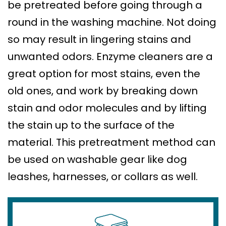
be pretreated before going through a
round in the washing machine. Not doing
so may result in lingering stains and
unwanted odors. Enzyme cleaners are a
great option for most stains, even the
old ones, and work by breaking down
stain and odor molecules and by lifting
the stain up to the surface of the
material. This pretreatment method can
be used on washable gear like dog
leashes, harnesses, or collars as well.