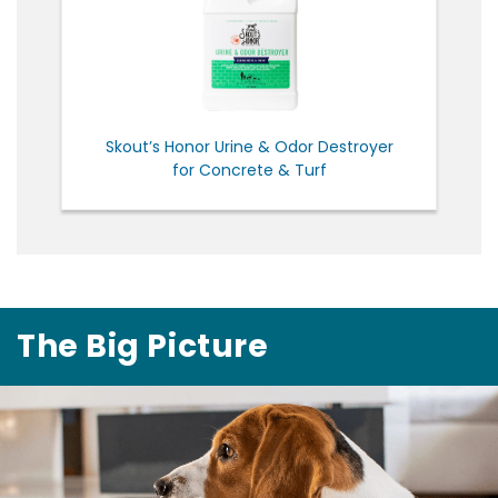
Skout’s Honor Urine & Odor Destroyer
for Concrete & Turf
The Big Picture