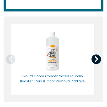
Skout’s Honor Concentrated Laundry
N
Booster Stain & Odor Removal Additive