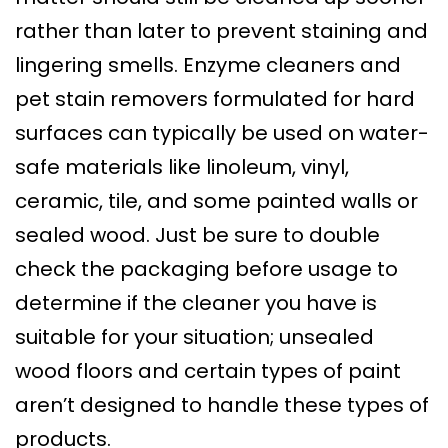
rather than later to prevent staining and
lingering smells. Enzyme cleaners and
pet stain removers formulated for hard
surfaces can typically be used on water-
safe materials like linoleum, vinyl,
ceramic, tile, and some painted walls or
sealed wood. Just be sure to double
check the packaging before usage to
determine if the cleaner you have is
suitable for your situation; unsealed
wood floors and certain types of paint
aren’t designed to handle these types of
products.