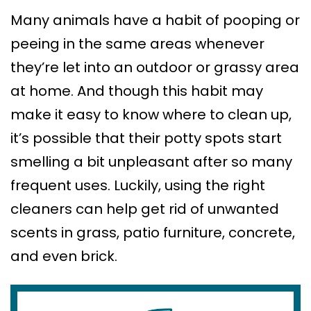
Many animals have a habit of pooping or
peeing in the same areas whenever
they’re let into an outdoor or grassy area
at home. And though this habit may
make it easy to know where to clean up,
it’s possible that their potty spots start
smelling a bit unpleasant after so many
frequent uses. Luckily, using the right
cleaners can help get rid of unwanted
scents in grass, patio furniture, concrete,
and even brick.