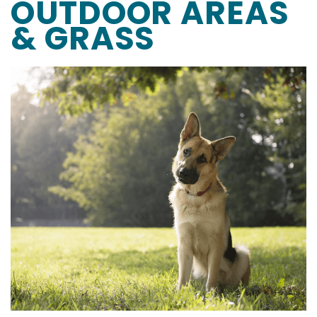
OUTDOOR AREAS
& GRASS