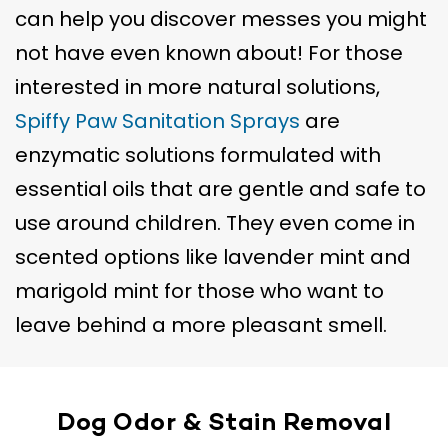
can help you discover messes you might
not have even known about! For those
interested in more natural solutions,
Spiffy Paw Sanitation Sprays
are
enzymatic solutions formulated with
essential oils that are gentle and safe to
use around children. They even come in
scented options like lavender mint and
marigold mint for those who want to
leave behind a more pleasant smell.
Dog Odor & Stain Removal