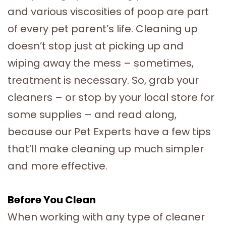
and various viscosities of poop are part
of every pet parent’s life. Cleaning up
doesn’t stop just at picking up and
wiping away the mess – sometimes,
treatment is necessary. So, grab your
cleaners – or stop by your local store for
some supplies – and read along,
because our Pet Experts have a few tips
that’ll make cleaning up much simpler
and more effective.
Before You Clean
When working with any type of cleaner