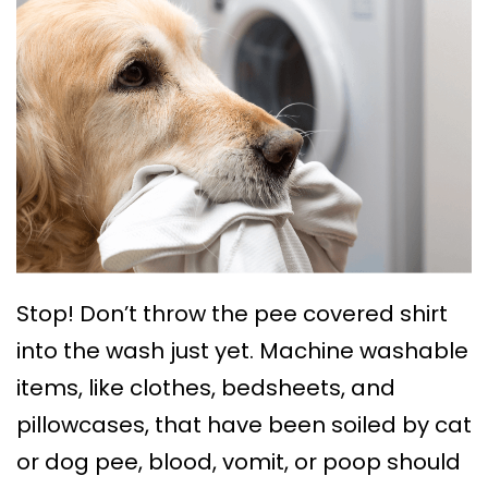
Stop! Don’t throw the pee covered shirt
into the wash just yet. Machine washable
items, like clothes, bedsheets, and
pillowcases, that have been soiled by cat
or dog pee, blood, vomit, or poop should