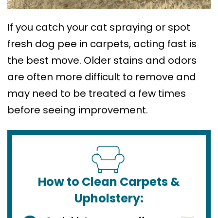
If you catch your cat spraying or spot
fresh dog pee in carpets, acting fast is
the best move. Older stains and odors
are often more difficult to remove and
may need to be treated a few times
before seeing improvement.
How to Clean Carpets &
Upholstery: