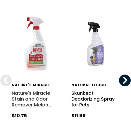
NATURE'S MIRACLE
NATURAL TOUCH
Nature's Miracle
Skunked!
Stain and Odor
Deodorizing Spray
Remover Melon
…
for Pets
$10.75
$11.99