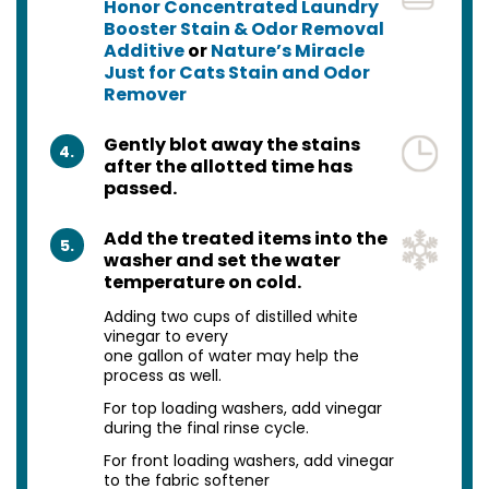
Honor Concentrated Laundry
Booster Stain & Odor Removal
Additive
or
Nature’s Miracle
Just for Cats Stain and Odor
Remover
Gently blot away the stains
4.
after the allotted time has
passed.
Add the treated items into the
5.
washer and set the water
temperature on cold.
Adding two cups of distilled white
vinegar to every
one gallon of water may help the
process as well.
For top loading washers, add vinegar
during the final rinse cycle.
For front loading washers, add vinegar
to the fabric softener