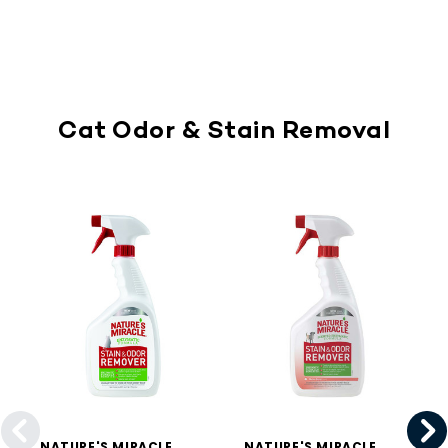
Cat Odor & Stain Removal
NATURE'S MIRACLE
NATURE'S MIRACLE