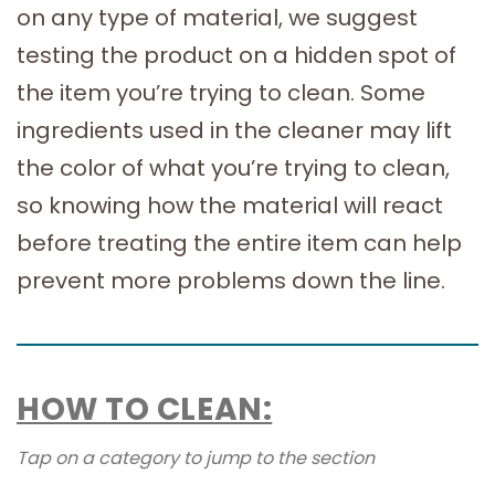
on any type of material, we suggest
testing the product on a hidden spot of
the item you’re trying to clean. Some
ingredients used in the cleaner may lift
the color of what you’re trying to clean,
so knowing how the material will react
before treating the entire item can help
prevent more problems down the line.
HOW TO CLEAN:
Tap on a category to jump to the section