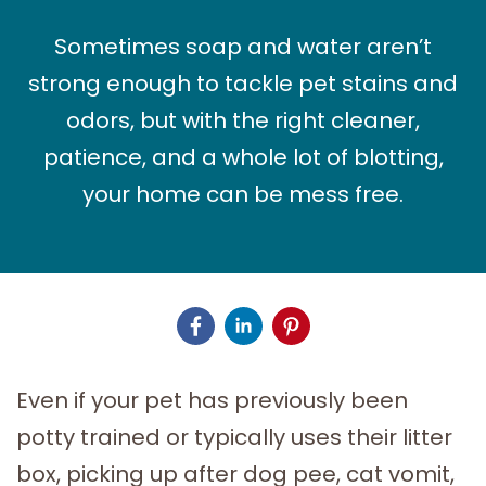
Sometimes soap and water aren’t
strong enough to tackle pet stains and
odors, but with the right cleaner,
patience, and a whole lot of blotting,
your home can be mess free.
Even if your pet has previously been
potty trained or typically uses their litter
box, picking up after dog pee, cat vomit,