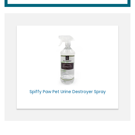
Spiffy Paw Pet Urine Destroyer Spray