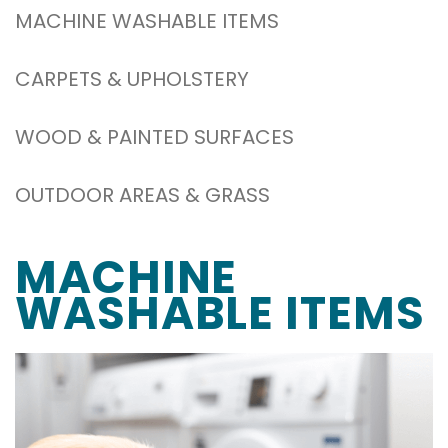
MACHINE WASHABLE ITEMS
CARPETS & UPHOLSTERY
WOOD & PAINTED SURFACES
OUTDOOR AREAS & GRASS
MACHINE
WASHABLE ITEMS