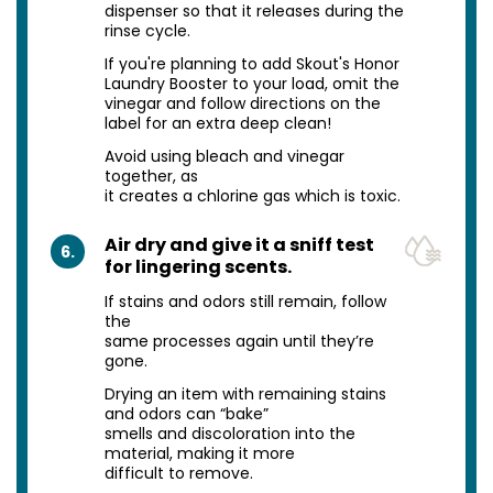
dispenser so that it releases during the
rinse cycle.
If you're planning to add Skout's Honor
Laundry Booster to your load, omit the
vinegar and follow directions on the
label for an extra deep clean!
Avoid using bleach and vinegar
together, as
it creates a chlorine gas which is toxic.
Air dry and give it a sniff test
6.
for lingering scents.
If stains and odors still remain, follow
the
same processes again until they’re
gone.
Drying an item with remaining stains
and odors can “bake”
smells and discoloration into the
material, making it more
difficult to remove.