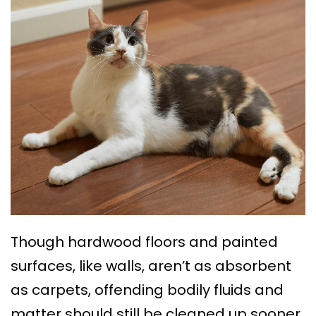
Though hardwood floors and painted
surfaces, like walls, aren’t as absorbent
as carpets, offending bodily fluids and
matter should still be cleaned up sooner