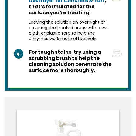
Destroyer for Concrete & Turf
,
that’s formulated for the
surface you’re treating.
Leaving the solution on overnight or
covering the treated areas with a wet
cloth or plastic tarp to help the
enzymes work more effectively.
For tough stains, try using a
4.
scrubbing brush to help the
cleaning solution penetrate the
surface more thoroughly.