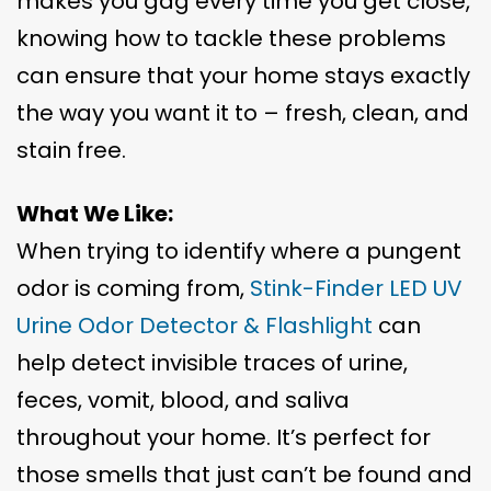
makes you gag every time you get close,
knowing how to tackle these problems
can ensure that your home stays exactly
the way you want it to – fresh, clean, and
stain free.
What We Like:
When trying to identify where a pungent
odor is coming from,
Stink-Finder LED UV
Urine Odor Detector & Flashlight
can
help detect invisible traces of urine,
feces, vomit, blood, and saliva
throughout your home. It’s perfect for
those smells that just can’t be found and