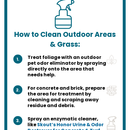
How to Clean Outdoor Areas
& Grass:
Treat foliage with an outdoor
1.
pet odor eliminator by spraying
directly onto the area that
needs help.
For concrete and brick, prepare
2.
the area for treatment by
cleaning and scraping away
residue and debris.
Spray an enzymatic cleaner,
3.
like
Skout’s Honor Urine & Odor