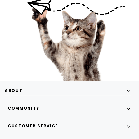
ABOUT
COMMUNITY
CUSTOMER SERVICE