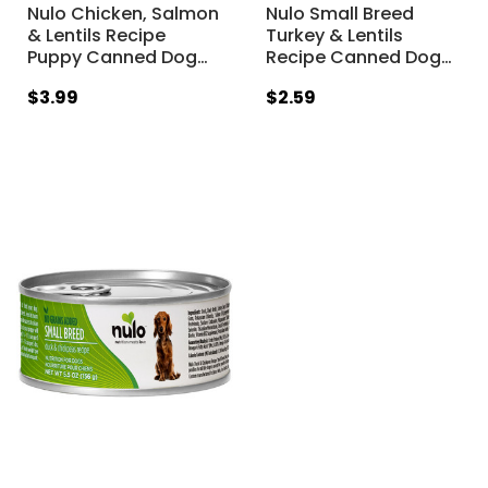
Nulo Chicken, Salmon
Nulo Small Breed
& Lentils Recipe
Turkey & Lentils
Puppy Canned Dog
…
Recipe Canned Dog
…
$3.99
$2.59