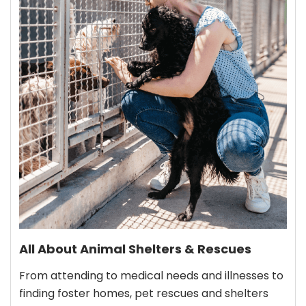
All About Animal Shelters & Rescues
From attending to medical needs and illnesses to
finding foster homes, pet rescues and shelters