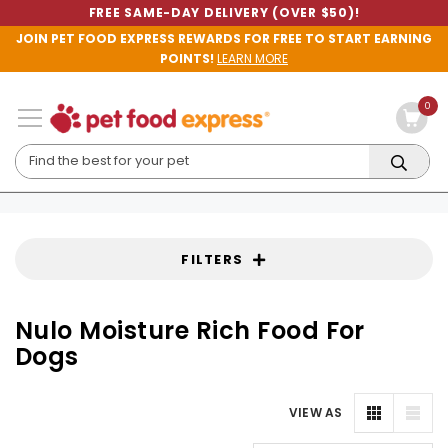
FREE SAME-DAY DELIVERY (OVER $50)!
JOIN PET FOOD EXPRESS REWARDS FOR FREE TO START EARNING
POINTS!
LEARN MORE
0
FILTERS
Nulo Moisture Rich Food For
Dogs
VIEW AS