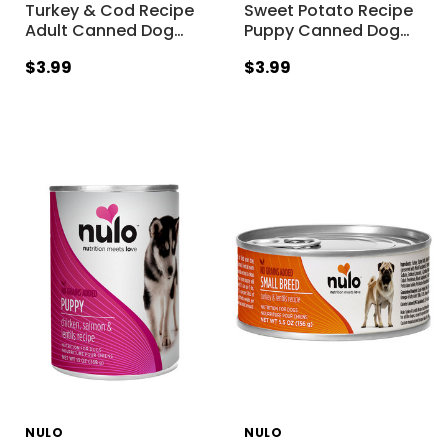
Turkey & Cod Recipe
Sweet Potato Recipe
Adult Canned Dog
…
Puppy Canned Dog
…
$3.99
$3.99
NULO
NULO