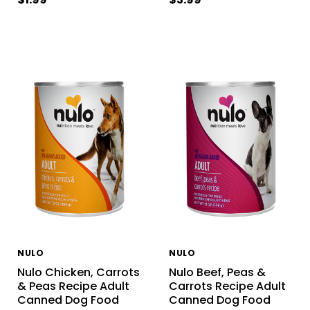
NULO
NULO
Nulo Chicken, Carrots
Nulo Beef, Peas &
& Peas Recipe Adult
Carrots Recipe Adult
Canned Dog Food
Canned Dog Food