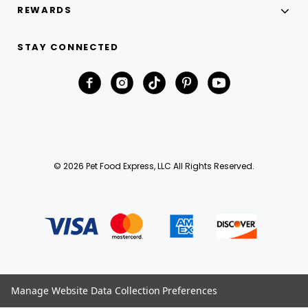
REWARDS
STAY CONNECTED
© 2026 Pet Food Express, LLC All Rights Reserved.
Manage Website Data Collection Preferences