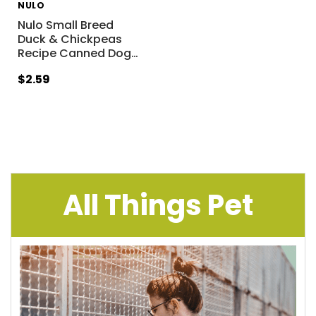
NULO
Nulo Small Breed
Duck & Chickpeas
Recipe Canned Dog
…
$2.59
All Things Pet