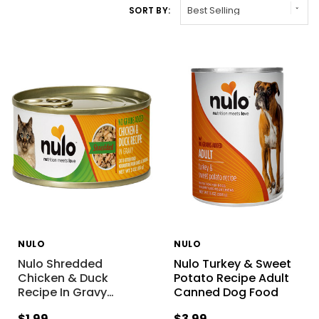
SORT BY:
NULO
NULO
Nulo Shredded
Nulo Turkey & Sweet
Chicken & Duck
Potato Recipe Adult
Recipe In Gravy
…
Canned Dog Food
$1.99
$3.99