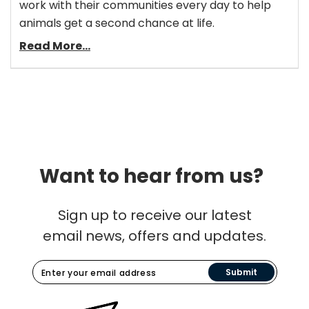
work with their communities every day to help
animals get a second chance at life.
Read More...
Want to hear from us?
Sign up to receive our latest
email news, offers and updates.
Submit