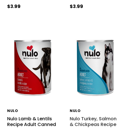
$3.99
$3.99
NULO
NULO
Nulo Lamb & Lentils
Nulo Turkey, Salmon
Recipe Adult Canned
& Chickpeas Recipe