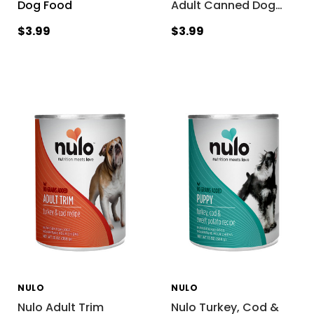
Dog Food
Adult Canned Dog
…
$3.99
$3.99
NULO
NULO
Nulo Adult Trim
Nulo Turkey, Cod &