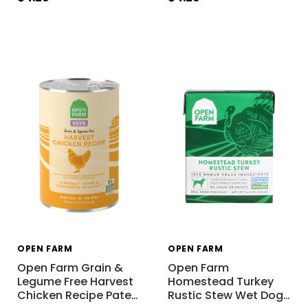
OPEN FARM
OPEN FARM
Open Farm Grain &
Open Farm
Legume Free Harvest
Homestead Turkey
Chicken Recipe Pate
…
Rustic Stew Wet Dog
…