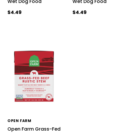
Wet Dog Food
Wet Dog Food
$4.49
$4.49
OPEN FARM
Open Farm Grass-Fed