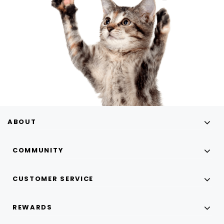
ABOUT
COMMUNITY
CUSTOMER SERVICE
REWARDS