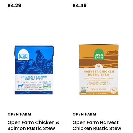
$4.29
$4.49
OPEN FARM
OPEN FARM
Open Farm Chicken &
Open Farm Harvest
Salmon Rustic Stew
Chicken Rustic Stew