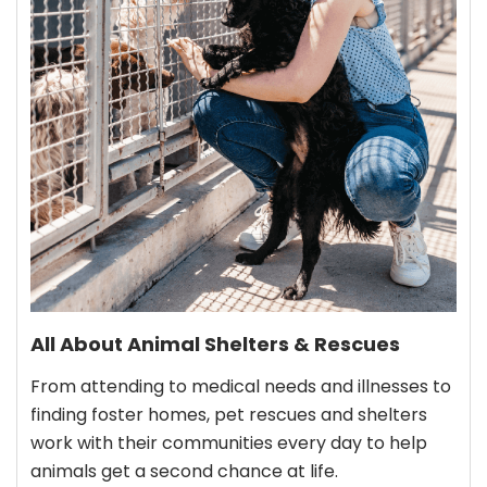
All About Animal Shelters & Rescues
From attending to medical needs and illnesses to
finding foster homes, pet rescues and shelters
work with their communities every day to help
animals get a second chance at life.