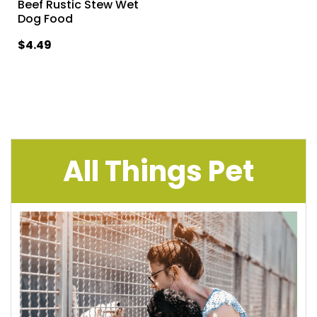
Beef Rustic Stew Wet
Dog Food
$4.49
All Things Pet