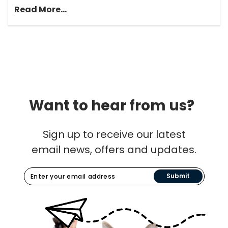
Read More...
Want to hear from us?
Sign up to receive our latest
email news, offers and updates.
Submit