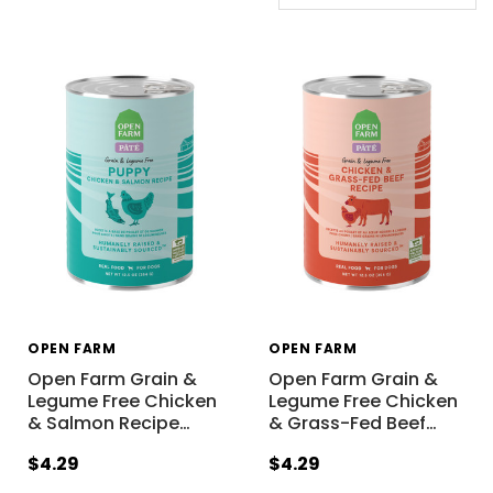
OPEN FARM
OPEN FARM
Open Farm Grain &
Open Farm Grain &
Legume Free Chicken
Legume Free Chicken
& Salmon Recipe
…
& Grass-Fed Beef
…
$4.29
$4.29