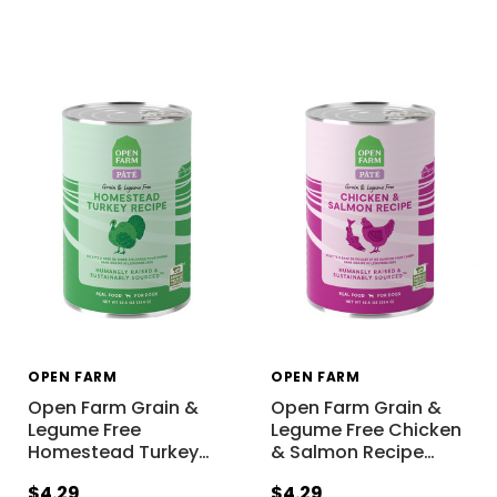
OPEN FARM
OPEN FARM
Open Farm Grain &
Open Farm Grain &
Legume Free
Legume Free Chicken
Homestead Turkey
…
& Salmon Recipe
…
$4.29
$4.29