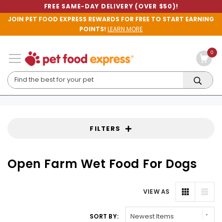
FREE SAME-DAY DELIVERY (OVER $50)!
JOIN PET FOOD EXPRESS REWARDS FOR FREE TO START EARNING
POINTS!
LEARN MORE
0
FILTERS
Open Farm Wet Food For Dogs
VIEW AS
SORT BY: