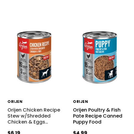
ORIJEN
ORIJEN
Orijen Chicken Recipe
Orijen Poultry & Fish
Stew w/Shredded
Pate Recipe Canned
Chicken & Eggs
…
Puppy Food
$6.19
$4.99