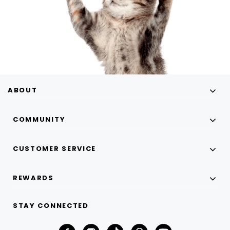
ABOUT
COMMUNITY
CUSTOMER SERVICE
REWARDS
STAY CONNECTED