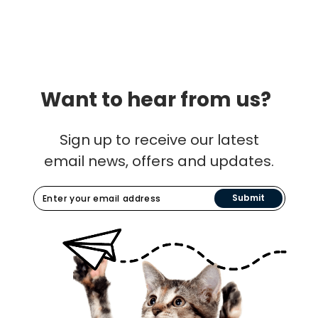
Want to hear from us?
Sign up to receive our latest
email news, offers and updates.
Submit