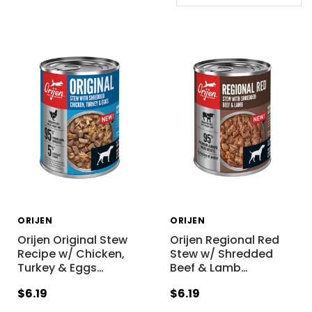
ORIJEN
ORIJEN
Orijen Original Stew
Orijen Regional Red
Recipe w/ Chicken,
Stew w/ Shredded
Turkey & Eggs
…
Beef & Lamb
…
$6.19
$6.19