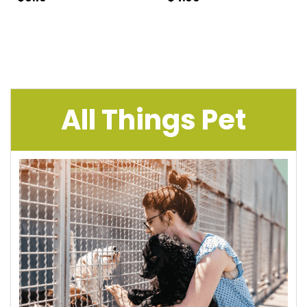
All Things Pet