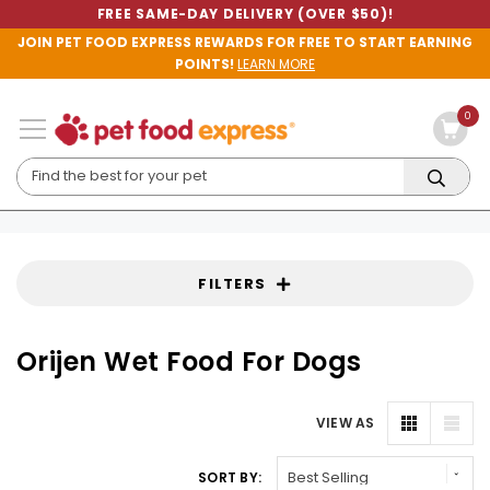
FREE SAME-DAY DELIVERY (OVER $50)!
JOIN PET FOOD EXPRESS REWARDS FOR FREE TO START EARNING
POINTS!
LEARN MORE
0
FILTERS
Orijen Wet Food For Dogs
VIEW AS
SORT BY: