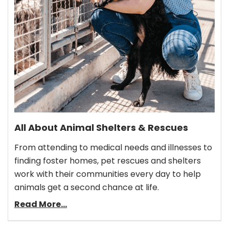
All About Animal Shelters & Rescues
From attending to medical needs and illnesses to
finding foster homes, pet rescues and shelters
work with their communities every day to help
animals get a second chance at life.
Read More...