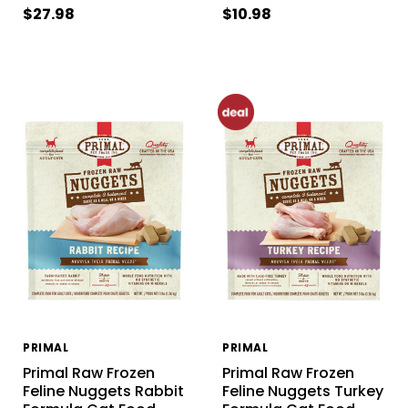
$27.98
$10.98
PRIMAL
PRIMAL
Primal Raw Frozen
Primal Raw Frozen
Feline Nuggets Rabbit
Feline Nuggets Turkey