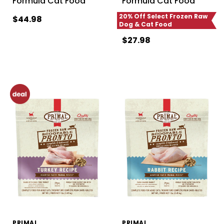
Formula Cat Food
Formula Cat Food
20% Off Select Frozen Raw
$44.98
Dog & Cat Food
$27.98
PRIMAL
PRIMAL