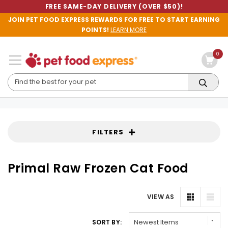
FREE SAME-DAY DELIVERY (OVER $50)!
JOIN PET FOOD EXPRESS REWARDS FOR FREE TO START EARNING
POINTS!
LEARN MORE
0
FILTERS
Primal Raw Frozen Cat Food
VIEW AS
SORT BY: