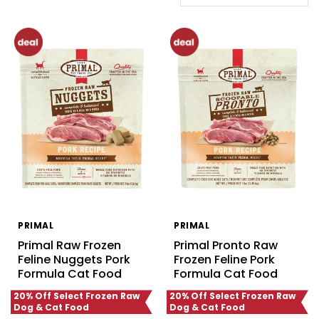
PRIMAL
PRIMAL
Primal Raw Frozen
Primal Pronto Raw
Feline Nuggets Pork
Frozen Feline Pork
Formula Cat Food
Formula Cat Food
20% Off Select Frozen Raw
20% Off Select Frozen Raw
Dog & Cat Food
Dog & Cat Food