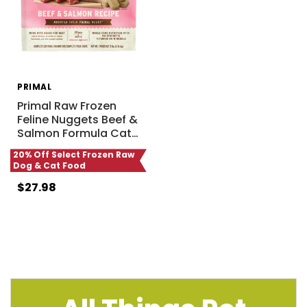
PRIMAL
Primal Raw Frozen
Feline Nuggets Beef &
Salmon Formula Cat
…
20% Off Select Frozen Raw
Dog & Cat Food
$27.98