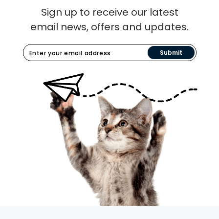
Sign up to receive our latest
email news, offers and updates.
Submit