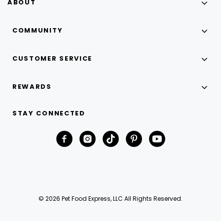
ABOUT
COMMUNITY
CUSTOMER SERVICE
REWARDS
STAY CONNECTED
© 2026 Pet Food Express, LLC All Rights Reserved.