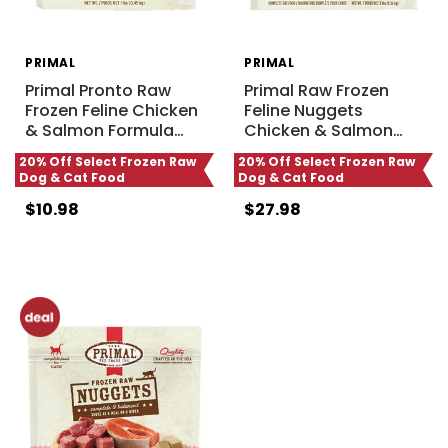
PRIMAL
PRIMAL
Primal Pronto Raw
Primal Raw Frozen
Frozen Feline Chicken
Feline Nuggets
& Salmon Formula
…
Chicken & Salmon
…
20% Off Select Frozen Raw
20% Off Select Frozen Raw
Dog & Cat Food
Dog & Cat Food
$10.98
$27.98