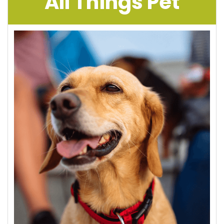
All Things Pet