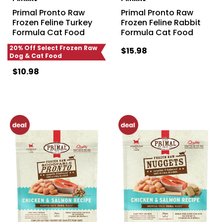
Primal Pronto Raw
Primal Pronto Raw
Frozen Feline Turkey
Frozen Feline Rabbit
Formula Cat Food
Formula Cat Food
20% Off Select Frozen Raw
$15.98
Dog & Cat Food
$10.98