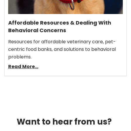
Affordable Resources & Dealing With
Behavioral Concerns
Resources for affordable veterinary care, pet-
centric food banks, and solutions to behavioral
problems.
Read More...
Want to hear from us?