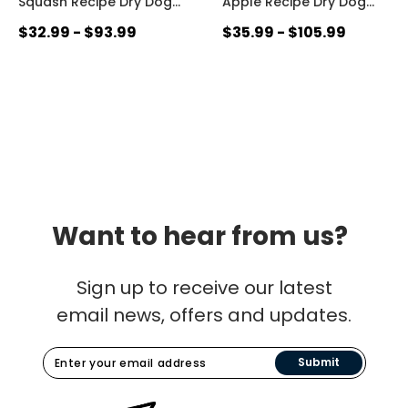
Squash Recipe Dry Dog
…
Apple Recipe Dry Dog
…
$32.99 - $93.99
$35.99 - $105.99
Want to hear from us?
Sign up to receive our latest
email news, offers and updates.
Submit