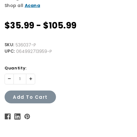
Shop all
Acana
$35.99 - $105.99
SKU:
536037-P
UPC:
064992713959-P
Quantity
Quantity:
Available:
Decrease
Increase
Quantity:
Quantity:
Add To Cart