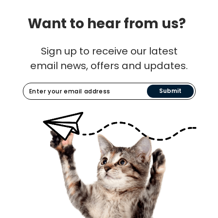
Want to hear from us?
Sign up to receive our latest
email news, offers and updates.
Submit