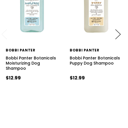
BOBBI PANTER
BOBBI PANTER
Bobbi Panter Botanicals
Bobbi Panter Botanicals
Moisturizing Dog
Puppy Dog Shampoo
Shampoo
$12.99
$12.99