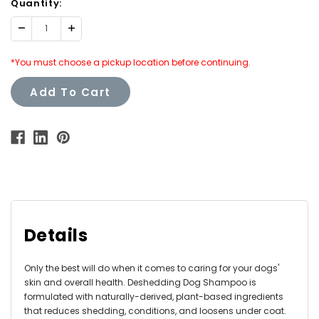
Quantity:
Decrease
Increase
Quantity:
Quantity:
*You must choose a pickup location before continuing.
Add To Cart
Details
Only the best will do when it comes to caring for your dogs'
skin and overall health. Deshedding Dog Shampoo is
formulated with naturally-derived, plant-based ingredients
that reduces shedding, conditions, and loosens under coat.