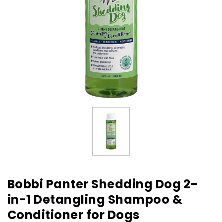
Bobbi Panter Shedding Dog 2-
in-1 Detangling Shampoo &
Conditioner for Dogs