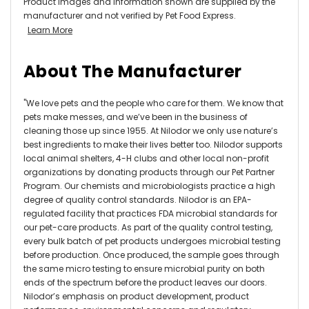
Product images and information shown are supplied by the
manufacturer and not verified by Pet Food Express.
Learn More
About The Manufacturer
"We love pets and the people who care for them. We know that
pets make messes, and we’ve been in the business of
cleaning those up since 1955. At Nilodor we only use nature’s
best ingredients to make their lives better too. Nilodor supports
local animal shelters, 4-H clubs and other local non-profit
organizations by donating products through our Pet Partner
Program. Our chemists and microbiologists practice a high
degree of quality control standards. Nilodor is an EPA-
regulated facility that practices FDA microbial standards for
our pet-care products. As part of the quality control testing,
every bulk batch of pet products undergoes microbial testing
before production. Once produced, the sample goes through
the same micro testing to ensure microbial purity on both
ends of the spectrum before the product leaves our doors.
Nilodor’s emphasis on product development, product