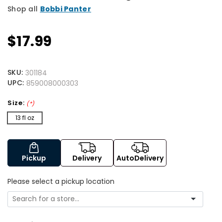
Shop all
Bobbi Panter
$17.99
SKU:
301184
UPC:
859008000303
Size:
(*)
13 fl oz
Pickup
Delivery
AutoDelivery
Please select a pickup location