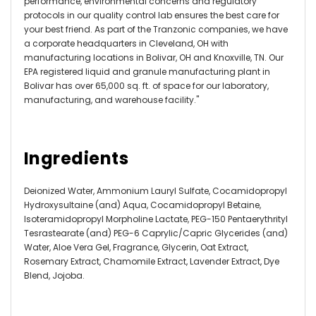
performance, environmental concerns and regulatory
protocols in our quality control lab ensures the best care for
your best friend. As part of the Tranzonic companies, we have
a corporate headquarters in Cleveland, OH with
manufacturing locations in Bolivar, OH and Knoxville, TN. Our
EPA registered liquid and granule manufacturing plant in
Bolivar has over 65,000 sq. ft. of space for our laboratory,
manufacturing, and warehouse facility."
Ingredients
Deionized Water, Ammonium Lauryl Sulfate, Cocamidopropyl
Hydroxysultaine (and) Aqua, Cocamidopropyl Betaine,
Isoteramidopropyl Morpholine Lactate, PEG-150 Pentaerythrityl
Tesrastearate (and) PEG-6 Caprylic/Capric Glycerides (and)
Water, Aloe Vera Gel, Fragrance, Glycerin, Oat Extract,
Rosemary Extract, Chamomile Extract, Lavender Extract, Dye
Blend, Jojoba.