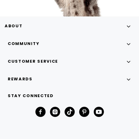
ABOUT
COMMUNITY
CUSTOMER SERVICE
REWARDS
STAY CONNECTED