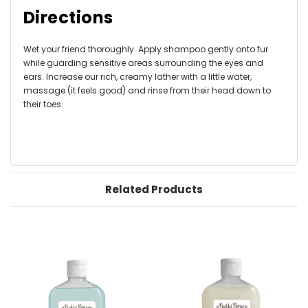
Directions
Wet your friend thoroughly. Apply shampoo gently onto fur
while guarding sensitive areas surrounding the eyes and
ears. Increase our rich, creamy lather with a little water,
massage (it feels good) and rinse from their head down to
their toes.
Related Products