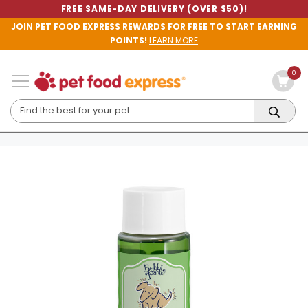
FREE SAME-DAY DELIVERY (OVER $50)!
JOIN PET FOOD EXPRESS REWARDS FOR FREE TO START EARNING
POINTS!
LEARN MORE
0