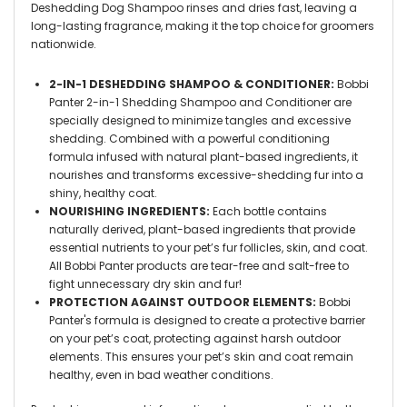
Deshedding Dog Shampoo rinses and dries fast, leaving a
long-lasting fragrance, making it the top choice for groomers
nationwide.
2-IN-1 DESHEDDING SHAMPOO & CONDITIONER:
Bobbi
Panter 2-in-1 Shedding Shampoo and Conditioner are
specially designed to minimize tangles and excessive
shedding. Combined with a powerful conditioning
formula infused with natural plant-based ingredients, it
nourishes and transforms excessive-shedding fur into a
shiny, healthy coat.
NOURISHING INGREDIENTS:
Each bottle contains
naturally derived, plant-based ingredients that provide
essential nutrients to your pet’s fur follicles, skin, and coat.
All Bobbi Panter products are tear-free and salt-free to
fight unnecessary dry skin and fur!
PROTECTION AGAINST OUTDOOR ELEMENTS:
Bobbi
Panter's formula is designed to create a protective barrier
on your pet’s coat, protecting against harsh outdoor
elements. This ensures your pet’s skin and coat remain
healthy, even in bad weather conditions.