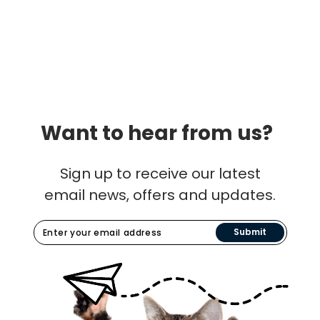
Want to hear from us?
Sign up to receive our latest
email news, offers and updates.
Submit