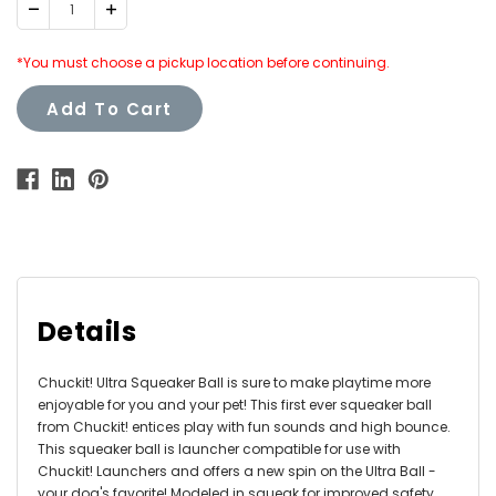
Decrease
Increase
Quantity:
Quantity:
*You must choose a pickup location before continuing.
Add To Cart
Details
Chuckit! Ultra Squeaker Ball is sure to make playtime more
enjoyable for you and your pet! This first ever squeaker ball
from Chuckit! entices play with fun sounds and high bounce.
This squeaker ball is launcher compatible for use with
Chuckit! Launchers and offers a new spin on the Ultra Ball -
your dog's favorite! Modeled in squeak for improved safety.