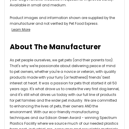
Available in small and medium.
Product images and information shown are supplied by the
manufacturer and not verified by Pet Food Express.
Learn More
About The Manufacturer
As pet people ourselves, we get pets (and their parents too).
That's why we're passionate about delivering peace of mind
to pet owners, whether you're a novice or veteran, with quality
products made with your furry (or feathered) friends' best
interest at heart.
It was a passion for pets that started it all 50
years ago. It's what drove us to create the very first dog kennel,
and it's still what drives us today with our full line of products
for pet families and the wider pet industry.
We are committed
to enhancing the lives of pets, their owners AND the
environment.
With our eco-friendly manufacturing
techniques and our Edison Green Award - winning Spectrum
Plastics Facility where we source much of our needed plastics