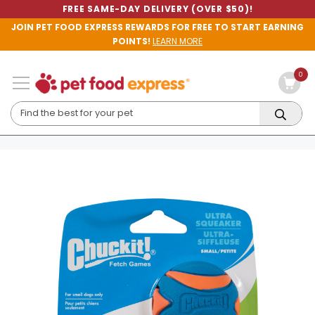
FREE SAME-DAY DELIVERY (OVER $50)!
JOIN PET FOOD EXPRESS REWARDS FOR FREE TO START EARNING
POINTS!
LEARN MORE
0