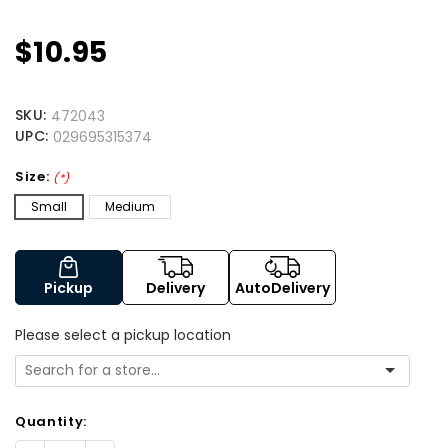
$10.95
SKU:
472043
UPC:
029695315374
Size:
(*)
Small
Medium
Pickup
Delivery
AutoDelivery
Please select a pickup location
Quantity: