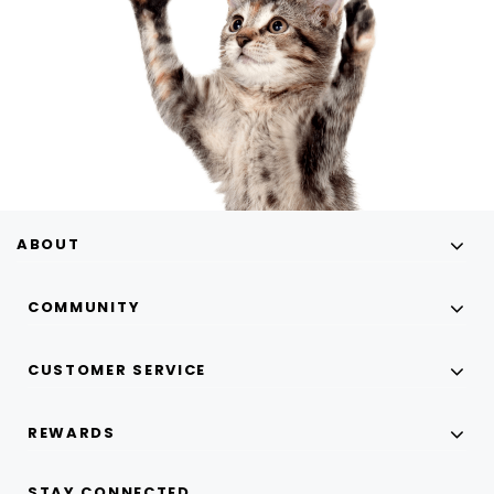
ABOUT
COMMUNITY
CUSTOMER SERVICE
REWARDS
STAY CONNECTED