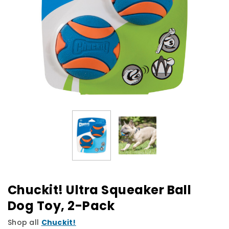
Chuckit! Ultra Squeaker Ball
Dog Toy, 2-Pack
Shop all
Chuckit!