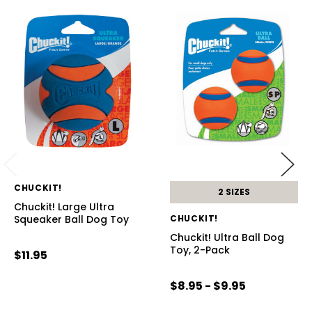
CHUCKIT!
2 SIZES
Chuckit! Large Ultra
Squeaker Ball Dog Toy
CHUCKIT!
Chuckit! Ultra Ball Dog
Toy, 2-Pack
$11.95
$8.95 - $9.95