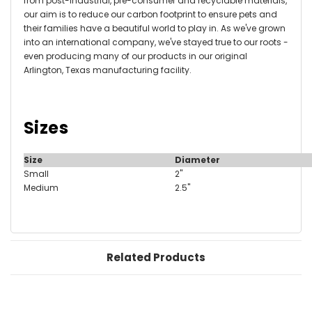
from post-industrial, pre-consumer and recyclable materials,
our aim is to reduce our carbon footprint to ensure pets and
their families have a beautiful world to play in.
As we've grown
into an international company, we've stayed true to our roots -
even producing many of our products in our original
Arlington, Texas manufacturing facility.
Sizes
Size
Diameter
Small
2"
Medium
2.5"
Related Products