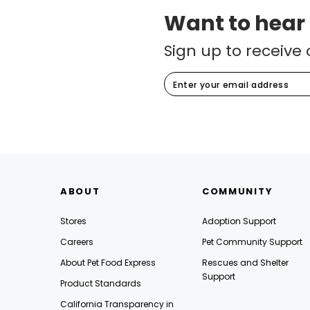
Want to hear
Sign up to receive 
ABOUT
COMMUNITY
Stores
Adoption Support
Careers
Pet Community Support
About Pet Food Express
Rescues and Shelter
Support
Product Standards
California Transparency in