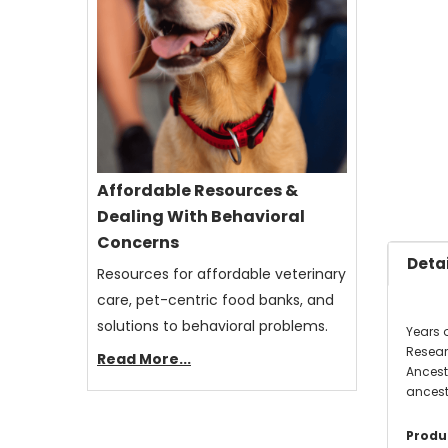
Affordable Resources &
Dealing With Behavioral
Concerns
Detai
Resources for affordable veterinary
care, pet-centric food banks, and
solutions to behavioral problems.
Years o
Resear
Read More...
Ancestr
ancestr
Produc