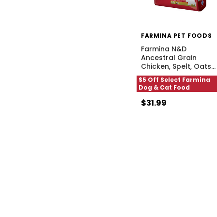
FARMINA PET FOODS
Farmina N&D
Ancestral Grain
Chicken, Spelt, Oats
…
$5 Off Select Farmina
Dog & Cat Food
$31.99