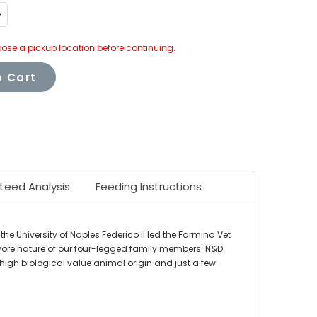
ncrease
uantity:
ose a pickup location before continuing.
 Cart
teed Analysis
Feeding Instructions
the University of Naples Federico II led the Farmina Vet
vore nature of our four-legged family members: N&D
f high biological value animal origin and just a few