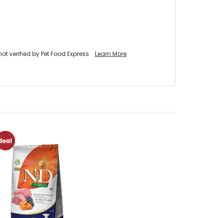
 verified by Pet Food Express.
Learn More