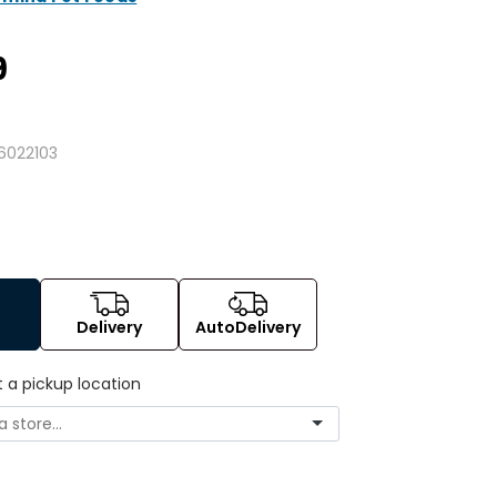
9
6022103
Delivery
AutoDelivery
t a pickup location