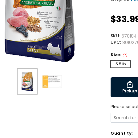
$33.9
SKU:
570184
UPC:
801027
Size:
(*)
5.5 lb
Pickup
Please selec
Quantity: