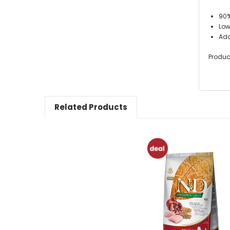
90%
Low
Add
Produc
Related Products