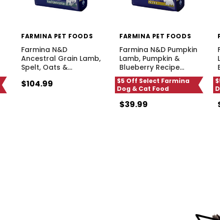
FARMINA PET FOODS
FARMINA PET FOODS
Farmina N&D
Farmina N&D Pumpkin
Ancestral Grain Lamb,
Lamb, Pumpkin &
Spelt, Oats &
…
Blueberry Recipe
…
$5 Off Select Farmina
$
$104.99
Dog & Cat Food
D
$39.99