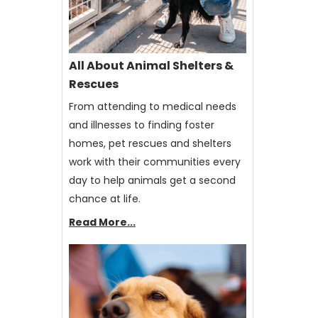
All About Animal Shelters &
Rescues
From attending to medical needs
and illnesses to finding foster
homes, pet rescues and shelters
work with their communities every
day to help animals get a second
chance at life.
Read More...