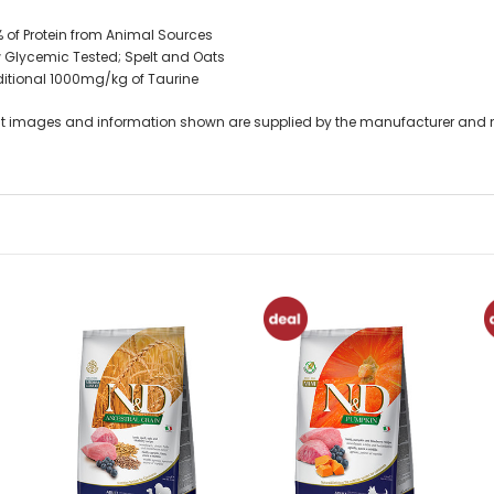
 of Protein from Animal Sources
 Glycemic Tested; Spelt and Oats
itional 1000mg/kg of Taurine
t images and information shown are supplied by the manufacturer and not