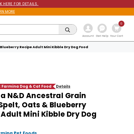
K HERE FOR DETAILS.
RN MORE
0
Get Help
Account
Your Cart
Blueberry Recipe Adult Mini Kibble Dry Dog Food
ct Farmina Dog & Cat Food
Details
a N&D Ancestral Grain
Spelt, Oats & Blueberry
 Adult Mini Kibble Dry Dog
rmina Pet Foods