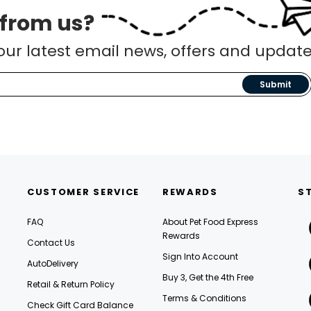
 from us?
our latest email news, offers and update
Submit
CUSTOMER SERVICE
REWARDS
S
FAQ
About Pet Food Express
Rewards
Contact Us
Sign Into Account
AutoDelivery
Buy 3, Get the 4th Free
Retail & Return Policy
Terms & Conditions
Check Gift Card Balance