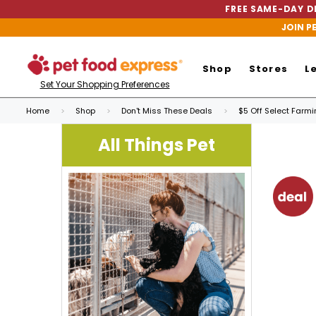
FREE SAME-DAY DE
JOIN P
Shop
Stores
L
Set Your Shopping Preferences
Home
Shop
Don't Miss These Deals
$5 Off Select Farm
All Things Pet