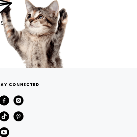
s.
TAY CONNECTED