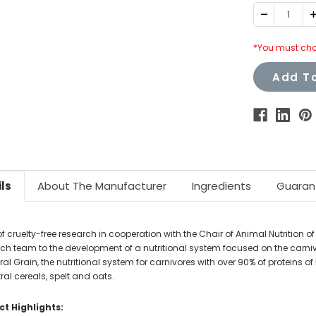
Decrease
I
Quantity:
Q
*You must cho
Add To
ls
About The Manufacturer
Ingredients
Guaran
f cruelty-free research in cooperation with the Chair of Animal Nutrition of 
ch team to the development of a nutritional system focused on the carni
al Grain, the nutritional system for carnivores with over 90% of proteins o
al cereals, spelt and oats.
t Highlights: