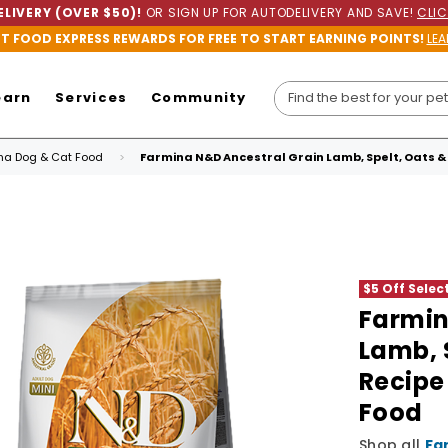
LIVERY (OVER $50)!
OR SIGN UP FOR AUTODELIVERY AND SAVE!
CLIC
ET FOOD EXPRESS REWARDS FOR FREE TO START EARNING POINTS!
LEA
earn
Services
Community
ina Dog & Cat Food
Farmina N&D Ancestral Grain Lamb, Spelt, Oats & 
$5 Off Sele
Farmin
Lamb, 
Recipe
Food
Shop all
Fa