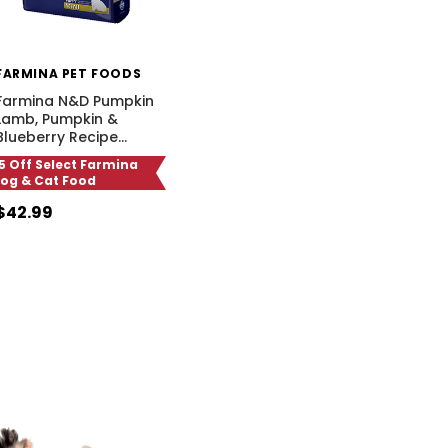
FARMINA PET FOODS
Farmina N&D Pumpkin
Lamb, Pumpkin &
Blueberry Recipe
…
5 Off Select Farmina
og & Cat Food
$42.99