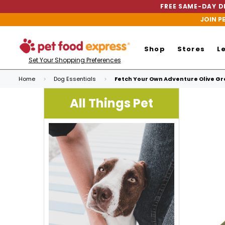
FREE SAME-DAY DE
JOIN P
Shop
Stores
L
Set Your Shopping Preferences
Home
Dog Essentials
Fetch Your Own Adventure Olive Gr
All Things Pet