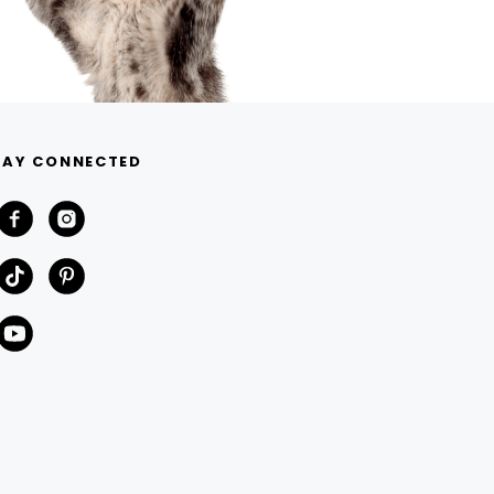
TAY CONNECTED