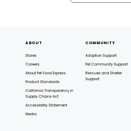
ABOUT
COMMUNITY
Stores
Adoption Support
Careers
Pet Community Support
About Pet Food Express
Rescues and Shelter
Support
Product Standards
California Transparency in
Supply Chains Act
Accessibility Statement
Media