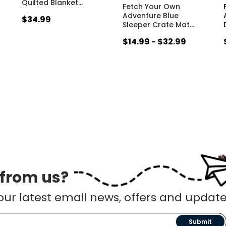
Quilted Blanket
…
Fetch Your Own
Adventure Blue
$34.99
Sleeper Crate Mat
…
$14.99 - $32.99
 from us?
our latest email news, offers and update
Submit