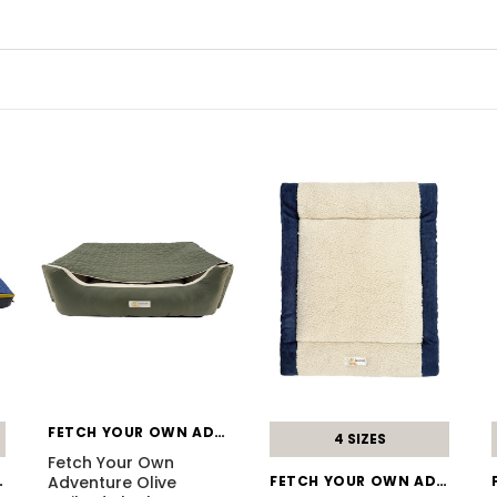
FETCH YOUR OWN ADVENTURE
4 SIZES
Fetch Your Own
DVENTURE
Adventure Olive
FETCH YOUR OWN ADVENTURE