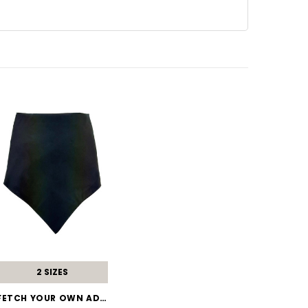
2 SIZES
FETCH YOUR OWN ADVENTURE