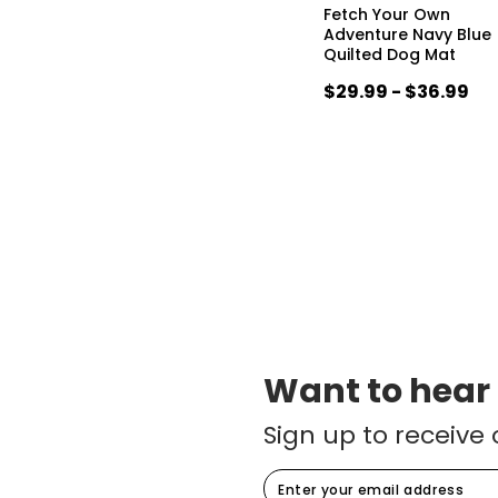
Fetch Your Own
Adventure Navy Blue
Quilted Dog Mat
$29.99 - $36.99
Want to hear
Sign up to receive 