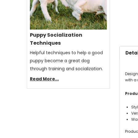
Puppy Socialization
Techniques
Helpful techniques to help a good
Detai
puppy become a great dog
through training and socialization.
Designe
Read More...
with a
Produc
Sty
Ver
Was
Produc