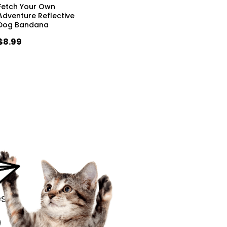
Fetch Your Own
Adventure Reflective
Dog Bandana
$8.99
s.