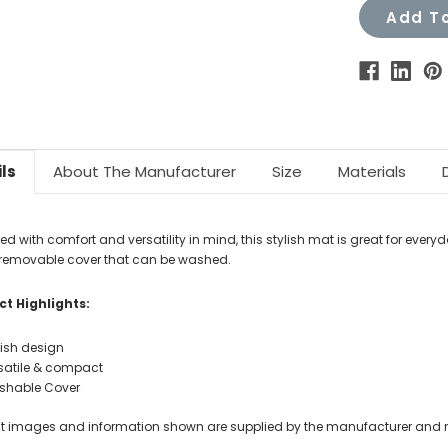
Add To
ls
About The Manufacturer
Size
Materials
d with comfort and versatility in mind, this stylish mat is great for every
 removable cover that can be washed.
t Highlights:
lish design
satile & compact
hable Cover
t images and information shown are supplied by the manufacturer and not