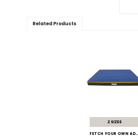
Related Products
2 SIZES
FETCH YOUR OWN A