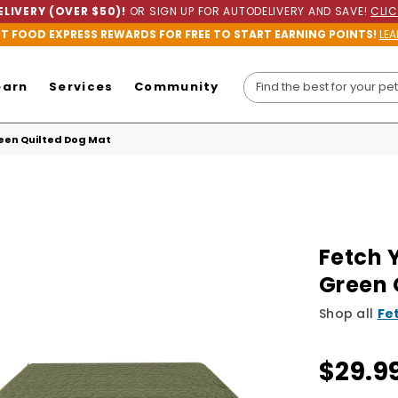
LIVERY (OVER $50)!
OR SIGN UP FOR AUTODELIVERY AND SAVE!
CLIC
ET FOOD EXPRESS REWARDS FOR FREE TO START EARNING POINTS!
LEA
earn
Services
Community
een Quilted Dog Mat
Fetch 
Green 
Shop all
Fe
$29.9