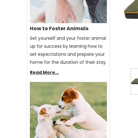
How to Foster Animals
Set yourself and your foster animal
up for success by learning how to
set expectations and prepare your
home for the duration of their stay.
Read More...