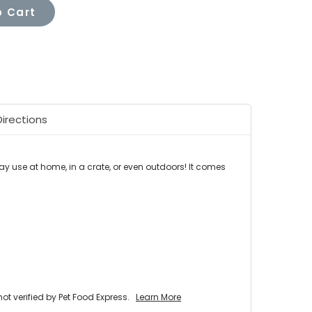
 Cart
Directions
day use at home, in a crate, or even outdoors! It comes
 verified by Pet Food Express.
Learn More