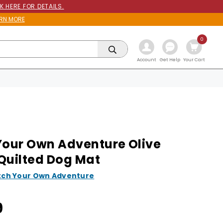
K HERE FOR DETAILS.
RN MORE
0
Get Help
Account
Your Cart
Your Own Adventure Olive
Quilted Dog Mat
tch Your Own Adventure
9