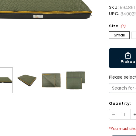
SKU:
594861
UPC:
840021
Size:
(*)
Small
Pickup
Please selec
Quantity:
Decrease
I
Quantity:
Q
*You must cho