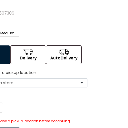
507306
Medium
Delivery
AutoDelivery
t a pickup location
ncrease
uantity:
ose a pickup location before continuing.