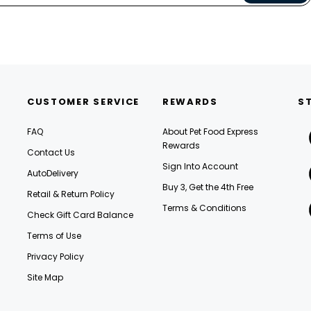
CUSTOMER SERVICE
REWARDS
S
FAQ
About Pet Food Express
Rewards
Contact Us
Sign Into Account
AutoDelivery
Buy 3, Get the 4th Free
Retail & Return Policy
Terms & Conditions
Check Gift Card Balance
Terms of Use
Privacy Policy
Site Map