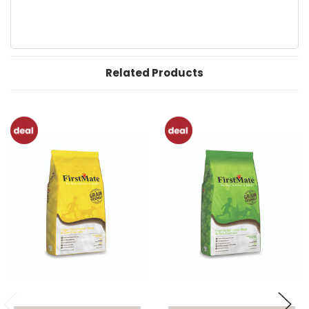
Related Products