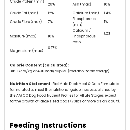
Crude Protein (min)
26%
Ash (max)
10%
Crude Fat (min)
12%
Calcium (min)
1.4%
Phosphorous
Crude Fibre (max)
7%
1%
(min)
Calcium /
1.2:1
Moisture (max)
10%
Phosphorous
ratio
0.17%
Magnesium (max)
Calorie Content (calculated):
3160 kcal/kg or 490 kcal/cup ME (metabolizable energy)
Nutrition Statement:
FirstMate Duck Meal & Oats Formula is
formulated to meet the nutritional guidelines established by
the AAFCO Dog Food Nutrient Profiles for All Life Stages expect
for the growth of large sized dogs (70lbs or more as an adult).
Feeding Instructions