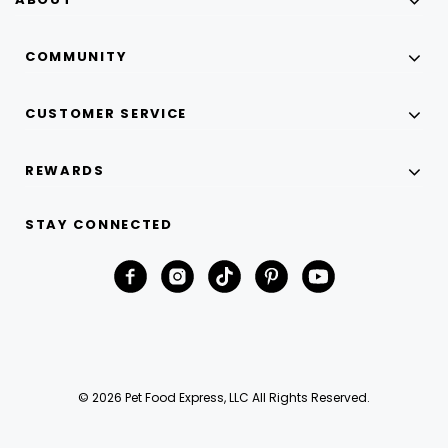
COMMUNITY
CUSTOMER SERVICE
REWARDS
STAY CONNECTED
© 2026 Pet Food Express, LLC All Rights Reserved.