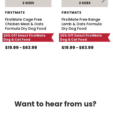
2 SIZES
2 SIZES
FIRSTMATE
FIRSTMATE
FirstMate Cage Free
FirstMate Free Range
Chicken Meal & Oats
Lamb & Oats Formula
Formula Dry Dog Food
Dry Dog Food
20% Off Select FirstMate
20% Off Select FirstMate
Dog & Cat Food
Dog & Cat Food
$19.99 - $63.99
$19.99 - $63.99
Want to hear from us?