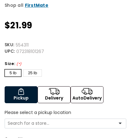
Shop all
FirstMate
$21.99
SKU:
554311
UPC:
072318101267
Size:
(*)
5 lb
25 lb
Pickup
Delivery
AutoDelivery
Please select a pickup location