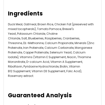
Ingredients
Duck Meal,
Oatmeal
,
Brown Rice,
Chicken Fat (preserved with
mixed tocopherols), Tomato Pomace,
Brewer's
Yeast,
Potassium Chloride,
Choline
Chloride,
Salt,
Blueberries,
Raspberries,
Cranberries
,
Threonine,
DL
–
Methionine,
Calcium Propionate
, Minerals (
Zinc
Proteinate,
Iron Proteinate,
Calcium Carbonate,
Manganese
Proteinate,
Copper Proteinate,
Selenium Yeast,
Calcium
Iodate),
Vitamins (
Vitamin E Supplement,
Niacin,
Thiamine
Mononitrate,
D-calcium Acid,
Vitamin A Supplement,
Riboflavin,
Pyridoxine Hydrochloride,
Biotin,
Vitamin
B12 Supplement,
Vitamin D3 Supplement,
Folic Acid),
Rosemary extract.
Guaranteed Analysis