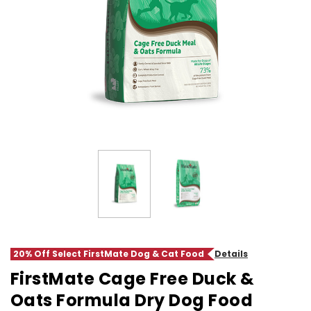
20% Off Select FirstMate Dog & Cat Food
Details
FirstMate Cage Free Duck &
Oats Formula Dry Dog Food