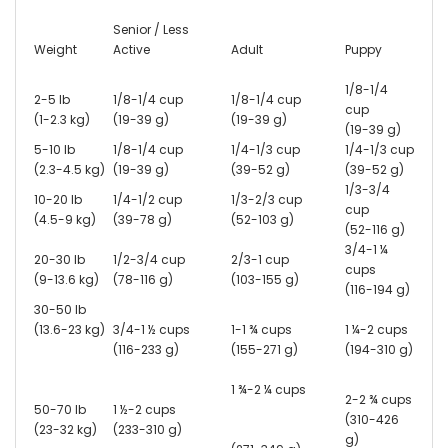
Senior / Less
Weight
Active
Adult
Puppy
1/8-1/4
2-5 lb
1/8-1/4 cup
1/8-1/4 cup
cup
(1-2.3 kg)
(19-39 g)
(19-39 g)
(19-39 g)
5-10 lb
1/8-1/4 cup
1/4-1/3 cup
1/4-1/3 cup
(2.3-4.5 kg)
(19-39 g)
(39-52 g)
(39-52 g)
1/3-3/4
10-20 lb
1/4-1/2 cup
1/3-2/3 cup
cup
(4.5-9 kg)
(39-78 g)
(52-103 g)
(52-116 g)
3/4-1 ¼
20-30 lb
1/2-3/4 cup
2/3-1 cup
cups
(9-13.6 kg)
(78-116 g)
(103-155 g)
(116-194 g)
30-50 lb
(13.6-23 kg)
3/4-1 ½ cups
1-1 ¾ cups
1 ¼-2 cups
(116-233 g)
(155-271 g)
(194-310 g)
1 ¾-2 ¼ cups
2-2 ¾ cups
50-70 lb
1 ½-2 cups
(310-426
(23-32 kg)
(233-310 g)
g)