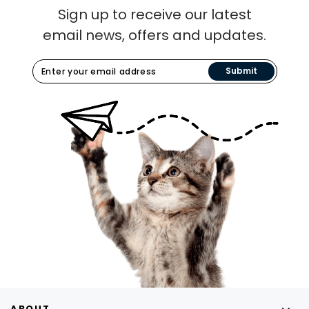
Sign up to receive our latest
email news, offers and updates.
Submit
ABOUT