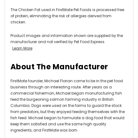
The Chicken Fat used in FirstMate Pet Foods is processed free
of protein, eliminating the risk of allergies derived from
chicken.
Product images and information shown are supplied by the
manufacturer and not verified by Pet Food Express.
Learn More
About The Manufacturer
FirstMate founder, Michael Florian came to be in the pet food
business through an interesting route. After years as a
commercial fisherman, Michael began manufacturing fish
feed the burgeoning salmon farming industry in British
Columbia. Dogs were used on the farms to guard the stock
from predators, but they enjoyed feeding themselves with the
fish feed. Michael began to formulate a dog food that would
keep them satisfied and use the same high quality
ingredients, and FirstMate was born.