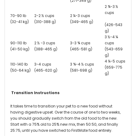
(271-349 g)
2 ¾-3 ½
cups
70-90 lb
2-2 ½ cups
2 ¼-3 cups
(32-41 kg)
(310-388 g)
(349-465 g)
(426-543
g)
3 ½-4 ¼
90-110 lb
2 ½ -3 cups
3-3 ¾ cups
cups
(41-50 kg)
(388-465 g)
(465-581 g)
(543-659
g)
4 ¼-5 cups
110-140 lb
3-4 cups
3 ¾-4 ½ cups
(659-775
(50-64 kg)
(465-620 g)
(581-698 g)
g)
Transition Instructions
It takes time to transition your pet to a new food without
having digestive upset. Over the course of one to two weeks,
you should gradually switch from the old food to the new.
Start with a 75% old to 25% new mix, then 50:50, and finally
25:75, until you have switched to FirstMate food entirely.