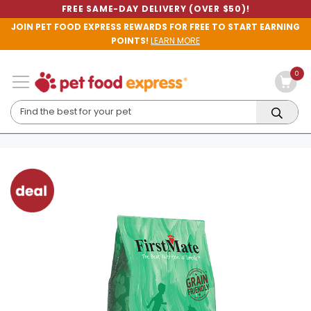
FREE SAME-DAY DELIVERY (OVER $50)!
JOIN PET FOOD EXPRESS REWARDS FOR FREE TO START EARNING
POINTS!
LEARN MORE
0