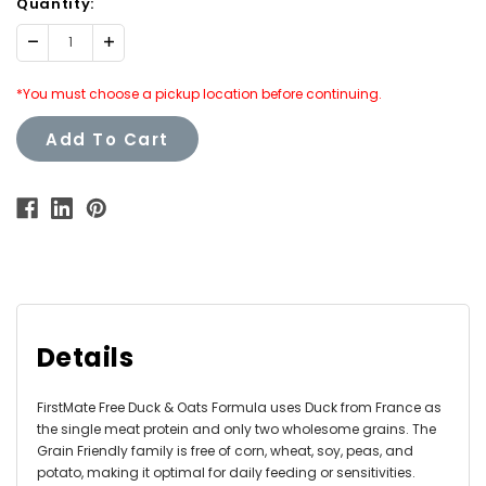
Quantity:
Decrease
Increase
Quantity:
Quantity:
*You must choose a pickup location before continuing.
Add To Cart
Details
FirstMate Free Duck & Oats Formula uses Duck from France as
the single meat protein and only two wholesome grains. The
Grain Friendly family is free of corn, wheat, soy, peas, and
potato, making it optimal for daily feeding or sensitivities.