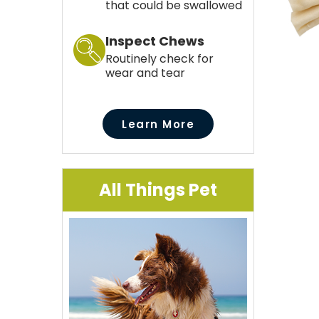
that could be swallowed
Inspect Chews
Routinely check for
wear and tear
Learn More
All Things Pet