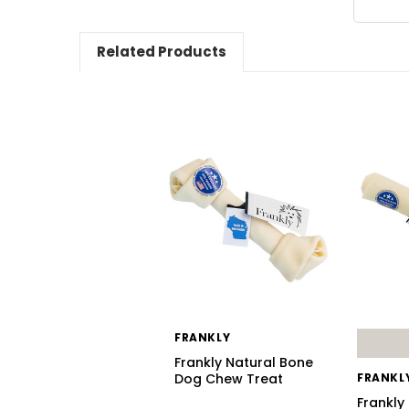
Related Products
FRANKLY
Frankly Natural Bone
Dog Chew Treat
FRANKL
Frankly