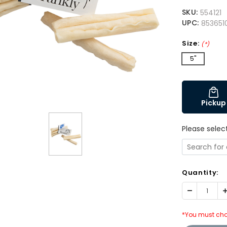
SKU:
554121
UPC:
853651
Size:
(*)
5"
Pickup
Please selec
Quantity:
Decrease
I
Quantity:
Q
*You must cho