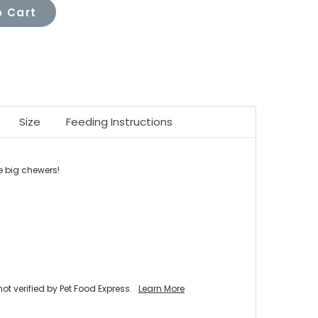
 Cart
Size
Feeding Instructions
e big chewers
!
 verified by Pet Food Express.
Learn More