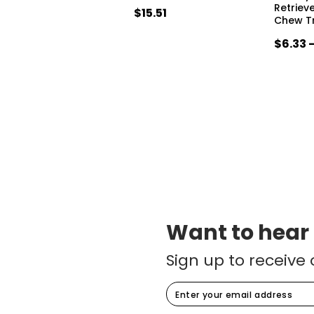
Retriev
$15.51
Chew T
$6.33 
Want to hear
Sign up to receive 