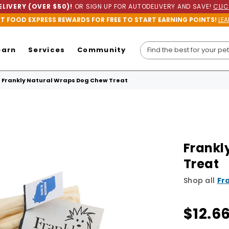
LIVERY (OVER $50)!
OR SIGN UP FOR AUTODELIVERY AND SAVE!
CLIC
ET FOOD EXPRESS REWARDS FOR FREE TO START EARNING POINTS!
LEA
earn
Services
Community
Frankly Natural Wraps Dog Chew Treat
Frankl
Treat
Shop all
Fr
$12.6