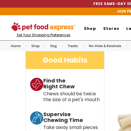
FREE SAME-DAY DE
JOIN P
Shop
Stores
L
Set Your Shopping Preferences
Home
Shop
Dog
Treats
No-Hide & Rawhide
Good Habits
Find the
Right Chew
Chews should be twice
the size of a pet's mouth
Supervise
Chewing Time
Take away small pieces