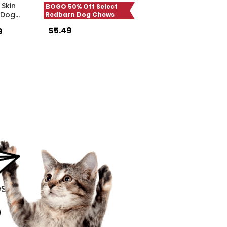
Skin
BOGO 50% Off Select
 Dog
…
Redbarn Dog Chews
$5.49
9
s.