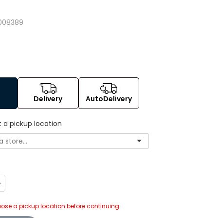
008389
Delivery
AutoDelivery
t a pickup location
ncrease
uantity:
ose a pickup location before continuing.