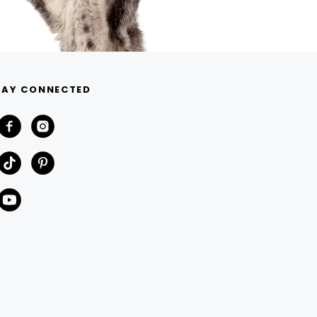
TAY CONNECTED