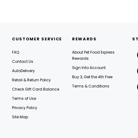
CUSTOMER SERVICE
REWARDS
S
FAQ
About Pet Food Express
Rewards
Contact Us
Sign Into Account
AutoDelivery
Buy 3, Get the 4th Free
Retail & Return Policy
Terms & Conditions
Check Gift Card Balance
Terms of Use
Privacy Policy
Site Map