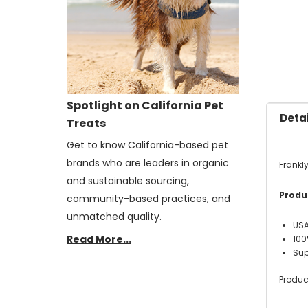
Spotlight on California Pet
Detai
Treats
Get to know California-based pet
brands who are leaders in organic
Frankl
and sustainable sourcing,
Produc
community-based practices, and
unmatched quality.
USA
Read More...
100
Sup
Produc