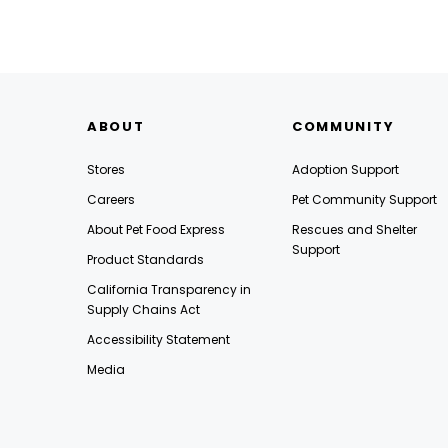
ABOUT
COMMUNITY
Stores
Adoption Support
Careers
Pet Community Support
About Pet Food Express
Rescues and Shelter
Support
Product Standards
California Transparency in
Supply Chains Act
Accessibility Statement
Media