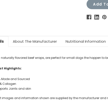
Add To
ls
About The Manufacturer
Nutritional Information
y
naturally flavored beef wraps, are
perfect for small dogs the happen to b
t Highlights:
 Made and Sourced
% Collagen
ports Joints and skin
t images and information shown are supplied by the manufacturer and not