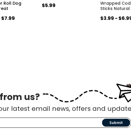
er Roll Dog
Wrapped Cod 
$5.99
reat
Sticks Natural
- $7.99
$3.99 - $6.9
 from us?
our latest email news, offers and update
Submit