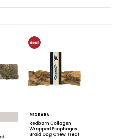
REDBARN
Redbarn Collagen
Wrapped Esophagus
Braid Dog Chew Treat
nd