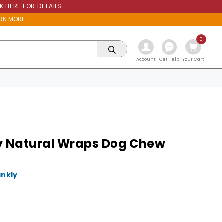
K HERE FOR DETAILS.
RN MORE
0
Get Help
Account
Your Cart
y Natural Wraps Dog Chew
ankly
6