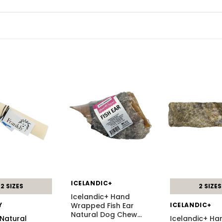
ICELANDIC+
2 SIZES
2 SIZES
Icelandic+ Hand
Y
Wrapped Fish Ear
ICELANDIC+
Natural Dog Chew
…
 Natural
Icelandic+ Ha