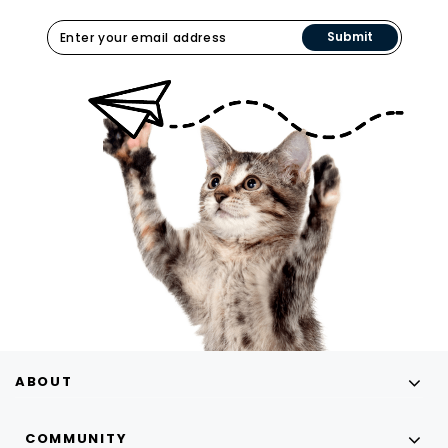
Submit
ABOUT
COMMUNITY