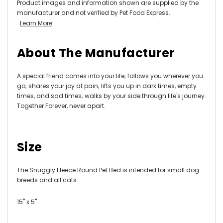
Product images and information shown are supplied by the
manufacturer and not verified by Pet Food Express.
Learn More
About The Manufacturer
A special friend comes into your life; follows you wherever you
go; shares your joy at pain; lifts you up in dark times, empty
times, and sad times; walks by your side through life's journey.
Together Forever, never apart.
Size
The Snuggly Fleece Round Pet Bed is intended for small dog
breeds and all cats.
15" x 5"