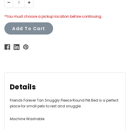
Decrease
Increase
Quantity:
Quantity:
*You must choose a pickup location before continuing.
Add To Cart
Details
Friends Forever Tan Snuggly Fleece Round Pet Bed is a perfect
place for small pets to rest and snuggle.
Machine Washable