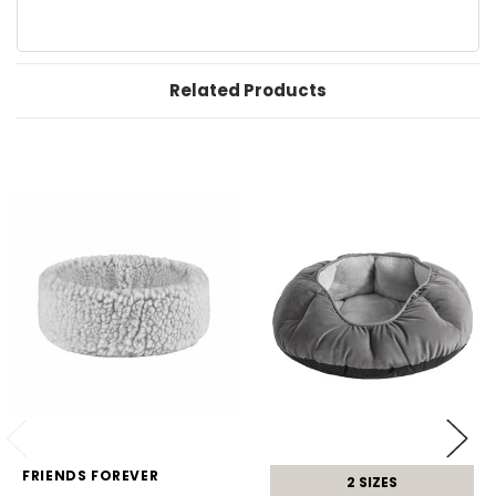
Related Products
FRIENDS FOREVER
2 SIZES