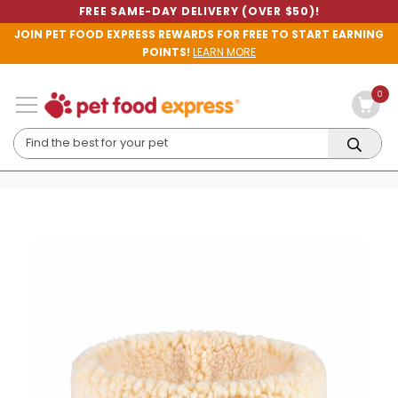
FREE SAME-DAY DELIVERY (OVER $50)!
JOIN PET FOOD EXPRESS REWARDS FOR FREE TO START EARNING
POINTS!
LEARN MORE
0