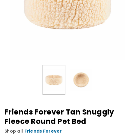
Friends Forever Tan Snuggly
Fleece Round Pet Bed
Shop all
Friends Forever