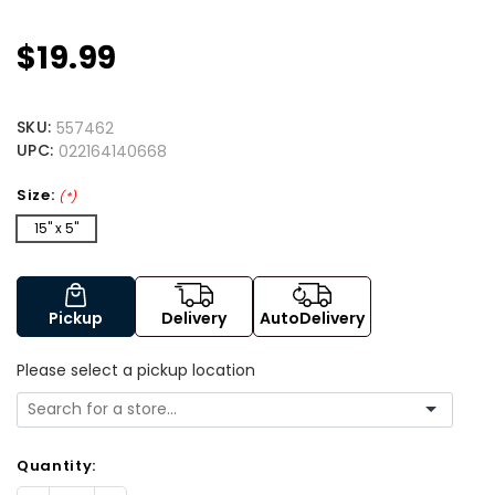
$19.99
SKU:
557462
UPC:
022164140668
Size:
(*)
15" x 5"
Pickup
Delivery
AutoDelivery
Please select a pickup location
Quantity: