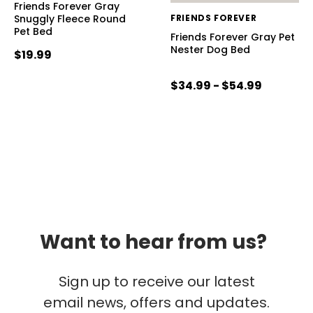
Friends Forever Gray
Snuggly Fleece Round
FRIENDS FOREVER
Pet Bed
Friends Forever Gray Pet
Nester Dog Bed
$19.99
$34.99 - $54.99
Want to hear from us?
Sign up to receive our latest
email news, offers and updates.