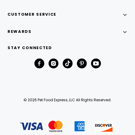
CUSTOMER SERVICE
REWARDS
STAY CONNECTED
© 2026 Pet Food Express, LLC All Rights Reserved.