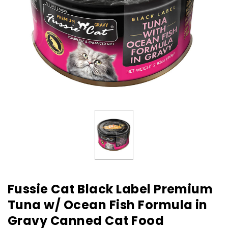
Fussie Cat Black Label Premium
Tuna w/ Ocean Fish Formula in
Gravy Canned Cat Food