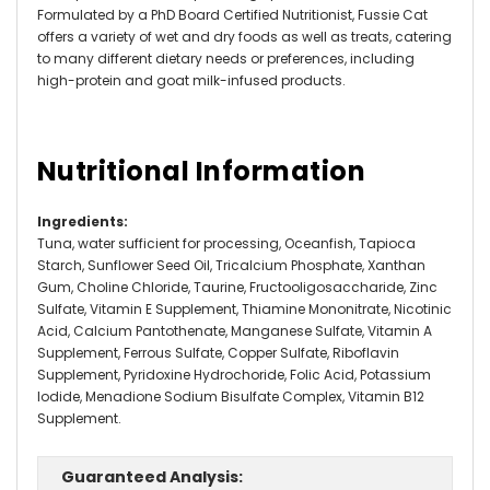
Formulated by a PhD Board Certified Nutritionist, Fussie Cat
offers a variety of wet and dry foods as well as treats, catering
to many different dietary needs or preferences, including
high-protein and goat milk-infused products.
Nutritional Information
Ingredients
:
Tuna, water sufficient for processing, Oceanfish, Tapioca
Starch, Sunflower Seed Oil, Tricalcium Phosphate, Xanthan
Gum, Choline Chloride, Taurine, Fructooligosaccharide, Zinc
Sulfate, Vitamin E Supplement, Thiamine Mononitrate, Nicotinic
Acid, Calcium Pantothenate, Manganese Sulfate, Vitamin A
Supplement, Ferrous Sulfate, Copper Sulfate, Riboflavin
Supplement, Pyridoxine Hydrochoride, Folic Acid, Potassium
Iodide, Menadione Sodium Bisulfate Complex, Vitamin B12
Supplement.
Guaranteed Analysis: