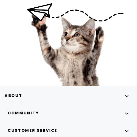
ABOUT
COMMUNITY
CUSTOMER SERVICE