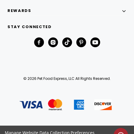
REWARDS
STAY CONNECTED
© 2026 Pet Food Express, LLC All Rights Reserved.
Manage Website Data Collection Preferences