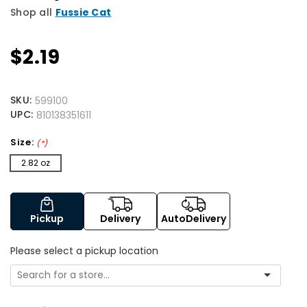
Shop all
Fussie Cat
$2.19
SKU:
599100
UPC:
810138351611
Size:
(*)
2.82 oz
Pickup
Delivery
AutoDelivery
Please select a pickup location