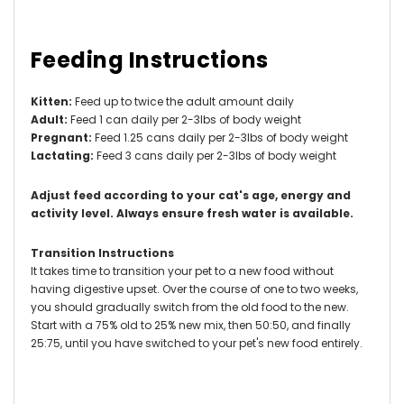
Feeding Instructions
Kitten:
Feed up to twice the adult amount daily
Adult:
Feed 1 can daily per 2-3lbs of body weight
Pregnant:
Feed 1.25 cans daily per 2-3lbs of body weight
Lactating:
Feed 3 cans daily per 2-3lbs of body weight
Adjust feed according to your cat's age, energy and
activity level.
Always ensure fresh water is available.
Transition Instructions
It takes time to transition your pet to a new food without
having digestive upset. Over the course of one to two weeks,
you should gradually switch from the old food to the new.
Start with a 75% old to 25% new mix, then 50:50, and finally
25:75, until you have switched to your pet's new food entirely.