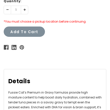
Quantity:
Decrease
Increase
Quantity:
Quantity:
*You must choose a pickup location before continuing.
Add To Cart
Details
Fussie Cat’s Premium in Gravy formulas provide high
moisture content to help boost daily hydration, combined with
tender tuna pieces in a savory gravy to tempt even the
pickiest eaters. Enriched with DHA for vision & brain support, it’s