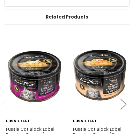
Related Products
FUSSIE CAT
FUSSIE CAT
Fussie Cat Black Label
Fussie Cat Black Label