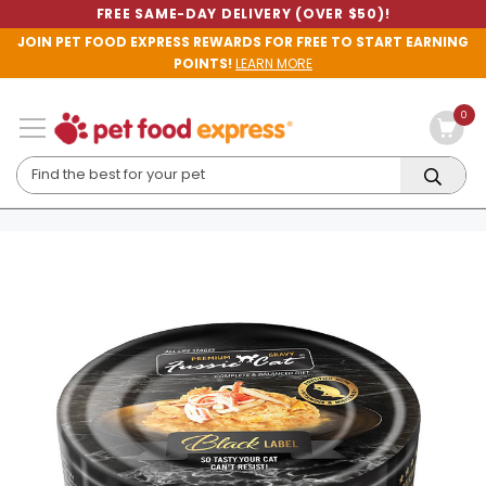
FREE SAME-DAY DELIVERY (OVER $50)!
JOIN PET FOOD EXPRESS REWARDS FOR FREE TO START EARNING
POINTS!
LEARN MORE
0