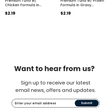
Premium Tuna w/
Premium Tuna w/ Prawn
Chicken Formula in
…
Formula in Gravy
…
$2.19
$2.19
Want to hear from us?
Sign up to receive our latest
email news, offers and updates.
Submit