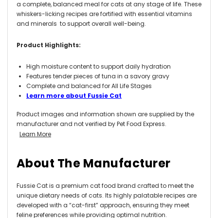
a complete, balanced meal for cats at any stage of life. These
whiskers-licking recipes are fortified with essential vitamins
and minerals to support overall well-being.
Product Highlights:
High moisture content to support daily hydration
Features tender pieces of tuna in a savory gravy
Complete and balanced for All Life Stages
Learn more about Fussie Cat
Product images and information shown are supplied by the
manufacturer and not verified by Pet Food Express.
Learn More
About The Manufacturer
Fussie Cat is a premium cat food brand crafted to meet the
unique dietary needs of cats. Its highly palatable recipes are
developed with a “cat-first” approach, ensuring they meet
feline preferences while providing optimal nutrition.