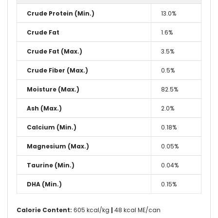
Crude Protein (Min.)
13.0%
Crude Fat
1.6%
Crude Fat (Max.)
3.5%
Crude Fiber (Max.)
0.5%
Moisture (Max.)
82.5%
Ash (Max.)
2.0%
Calcium (Min.)
0.18%
Magnesium (Max.)
0.05%
Taurine (Min.)
0.04%
DHA (Min.)
0.15%
Calorie Content:
605 kcal/kg
|
48 kcal ME/can