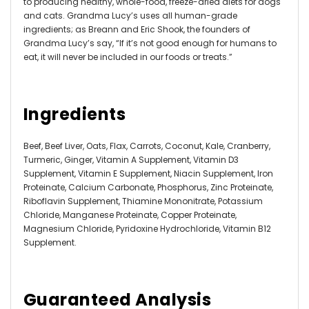
to producing healthy, whole-food, freeze-dried diets for dogs
and cats. Grandma Lucy’s uses all human-grade
ingredients; as Breann and Eric Shook, the founders of
Grandma Lucy’s say, “If it’s not good enough for humans to
eat, it will never be included in our foods or treats.”
Ingredients
Beef, Beef Liver, Oats, Flax, Carrots, Coconut, Kale, Cranberry,
Turmeric, Ginger, Vitamin A Supplement, Vitamin D3
Supplement, Vitamin E Supplement, Niacin Supplement, Iron
Proteinate, Calcium Carbonate, Phosphorus, Zinc Proteinate,
Riboflavin Supplement, Thiamine Mononitrate, Potassium
Chloride, Manganese Proteinate, Copper Proteinate,
Magnesium Chloride, Pyridoxine Hydrochloride, Vitamin B12
Supplement.
Guaranteed Analysis