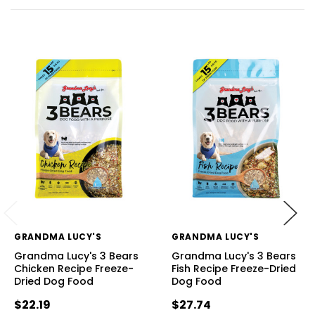
GRANDMA LUCY'S
GRANDMA LUCY'S
Grandma Lucy's 3 Bears
Grandma Lucy's 3 Bears
Chicken Recipe Freeze-
Fish Recipe Freeze-Dried
Dried Dog Food
Dog Food
$22.19
$27.74