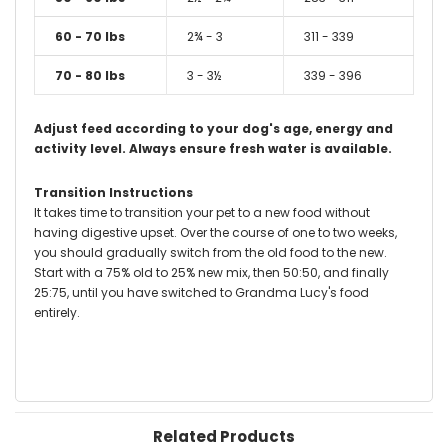
60 - 70 lbs
2¾ - 3
311 - 339
70 - 80 lbs
3 - 3½
339 - 396
Adjust feed according to your dog's age, energy and
activity level.
Always ensure fresh water is available.
Transition Instructions
It takes time to transition your pet to a new food without
having digestive upset. Over the course of one to two weeks,
you should gradually switch from the old food to the new.
Start with a 75% old to 25% new mix, then 50:50, and finally
25:75, until you have switched to Grandma Lucy's food
entirely.
Related Products