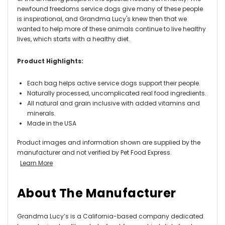
newfound freedoms service dogs give many of these people
is inspirational, and Grandma Lucy's knew then that we
wanted to help more of these animals continue to live healthy
lives, which starts with a healthy diet.
Product Highlights:
Each bag helps active service dogs support their people.
Naturally processed, uncomplicated real food ingredients.
All natural and grain inclusive with added vitamins and
minerals.
Made in the USA
Product images and information shown are supplied by the
manufacturer and not verified by Pet Food Express.
Learn More
About The Manufacturer
Grandma Lucy’s is a California-based company dedicated