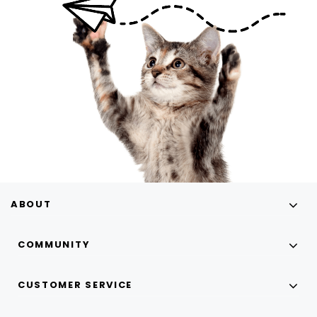
ABOUT
COMMUNITY
CUSTOMER SERVICE