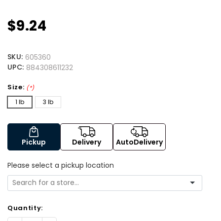
$9.24
SKU:
605360
UPC:
884308611232
Size:
(*)
1 lb
3 lb
Pickup
Delivery
AutoDelivery
Please select a pickup location
Quantity: