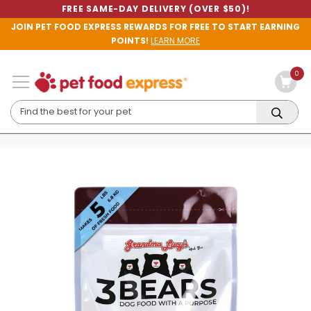
FREE SAME-DAY DELIVERY (OVER $50)!
JOIN PET FOOD EXPRESS REWARDS FOR FREE TO START EARNING
POINTS!
LEARN MORE
0