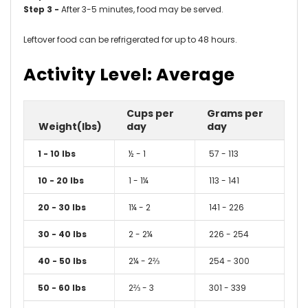
Step 3 -
After 3-5 minutes, food may be served.
Leftover food can be refrigerated for up to 48 hours.
Activity Level: Average
Cups per
Grams per
Weight(lbs)
day
day
1 - 10 lbs
½ - 1
57 - 113
10 - 20 lbs
1 - 1¼
113 - 141
20 - 30 lbs
1¼ - 2
141 - 226
30 - 40 lbs
2 - 2¼
226 - 254
40 - 50 lbs
2¼ - 2⅔
254 - 300
50 - 60 lbs
2⅔ - 3
301 - 339