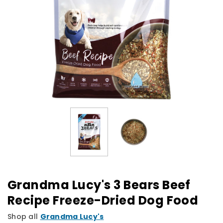
Grandma Lucy's 3 Bears Beef
Recipe Freeze-Dried Dog Food
Shop all
Grandma Lucy's