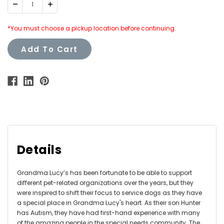
Decrease
Increase
Quantity:
Quantity:
*You must choose a pickup location before continuing.
Add To Cart
Details
Grandma Lucy’s has been fortunate to be able to support
different pet-related organizations over the years, but they
were inspired to shift their focus to service dogs as they have
a special place in Grandma Lucy's heart. As their son Hunter
has Autism, they have had first-hand experience with many
of the amazing people in the special needs community. The