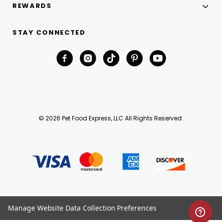
REWARDS
STAY CONNECTED
© 2026 Pet Food Express, LLC All Rights Reserved.
Manage Website Data Collection Preferences