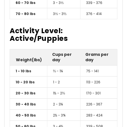
60 - 70 lbs
3 - 3⅓
339 - 376
70 - 80 lbs
3⅓ - 3⅔
376 - 414
Activity Level:
Active/Puppies
Cups per
Grams per
Weight(lbs)
day
day
1 - 10 lbs
⅔ - 1¼
75 - 141
10 - 20 lbs
1 - 2
113 - 226
20 - 30 lbs
1½ - 2⅔
170 - 301
30 - 40 lbs
2 - 3¼
226 - 367
40 - 50 lbs
2½ - 3¾
283 - 424
50 - 60 lbs
3 - 4½
339 - 508