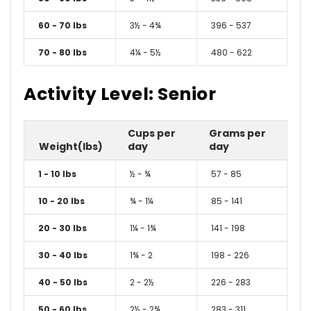
60 - 70 lbs
3½ - 4¾
396 - 537
70 - 80 lbs
4¼ - 5½
480 - 622
Activity Level: Senior
Cups per
Grams per
Weight(lbs)
day
day
1 - 10 lbs
½ - ¾
57 - 85
10 - 20 lbs
¾ - 1¼
85 - 141
20 - 30 lbs
1¼ - 1¾
141 - 198
30 - 40 lbs
1¾ - 2
198 - 226
40 - 50 lbs
2 - 2½
226 - 283
50 - 60 lbs
2½ - 2¾
283 - 311