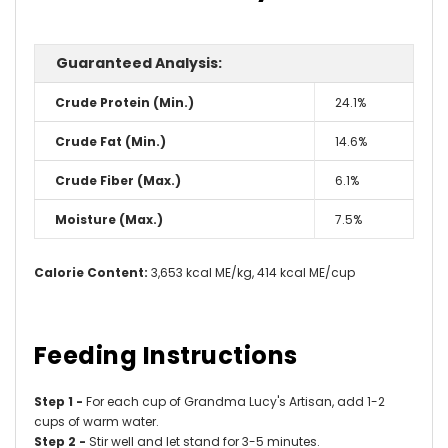
Guaranteed Analysis:
Crude Protein (Min.)
24.1%
Crude Fat (Min.)
14.6%
Crude Fiber (Max.)
6.1%
Moisture (Max.)
7.5%
Calorie Content:
3,653 kcal ME/kg, 414 kcal ME/cup
Feeding Instructions
Step 1 -
For each cup of Grandma Lucy's Artisan, add 1-2
cups of warm water.
Step 2 -
Stir well and let stand for 3-5 minutes.