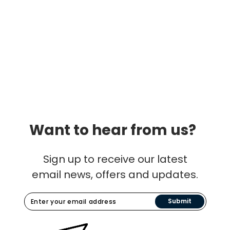
Want to hear from us?
Sign up to receive our latest
email news, offers and updates.
Submit