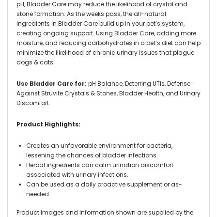
pH, Bladder Care may reduce the likelihood of crystal and
stone formation. As the weeks pass, the all-natural
ingredients in Bladder Care build up in your pet’s system,
creating ongoing support. Using Bladder Care, adding more
moisture, and reducing carbohydrates in a pet’s diet can help
minimize the likelihood of chronic urinary issues that plague
dogs & cats.
Use Bladder Care for:
pH Balance, Deterring UTIs, Defense
Against Struvite Crystals & Stones, Bladder Health, and Urinary
Discomfort.
Product Highlights:
Creates an unfavorable environment for bacteria,
lessening the chances of bladder infections.
Herbal ingredients can calm urination discomfort
associated with urinary infections.
Can be used as a daily proactive supplement or as-
needed.
Product images and information shown are supplied by the