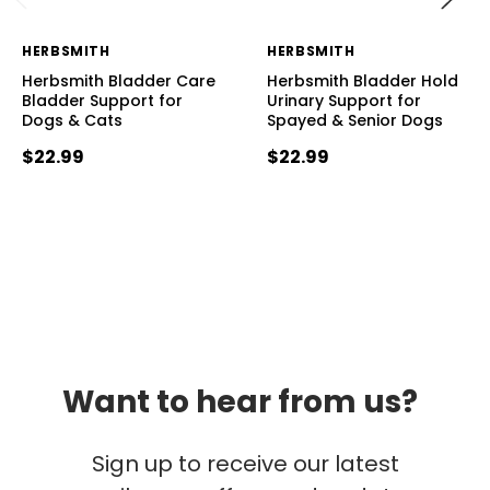
HERBSMITH
HERBSMITH
Herbsmith Bladder Care
Herbsmith Bladder Hold
Bladder Support for
Urinary Support for
Dogs & Cats
Spayed & Senior Dogs
$22.99
$22.99
Want to hear from us?
Sign up to receive our latest