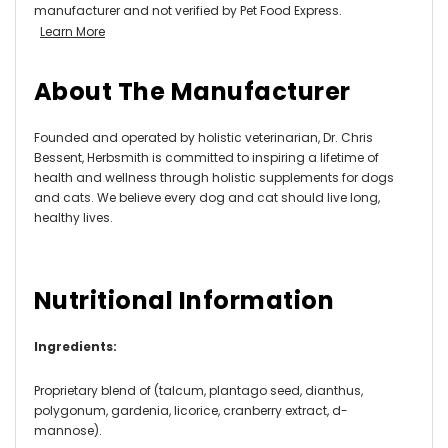
manufacturer and not verified by Pet Food Express.
Learn More
About The Manufacturer
Founded and operated by holistic veterinarian, Dr. Chris
Bessent, Herbsmith is committed to inspiring a lifetime of
health and wellness through holistic supplements for dogs
and cats. We believe every dog and cat should live long,
healthy lives.
Nutritional Information
Ingredients:
Proprietary blend of (talcum, plantago seed, dianthus,
polygonum, gardenia, licorice, cranberry extract, d-
mannose).