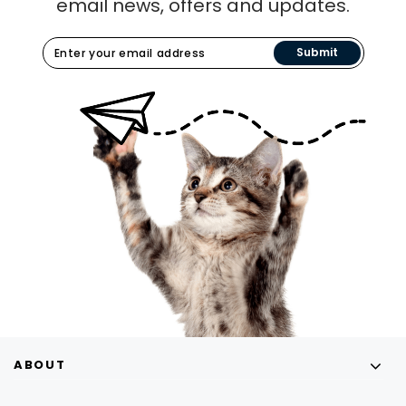
email news, offers and updates.
Submit
ABOUT