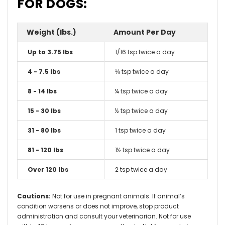
FOR DOGS:
Weight (lbs.)
Amount Per Day
Up to 3.75 lbs
1/16 tsp twice a day
4 - 7.5 lbs
⅛ tsp twice a day
8 - 14 lbs
¼ tsp twice a day
15 - 30 lbs
½ tsp twice a day
31 - 80 lbs
1 tsp twice a day
81 - 120 lbs
1½ tsp twice a day
Over 120 lbs
2 tsp twice a day
Cautions:
Not for use in pregnant animals. If animal’s
condition worsens or does not improve, stop product
administration and consult your veterinarian. Not for use