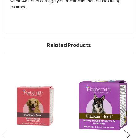
within 48 hours of surgery or anesthesia. Not for use during
diarrhea.
Related Products