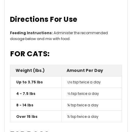
Directions For Use
Feeding Instructions:
Administer the recommended
dosage below and mix with food.
FOR CATS:
Weight (lbs.)
Amount Per Day
Up to 3.75 lbs
tsp twice a day
1/16
4 - 7.5 lbs
⅛ tsp twice a day
8 - 14 lbs
¼ tsp twice a day
Over 15 lbs
½ tsp twice a day