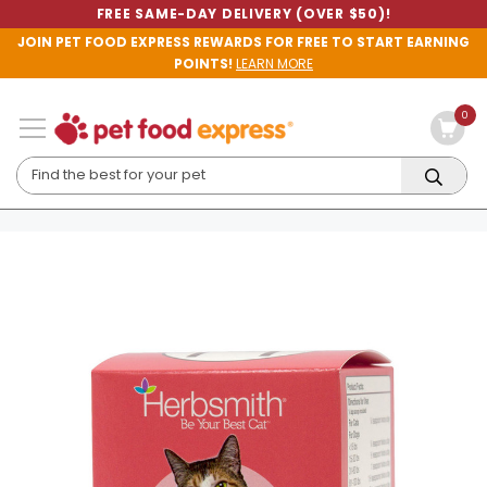
FREE SAME-DAY DELIVERY (OVER $50)!
JOIN PET FOOD EXPRESS REWARDS FOR FREE TO START EARNING
POINTS!
LEARN MORE
0