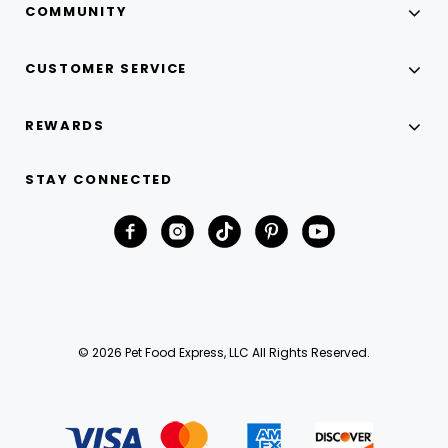
COMMUNITY
CUSTOMER SERVICE
REWARDS
STAY CONNECTED
© 2026 Pet Food Express, LLC All Rights Reserved.