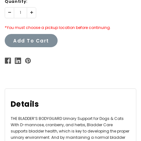
Quantity:
Decrease
Increase
Quantity:
Quantity:
*You must choose a pickup location before continuing.
Add To Cart
Details
THE BLADDER’S BODYGUARD Urinary Support for Dogs & Cats
With D-mannose, cranberry, and herbs, Bladder Care
supports bladder health, which is key to developing the proper
urinary environment. And by maintaining a normal bladder