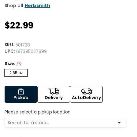
Shop all
Herbsmith
$22.99
SKU:
581728
UPC:
617395627899
Size:
(*)
2.65 oz
Pickup
Delivery
AutoDelivery
Please select a pickup location