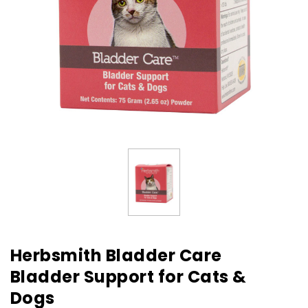
Herbsmith Bladder Care
Bladder Support for Cats &
Dogs