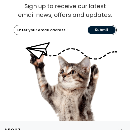
Sign up to receive our latest
email news, offers and updates.
Submit
ABOUT