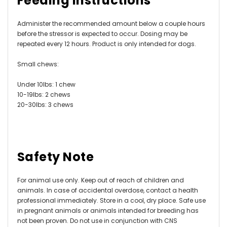
Feeding Instructions
Administer the recommended amount below a couple hours
before the stressor is expected to occur. Dosing may be
repeated every 12 hours. Product is only intended for dogs.
Small chews:
Under 10lbs: 1 chew
10-19lbs: 2 chews
20-30lbs: 3 chews
Safety Note
For animal use only. Keep out of reach of children and
animals. In case of accidental overdose, contact a health
professional immediately. Store in a cool, dry place. Safe use
in pregnant animals or animals intended for breeding has
not been proven. Do not use in conjunction with CNS