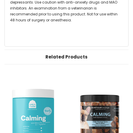
depressants. Use caution with anti-anxiety drugs and MAO
inhibitors. An examination from a veterinarian is
recommended prior to using this product. Not for use within
48 hours of surgery or anesthesia.
Related Products