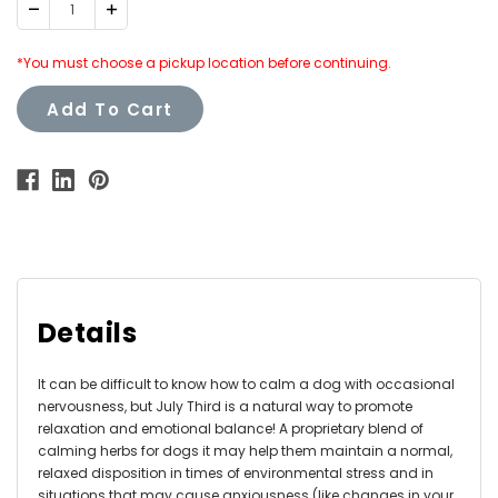
Decrease
Increase
Quantity:
Quantity:
*You must choose a pickup location before continuing.
Add To Cart
Details
It can be difficult to know how to calm a dog with occasional
nervousness, but July Third is a natural way to promote
relaxation and emotional balance! A proprietary blend of
calming herbs for dogs it may help them maintain a normal,
relaxed disposition in times of environmental stress and in
situations that may cause anxiousness (like changes in your