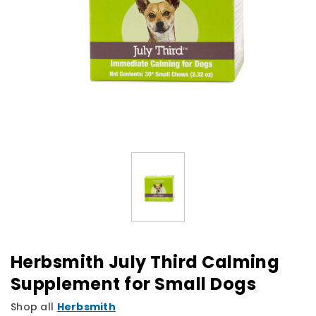
Herbsmith July Third Calming
Supplement for Small Dogs
Shop all
Herbsmith