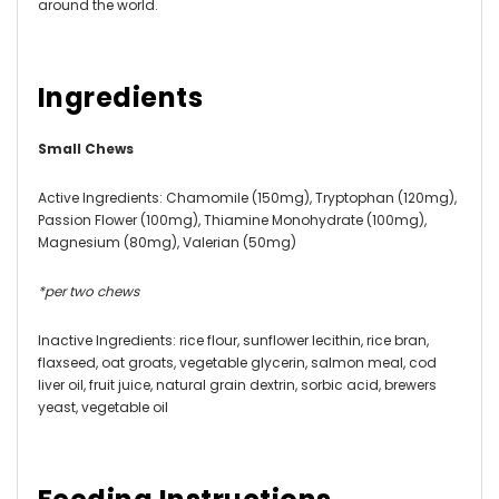
around the world.
Ingredients
Small Chews
Active Ingredients:
Chamomile (150mg), Tryptophan (120mg),
Passion Flower (100mg), Thiamine Monohydrate (100mg),
Magnesium (80mg), Valerian (50mg)
*per two chews
Inactive Ingredients:
rice flour, sunflower lecithin, rice bran,
flaxseed, oat groats, vegetable glycerin, salmon meal, cod
liver oil, fruit juice, natural grain dextrin, sorbic acid, brewers
yeast, vegetable oil