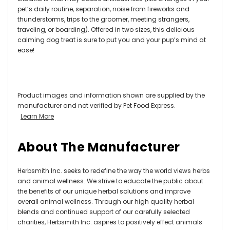
pet’s daily routine, separation, noise from fireworks and
thunderstorms, trips to the groomer, meeting strangers,
traveling, or boarding). Offered in two sizes, this delicious
calming dog treat is sure to put you and your pup’s mind at
ease!
Product images and information shown are supplied by the
manufacturer and not verified by Pet Food Express.
Learn More
About The Manufacturer
Herbsmith Inc. seeks to redefine the way the world views herbs
and animal wellness. We strive to educate the public about
the benefits of our unique herbal solutions and improve
overall animal wellness. Through our high quality herbal
blends and continued support of our carefully selected
charities, Herbsmith Inc. aspires to positively effect animals