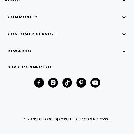
COMMUNITY
CUSTOMER SERVICE
REWARDS
STAY CONNECTED
© 2026 Pet Food Express, LLC All Rights Reserved.