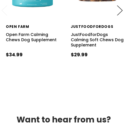
OPEN FARM
JUSTFOODFORDOGS
Open Farm Calming
JustFoodforDogs
Chews Dog Supplement
Calming Soft Chews Dog
Supplement
$34.99
$29.99
Want to hear from us?