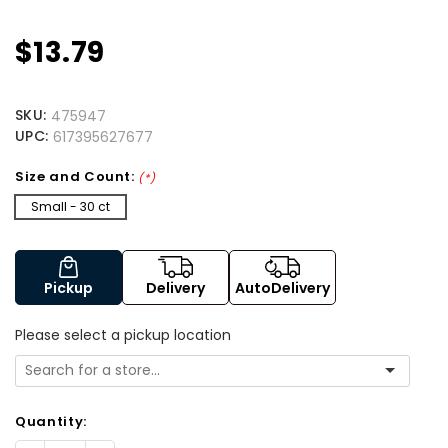
$13.79
SKU:
475947
UPC:
617395627677
Size and Count:
(*)
Small - 30 ct
Pickup
Delivery
AutoDelivery
Please select a pickup location
Quantity: