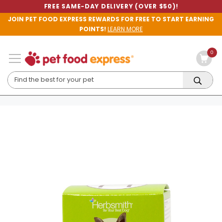
FREE SAME-DAY DELIVERY (OVER $50)!
JOIN PET FOOD EXPRESS REWARDS FOR FREE TO START EARNING
POINTS!
LEARN MORE
0