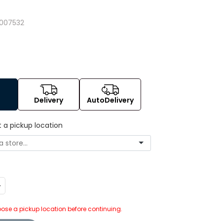
007532
Delivery
AutoDelivery
t a pickup location
ncrease
uantity:
ose a pickup location before continuing.