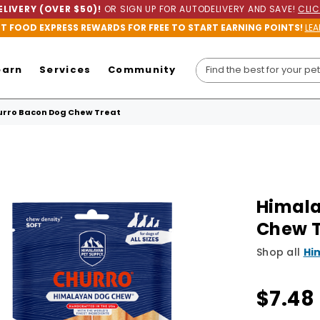
LIVERY (OVER $50)!
OR SIGN UP FOR AUTODELIVERY AND SAVE!
CLIC
ET FOOD EXPRESS REWARDS FOR FREE TO START EARNING POINTS!
LEA
earn
Services
Community
rro Bacon Dog Chew Treat
Himala
Chew T
Shop all
Hi
$7.48