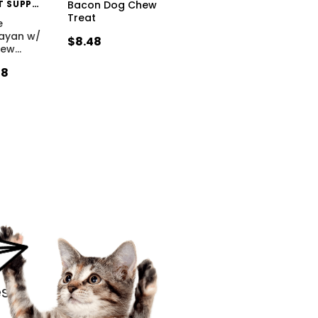
HIMALAYAN PET SUPPLY
Bacon Dog Chew
Treat
e
layan w/
$8.48
hew
…
48
s.