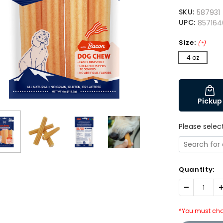
SKU:
587931
UPC:
857164
Size:
(*)
4 oz
Pickup
Please selec
Quantity:
Decrease
I
Quantity:
Q
*You must cho