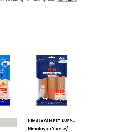
HIMALAYAN PET SUPPLY
Himalayan Yum w/