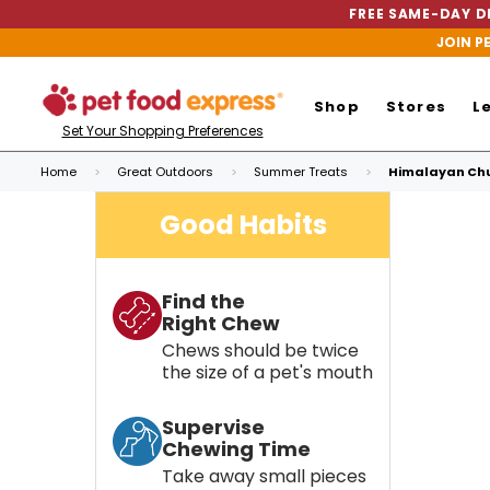
FREE SAME-DAY DE
JOIN P
Shop
Stores
L
Set Your Shopping Preferences
Home
Great Outdoors
Summer Treats
Himalayan Chu
Good Habits
Find the
Right Chew
Chews should be twice
the size of a pet's mouth
Supervise
Chewing Time
Take away small pieces