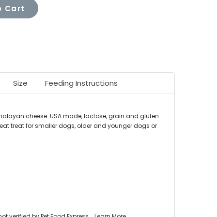
 Cart
Size
Feeding Instructions
imalayan cheese. USA made, lactose, grain and gluten
reat treat for smaller dogs, older and younger dogs or
 verified by Pet Food Express.
Learn More