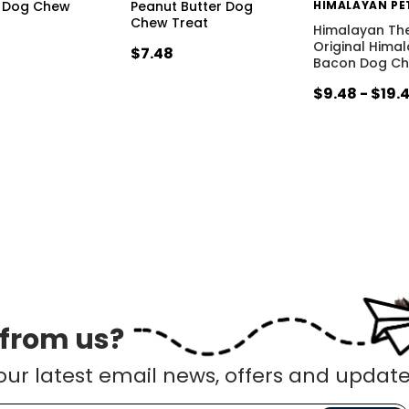
 Dog Chew
Peanut Butter Dog
Chew Treat
Himalayan Th
Original Hima
$7.48
Bacon Dog C
$9.48 - $19.
 from us?
our latest email news, offers and update