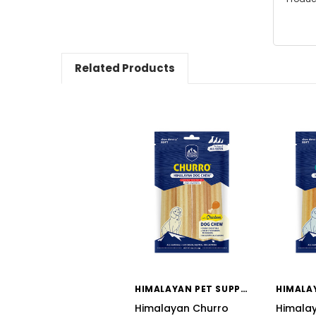
Related Products
HIMALAYAN PET SUPPLY
Himalayan Churro
Himala