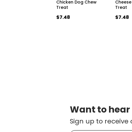
Chicken Dog Chew
Cheese
Treat
Treat
$7.48
$7.48
Want to hear
Sign up to receive 