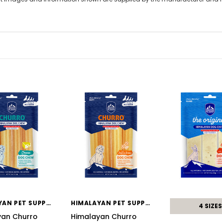
HIMALAYAN PET SUPPLY
HIMALAYAN PET SUPPLY
4 SIZES
yan Churro
Himalayan Churro