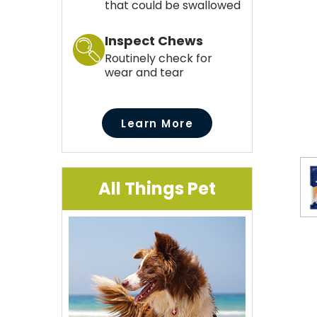
that could be swallowed
Inspect Chews
Routinely check for
wear and tear
Learn More
All Things Pet