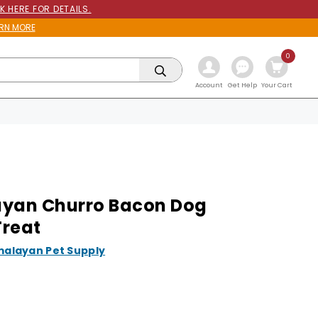
K HERE FOR DETAILS.
RN MORE
0
Get Help
Account
Your Cart
yan Churro Bacon Dog
reat
malayan Pet Supply