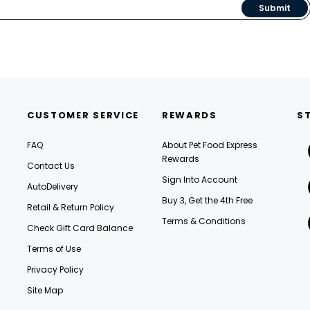
Submit
CUSTOMER SERVICE
REWARDS
S
FAQ
About Pet Food Express
Rewards
Contact Us
Sign Into Account
AutoDelivery
Buy 3, Get the 4th Free
Retail & Return Policy
Terms & Conditions
Check Gift Card Balance
Terms of Use
Privacy Policy
Site Map