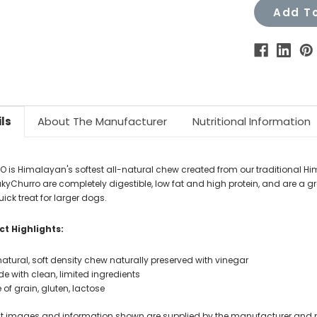
Add To
ls
About The Manufacturer
Nutritional Information
 is Himalayan's softest all-natural chew created from our traditional H
yakyChurro are completely digestible, low fat and high protein, and are a g
uick treat for larger dogs.
t Highlights:
 natural, soft density chew naturally preserved with vinegar
e with clean, limited ingredients
e of grain, gluten, lactose
t images and information shown are supplied by the manufacturer and not