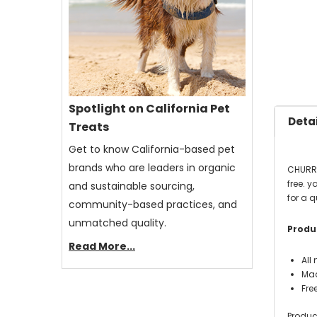
Spotlight on California Pet
Detai
Treats
Get to know California-based pet
brands who are leaders in organic
CHURRO
free. 
and sustainable sourcing,
for a q
community-based practices, and
unmatched quality.
Produc
Read More...
All
Mad
Fre
Produc