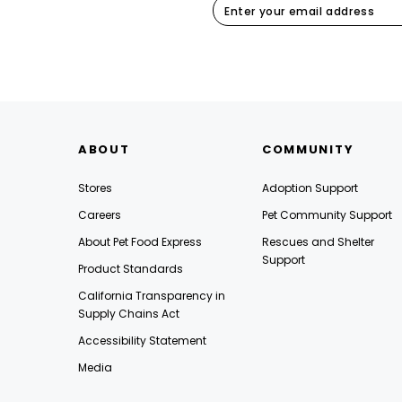
ABOUT
COMMUNITY
Stores
Adoption Support
Careers
Pet Community Support
About Pet Food Express
Rescues and Shelter
Support
Product Standards
California Transparency in
Supply Chains Act
Accessibility Statement
Media