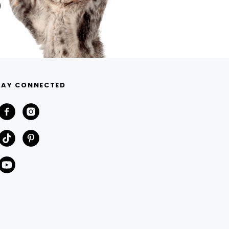
TAY CONNECTED