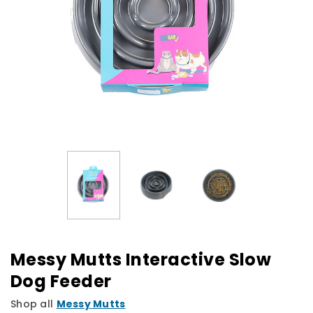
Messy Mutts Interactive Slow
Dog Feeder
Shop all
Messy Mutts