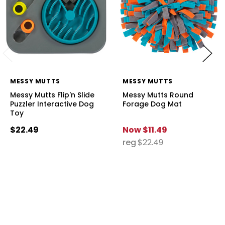
MESSY MUTTS
MESSY MUTTS
Messy Mutts Flip'n Slide
Messy Mutts Round
Puzzler Interactive Dog
Forage Dog Mat
Toy
$22.49
Now
$11.49
reg
$22.49