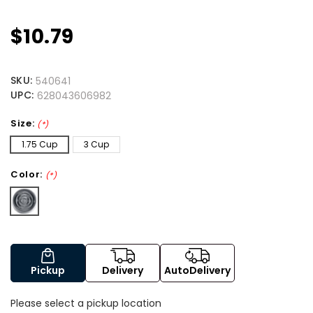
$10.79
SKU:
540641
UPC:
628043606982
Size:
(*)
1.75 Cup
3 Cup
Color:
(*)
Pickup
Delivery
AutoDelivery
Please select a pickup location