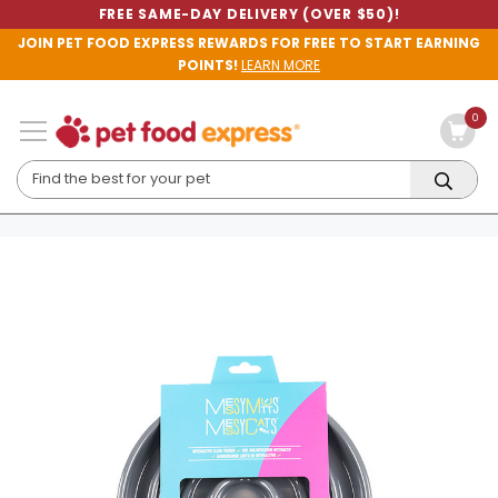
FREE SAME-DAY DELIVERY (OVER $50)!
JOIN PET FOOD EXPRESS REWARDS FOR FREE TO START EARNING
POINTS!
LEARN MORE
0