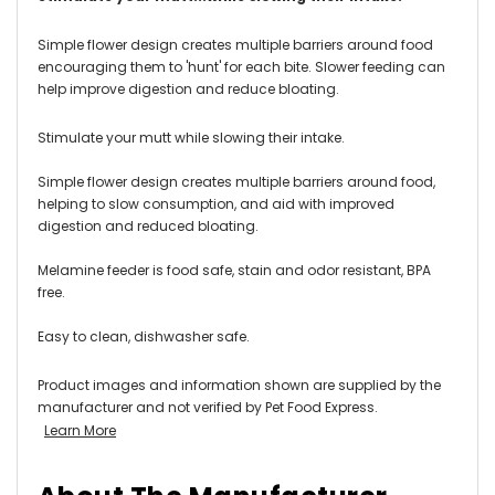
Simple flower design creates multiple barriers around food
encouraging them to 'hunt' for each bite. Slower feeding can
help improve digestion and reduce bloating.
Stimulate your mutt while slowing their intake.
Simple flower design creates multiple barriers around food,
helping to slow consumption, and aid with improved
digestion and reduced bloating.
Melamine feeder is food safe, stain and odor resistant, BPA
free.
Easy to clean, dishwasher safe.
Product images and information shown are supplied by the
manufacturer and not verified by Pet Food Express.
Learn More