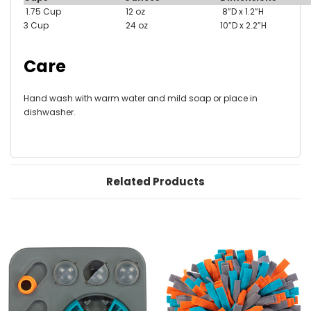
1.75 Cup
12 oz
8”D x 1.2”H
3 Cup
24 oz
10”D x 2.2”H
Care
Hand wash with warm water and mild soap or place in
dishwasher.
Related Products