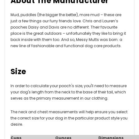
About The Manufacturer
Mud, puddles (the bigger the better), more mud – these are
just a few things our furry friends love. Chris and Lauren’s
pooches Daisy and Davis are no different. Their favourite
place is the great outdoors – unfortunately they like to bring it
back inside with them too. And so, Messy Mutts was born: a
new line of fashionable and functional dog care products.
Size
In order to calculate your pooch's size, you'll need to measure
your dog's length from the neck to the base of their tail, which
serves as the primary measurement in our clothing.
The neck and chest measurements will help ensure you select
the correct size for your dog in the particular product style you
desire.
Cups
Ounces
Dimensions