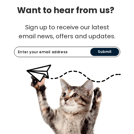
Want to hear from us?
Sign up to receive our latest
email news, offers and updates.
Submit