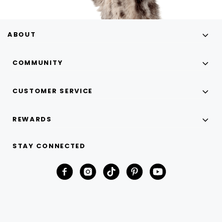
ABOUT
COMMUNITY
CUSTOMER SERVICE
REWARDS
STAY CONNECTED