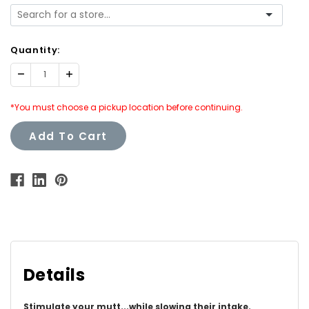
Quantity:
Decrease
Increase
Quantity:
Quantity:
*You must choose a pickup location before continuing.
Add To Cart
Details
Stimulate your mutt...while slowing their intake.