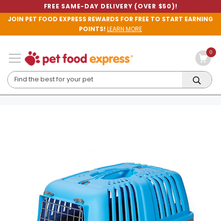
FREE SAME-DAY DELIVERY (OVER $50)!
JOIN PET FOOD EXPRESS REWARDS FOR FREE TO START EARNING
POINTS!
LEARN MORE
0