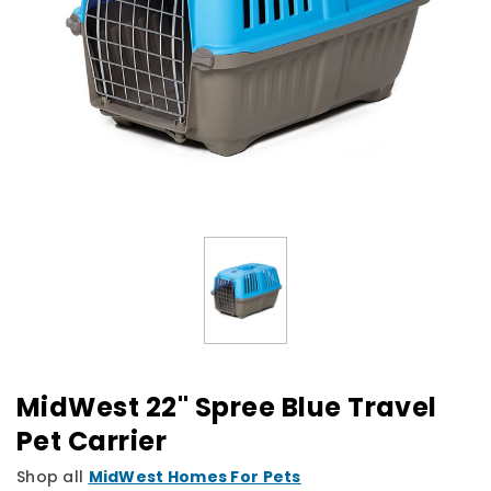
MidWest 22" Spree Blue Travel
Pet Carrier
Shop all
MidWest Homes For Pets