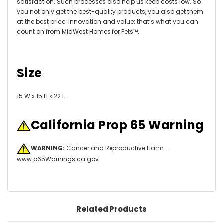
satisfaction. Such processes also help us keep costs low. So
you not only get the best-quality products, you also get them
at the best price. Innovation and value: that’s what you can
count on from MidWest Homes for Pets™.
Size
15 W x 15 H x 22 L
California Prop 65 Warning
WARNING:
Cancer and Reproductive Harm -
www.p65Warnings.ca.gov
Related Products