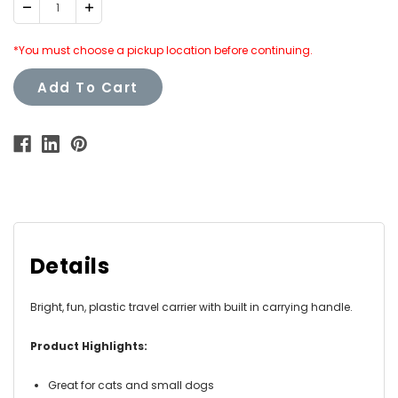
Decrease
Increase
Quantity:
Quantity:
*You must choose a pickup location before continuing.
Add To Cart
Details
Bright, fun, plastic travel carrier with built in carrying handle.
Product Highlights:
Great for cats and small dogs