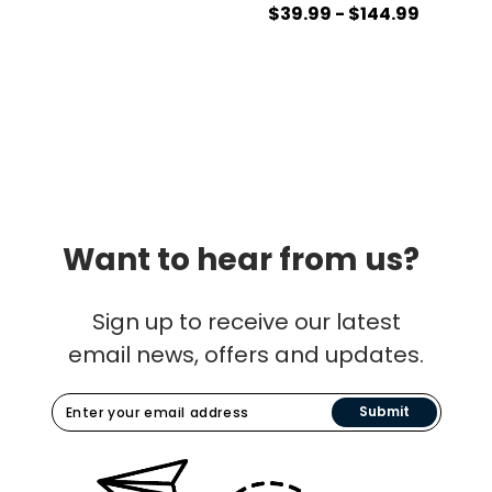
$39.99 - $144.99
Want to hear from us?
Sign up to receive our latest
email news, offers and updates.
Submit