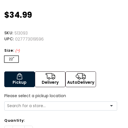
$34.99
SKU:
513093
UPC:
027773019596
Size:
(*)
22"
Pickup
Delivery
AutoDelivery
Please select a pickup location
Quantity: