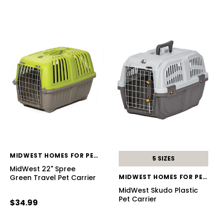
MIDWEST HOMES FOR PETS
5 SIZES
MidWest 22" Spree
Green Travel Pet Carrier
MIDWEST HOMES FOR PETS
MidWest Skudo Plastic
Pet Carrier
$34.99