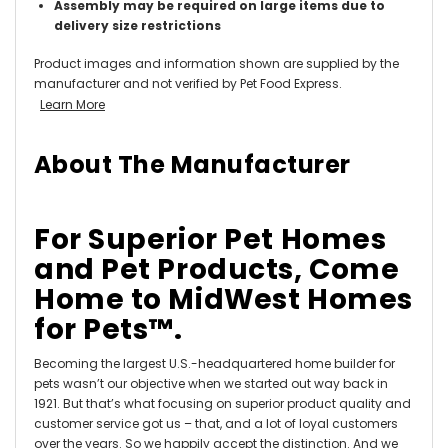
Assembly may be required on large items due to
delivery size restrictions
Product images and information shown are supplied by the
manufacturer and not verified by Pet Food Express.
Learn More
About The Manufacturer
For Superior Pet Homes
and Pet Products, Come
Home to MidWest Homes
for Pets™.
Becoming the largest U.S.-headquartered home builder for
pets wasn’t our objective when we started out way back in
1921. But that’s what focusing on superior product quality and
customer service got us – that, and a lot of loyal customers
over the years. So we happily accept the distinction. And we