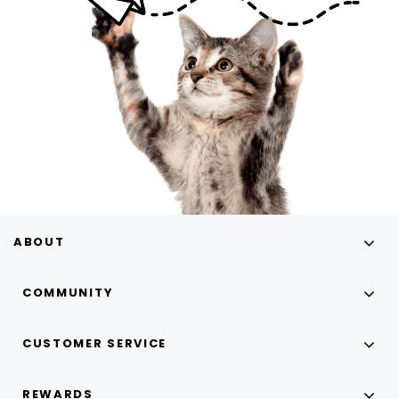
ABOUT
COMMUNITY
CUSTOMER SERVICE
REWARDS