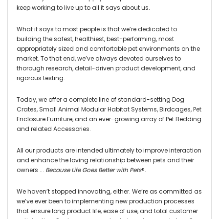
keep working to live up to all it says about us.
What it says to most people is that we’re dedicated to
building the safest, healthiest, best-performing, most
appropriately sized and comfortable pet environments on the
market. To that end, we’ve always devoted ourselves to
thorough research, detail-driven product development, and
rigorous testing.
Today, we offer a complete line of standard-setting Dog
Crates, Small Animal Modular Habitat Systems, Birdcages, Pet
Enclosure Furniture, and an ever-growing array of Pet Bedding
and related Accessories.
All our products are intended ultimately to improve interaction
and enhance the loving relationship between pets and their
owners ...
Because Life Goes Better with Pets
®
.
We haven’t stopped innovating, either. We’re as committed as
we’ve ever been to implementing new production processes
that ensure long product life, ease of use, and total customer